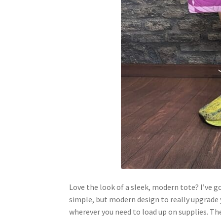
Love the look of a sleek, modern tote? I’ve g
simple, but modern design to really upgrade yo
wherever you need to load up on supplies. The