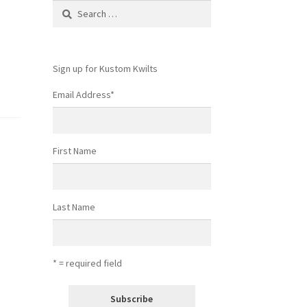
Search
for:
Sign up for Kustom Kwilts
Email Address
*
First Name
Last Name
* = required field