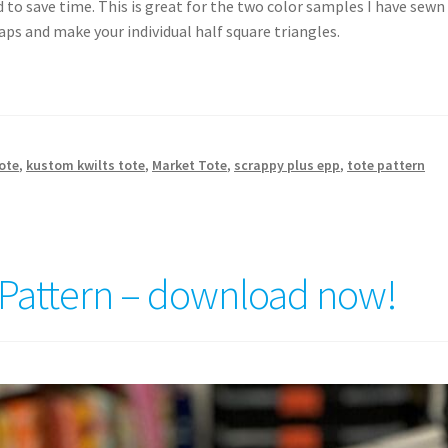
 to save time. This is great for the two color samples I have sewn
aps and make your individual half square triangles.
ote
,
kustom kwilts tote
,
Market Tote
,
scrappy plus epp
,
tote pattern
 Pattern – download now!