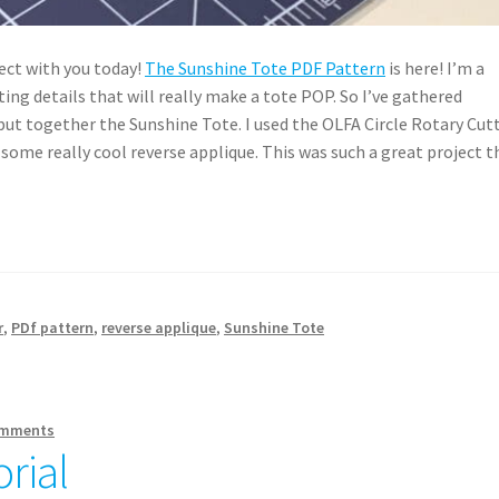
ect with you today!
The Sunshine Tote PDF Pattern
is here! I’m a
ting details that will really make a tote POP. So I’ve gathered
ut together the Sunshine Tote. I used the OLFA Circle Rotary Cut
r some really cool reverse applique. This was such a great project t
r
,
PDf pattern
,
reverse applique
,
Sunshine Tote
omments
rial