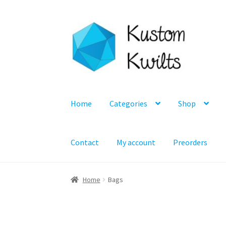
Skip
Skip
to
to
navigation
content
Home
Categories
Shop
Contact
My account
Preorders
Home
Bags