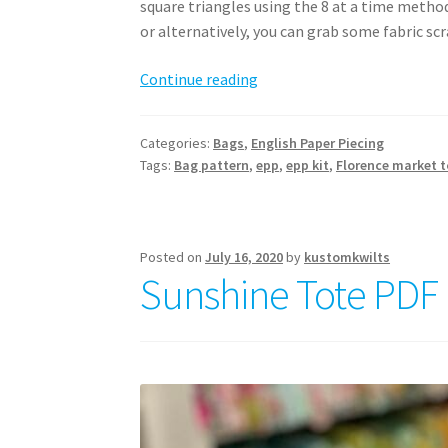
square triangles using the 8 at a time method
or alternatively, you can grab some fabric scr
Florence
Continue reading
Market
Tote
Categories:
Bags
,
English Paper Piecing
Pattern
Tags:
Bag pattern
,
epp
,
epp kit
,
Florence market t
Posted on
July 16, 2020
by
kustomkwilts
Sunshine Tote PDF