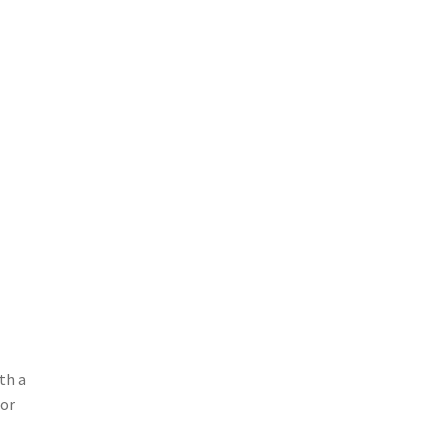
ith a
 or