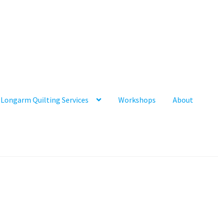
Longarm Quilting Services
Workshops
About