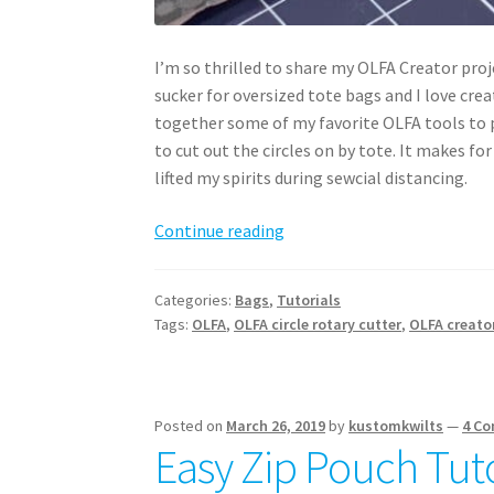
I’m so thrilled to share my OLFA Creator proj
sucker for oversized tote bags and I love crea
together some of my favorite OLFA tools to p
to cut out the circles on by tote. It makes fo
lifted my spirits during sewcial distancing.
Sunshine
Continue reading
Tote
PDF
Categories:
Bags
,
Tutorials
Pattern
Tags:
OLFA
,
OLFA circle rotary cutter
,
OLFA creato
–
download
now!
Posted on
March 26, 2019
by
kustomkwilts
—
4 C
Easy Zip Pouch Tuto