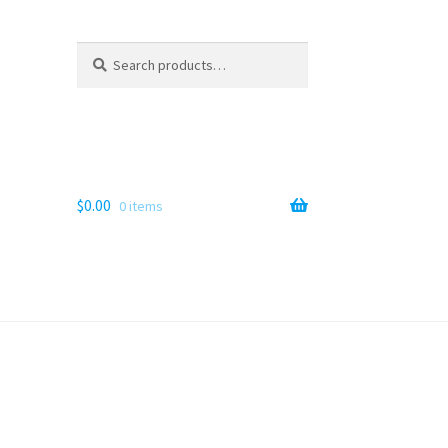
Search
Search
for:
$
0.00
0 items