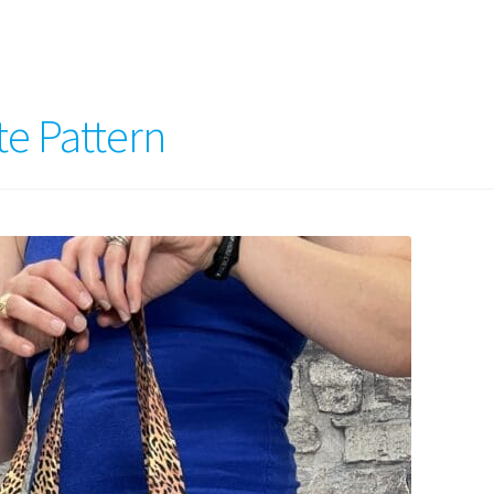
te Pattern