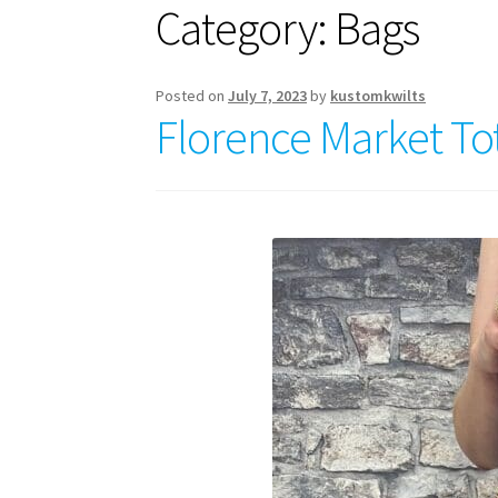
Category:
Bags
Posted on
July 7, 2023
by
kustomkwilts
Florence Market To