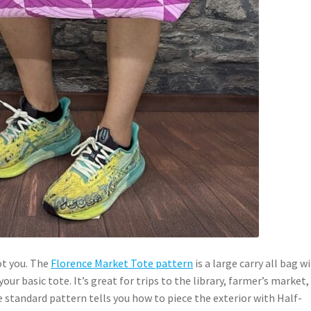
ot you. The
Florence Market Tote pattern
is a large carry all bag w
ur basic tote. It’s great for trips to the library, farmer’s market,
 standard pattern tells you how to piece the exterior with Half-