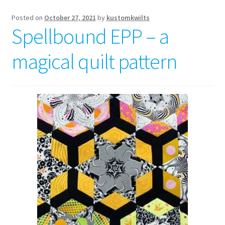
Posted on
October 27, 2021
by
kustomkwilts
Spellbound EPP – a
magical quilt pattern