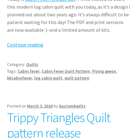
this modern log cabin quilt with you today, as it’s a design I
planned out about two years ago. It’s always difficult to be
patient waiting for this day! The PDF and print versions
are now available :)–and a limited amount of kits.
Cabin
Continue reading
Fever
Quilt
Category:
Quilts
Pattern
Tags:
Cabin fever
,
Cabin Fever Quilt Pattern
,
Flying geese
,
kkcabinfever
,
log cabin quilt
,
quilt pattern
Posted on
March 3, 2020
by
kustomkwilts
Trippy Triangles Quilt
pattern release