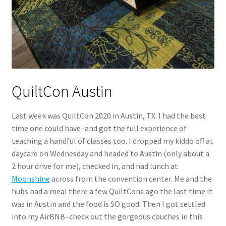
QuiltCon Austin
Last week was QuiltCon 2020 in Austin, TX. I had the best
time one could have–and got the full experience of
teaching a handful of classes too. I dropped my kiddo off at
daycare on Wednesday and headed to Austin (only about a
2 hour drive for me), checked in, and had lunch at
Moonshine
across from the convention center. Me and the
hubs had a meal there a few QuiltCons ago the last time it
was in Austin and the food is SO good. Then I got settled
into my AirBNB–check out the gorgeous couches in this