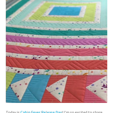
Today is
Cabin Fever Release Day
! I’m so excited to share