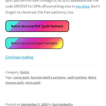
quilt pattern on sale through 5/16/2021 aaaaaand use the
code GROOVY for 20% off everything else in
my shop
. Don’t
forget to check out the free patterns, too.
Retro Groove PDF Quilt Pattern
Retro Groove Paper Pattern
Retro
Continue reading
Groove
Quilt
Category:
Quilts
Pattern
Tags:
curve quilt
,
kustom kwilts patterns
,
quilt pattern
,
Retro
Groove quilt
,
retro quilt
Posted on
September 3, 2020
by
kustomkwilts