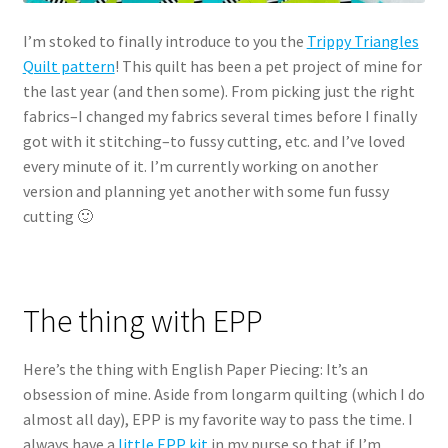
I’m stoked to finally introduce to you the
Trippy Triangles
Quilt pattern
! This quilt has been a pet project of mine for
the last year (and then some). From picking just the right
fabrics–I changed my fabrics several times before I finally
got with it stitching–to fussy cutting, etc. and I’ve loved
every minute of it. I’m currently working on another
version and planning yet another with some fun fussy
cutting 🙂
The thing with EPP
Here’s the thing with English Paper Piecing: It’s an
obsession of mine. Aside from longarm quilting (which I do
almost all day), EPP is my favorite way to pass the time. I
always have a
little EPP kit
in my purse so that if I’m