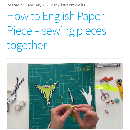
Posted on
February 7, 2020
by
kustomkwilts
How to English Paper
Piece – sewing pieces
together