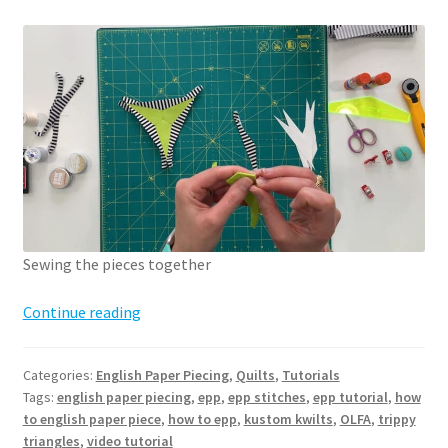
Sewing the pieces together
How
Continue reading
to
English
Categories:
English Paper Piecing
,
Quilts
,
Tutorials
Paper
Tags:
english paper piecing
,
epp
,
epp stitches
,
epp tutorial
,
how
Piece
to english paper piece
,
how to epp
,
kustom kwilts
,
OLFA
,
trippy
–
triangles
,
video tutorial