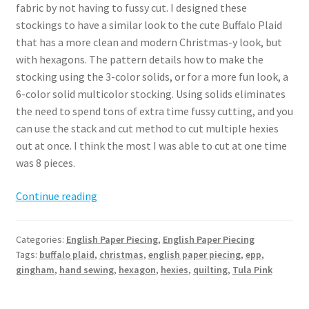
fabric by not having to fussy cut. I designed these
stockings to have a similar look to the cute Buffalo Plaid
that has a more clean and modern Christmas-y look, but
with hexagons. The pattern details how to make the
stocking using the 3-color solids, or for a more fun look, a
6-color solid multicolor stocking. Using solids eliminates
the need to spend tons of extra time fussy cutting, and you
can use the stack and cut method to cut multiple hexies
out at once. I think the most I was able to cut at one time
was 8 pieces.
Hexie
Continue reading
EPP
Stocking
Categories:
English Paper Piecing
,
English Paper Piecing
Pattern
Tags:
buffalo plaid
,
christmas
,
english paper piecing
,
epp
,
gingham
,
hand sewing
,
hexagon
,
hexies
,
quilting
,
Tula Pink