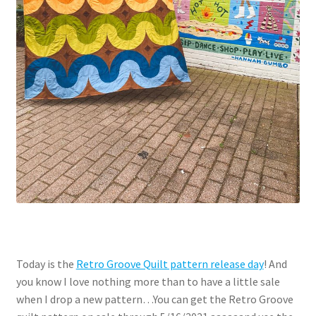
Today is the
Retro Groove Quilt pattern release day
! And
you know I love nothing more than to have a little sale
when I drop a new pattern…You can get the Retro Groove