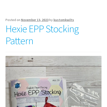
Posted on
November 13, 2023
by
kustomkwilts
Hexie EPP Stocking
Pattern