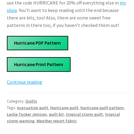
use the code HURRICANE for 20% off everything else in
my
shop
. You’ll want to keep reading until the end because
there are kits, too! Also, there are some sweet free
patterns in there too, if you haven’t checked them out!
Hurricane PDF Pattern
Hurricane Print Pattern
Hurricane
Continue reading
Quilt
Pattern
Category:
Quilts
Tags:
evacuation quilt
,
Hurricane quilt
,
hurricane quilt pattern
,
Leslie Tucker Jenison
,
quilt kit
,
tropical storm quilt
,
tropical
storm warning
,
Weather report fabric