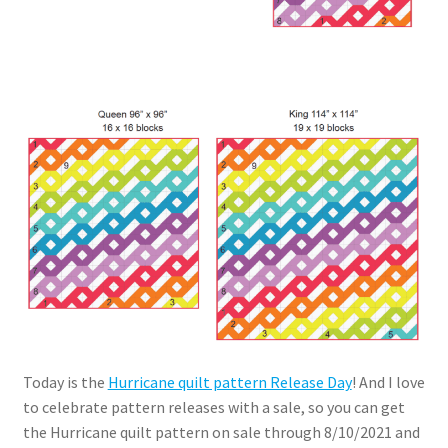
Today is the
Hurricane quilt pattern Release Day
! And I love
to celebrate pattern releases with a sale, so you can get
the Hurricane quilt pattern on sale through 8/10/2021 and