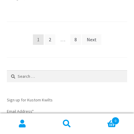
sewing
pieces
together
Posts
1
2
…
8
Next
pagination
Search
for:
Sign up for Kustom Kwilts
Email Address
*
0
Search
Search