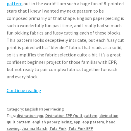
pattern
out in the world! I am such a huge fan of 8-pointed
stars that I knew I wanted my next pattern to be
composed primarily of that shape. English paper piecing is
such a wonderfully fun past time, and I really had so much
fun picking fabrics and fussy cutting each of these blocks.
This pattern looks deceptively intricate, but each fussy cut
print is paired with a “blender” fabric that reads as a solid,
so it simplifies the fabric selection quite a bit. It’s a great
confident beginner project for those familiar with EPP,
but not ready to pair complex fabrics together for each
and every block.
Divination
Continue reading
EPP
Quilt
Category:
English Paper Piecing
Pattern
Tags:
divination epp
,
Divination EPP Quilt pattern
,
divination
quilt pattern
,
english paper piecing
,
epp
,
epp pattern
,
hand
sewing
,
Joanna Marsh
,
Tula Pink
,
Tula Pink EPP