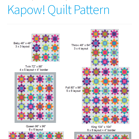
Kapow! Quilt Pattern