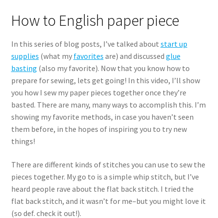
How to English paper piece
In this series of blog posts, I’ve talked about
start up
supplies
(what my
favorites
are) and discussed
glue
basting
(also my favorite). Now that you know how to
prepare for sewing, lets get going! In this video, I’ll show
you how I sew my paper pieces together once they’re
basted. There are many, many ways to accomplish this. I’m
showing my favorite methods, in case you haven’t seen
them before, in the hopes of inspiring you to try new
things!
There are different kinds of stitches you can use to sew the
pieces together. My go to is a simple whip stitch, but I’ve
heard people rave about the flat back stitch. I tried the
flat back stitch, and it wasn’t for me–but you might love it
(so def. check it out!).