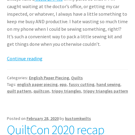
caught waiting at the doctor’s office, or getting my car
inspected, or whatever, I always have a little something to
keep me busy AND productive. I hate wasting so much time
on my phone when I could be sewing something, right!?
It’s such a convenient way to pack a little sewing kit and
get things done when you otherwise couldn’t.
Trippy
Continue reading
Triangles
Quilt
Categories:
English Paper Piecing
,
Quilts
pattern
Tags:
english paper piecing
,
epp
,
fussy cutting
,
hand sewing
,
release
quilt pattern
,
quiltcon
,
trippy triangles
,
trippy triangles pattern
Posted on
February 28, 2020
by
kustomkwilts
QuiltCon 2020 recap