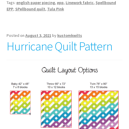
Tags:
english paper piecing
,
epp
,
Linework fabric
,
Spellbound
magical
EPP
,
SPellbound quilt
,
Tula Pink
quilt
pattern
Posted on
August 3, 2021
by
kustomkwilts
Hurricane Quilt Pattern