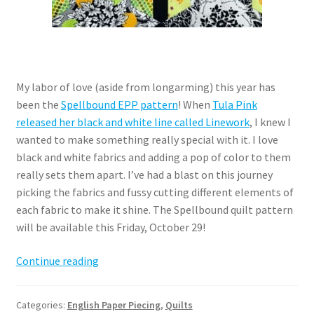
My labor of love (aside from longarming) this year has
been the
Spellbound EPP pattern
! When
Tula Pink
released her black and white line called Linework
, I knew I
wanted to make something really special with it. I love
black and white fabrics and adding a pop of color to them
really sets them apart. I’ve had a blast on this journey
picking the fabrics and fussy cutting different elements of
each fabric to make it shine. The Spellbound quilt pattern
will be available this Friday, October 29!
Spellbound
Continue reading
EPP
–
Categories:
English Paper Piecing
,
Quilts
a