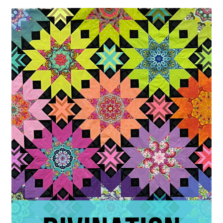
Contact
My account
Preorders