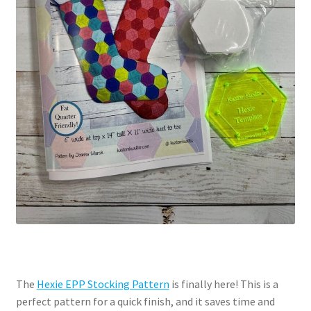
The
Hexie EPP Stocking Pattern
is finally here! This is a
perfect pattern for a quick finish, and it saves time and