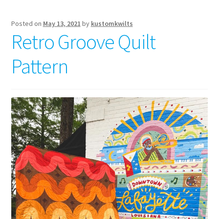
Posted on
May 13, 2021
by
kustomkwilts
Retro Groove Quilt
Pattern