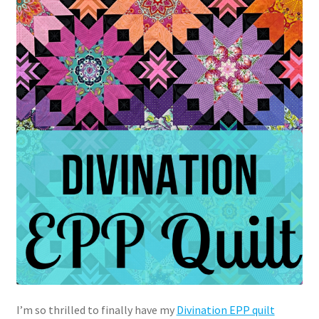
I’m so thrilled to finally have my
Divination EPP quilt