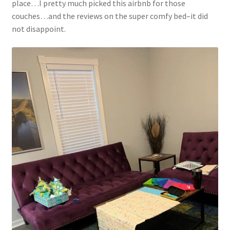
place…I pretty much picked this airbnb for those
couches…and the reviews on the super comfy bed–it did
not disappoint.