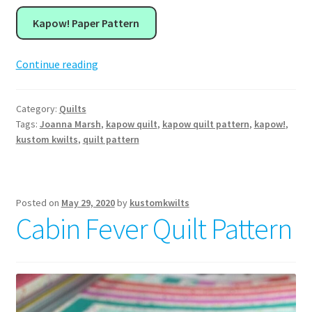
Kapow! Paper Pattern
Kapow!
Continue reading
Quilt
Pattern
Category:
Quilts
Tags:
Joanna Marsh
,
kapow quilt
,
kapow quilt pattern
,
kapow!
,
kustom kwilts
,
quilt pattern
Posted on
May 29, 2020
by
kustomkwilts
Cabin Fever Quilt Pattern