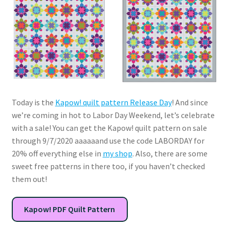
Today is the
Kapow! quilt pattern Release Day
! And since
we’re coming in hot to Labor Day Weekend, let’s celebrate
with a sale! You can get the Kapow! quilt pattern on sale
through 9/7/2020 aaaaaand use the code LABORDAY for
20% off everything else in
my shop
. Also, there are some
sweet free patterns in there too, if you haven’t checked
them out!
Kapow! PDF Quilt Pattern