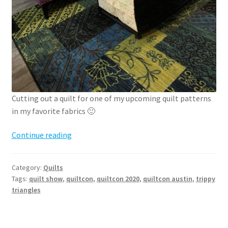
Cutting out a quilt for one of my upcoming quilt patterns
in my favorite fabrics 🙂
QuiltCon
Continue reading
2020
recap
Category:
Quilts
Tags:
quilt show
,
quiltcon
,
quiltcon 2020
,
quiltcon austin
,
trippy
triangles