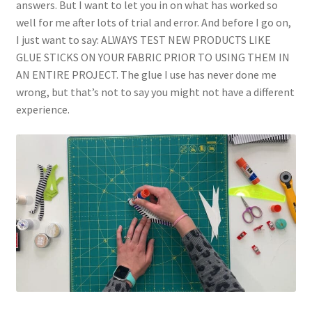
answers. But I want to let you in on what has worked so
well for me after lots of trial and error. And before I go on,
I just want to say: ALWAYS TEST NEW PRODUCTS LIKE
GLUE STICKS ON YOUR FABRIC PRIOR TO USING THEM IN
AN ENTIRE PROJECT. The glue I use has never done me
wrong, but that’s not to say you might not have a different
experience.