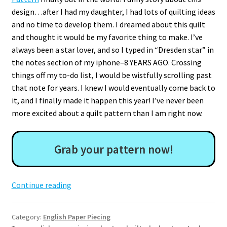
design…after I had my daughter, I had lots of quilting ideas
and no time to develop them. I dreamed about this quilt
and thought it would be my favorite thing to make. I’ve
always been a star lover, and so I typed in “Dresden star” in
the notes section of my iphone–8 YEARS AGO. Crossing
things off my to-do list, I would be wistfully scrolling past
that note for years. I knew I would eventually come back to
it, and I finally made it happen this year! I’ve never been
more excited about a quilt pattern than I am right now.
Grab your pattern now!
Lucky
Continue reading
Stars
EPP
Category:
English Paper Piecing
Quilt