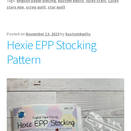
Tags:
english paper piecing
,
kustom kwilts
,
lucky stars
,
Lucky
Pattern
stars epp
,
scrap quilt
,
star quilt
Posted on
November 13, 2023
by
kustomkwilts
Hexie EPP Stocking
Pattern