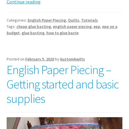
How
Continue reading
to
glue
Categories:
English Paper Piecing
,
Quilts
,
Tutorials
baste
Tags:
cheap glue basting
,
english paper piecing
,
epp
,
epp on a
–
budget
,
glue basting
,
how to glue baste
English
paper
piecing
Posted on
February 5, 2020
by
kustomkwilts
English Paper Piecing –
Getting started and basic
supplies