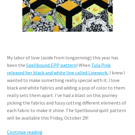
My labor of love (aside from longarming) this year has
been the
Spellbound EPP pattern
! When
Tula Pink
released her black and white line called Linework
, I knew I
wanted to make something really special with it. I love
black and white fabrics and adding a pop of color to them
really sets them apart. I’ve had a blast on this journey
picking the fabrics and fussy cutting different elements of
each fabric to make it shine. The Spellbound quilt pattern
will be available this Friday, October 29!
Spellbound
Continue reading