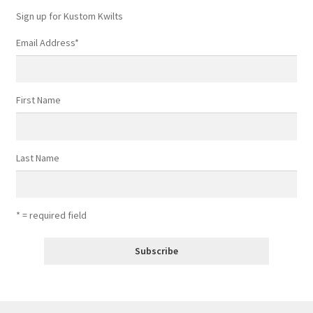
Sign up for Kustom Kwilts
Email Address
*
First Name
Last Name
* = required field