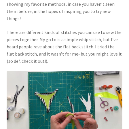
showing my favorite methods, in case you haven’t seen
them before, in the hopes of inspiring you to try new
things!
There are different kinds of stitches you can use to sew the
pieces together. My go to is a simple whip stitch, but I’ve
heard people rave about the flat back stitch. I tried the
flat back stitch, and it wasn’t for me–but you might love it
(so def. check it out!).