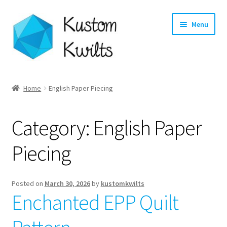
Skip
Skip
Menu
to
to
navigation
content
Home
Home
English Paper Piecing
Categories
Category:
English Paper
Shop
Piecing
Longarm Quilting Services
Workshops
Posted on
March 30, 2026
by
kustomkwilts
Enchanted EPP Quilt
About