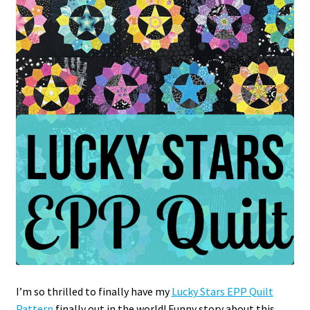
I’m so thrilled to finally have my
Lucky Stars EPP Quilt
Pattern
finally out in the world! Funny story about this