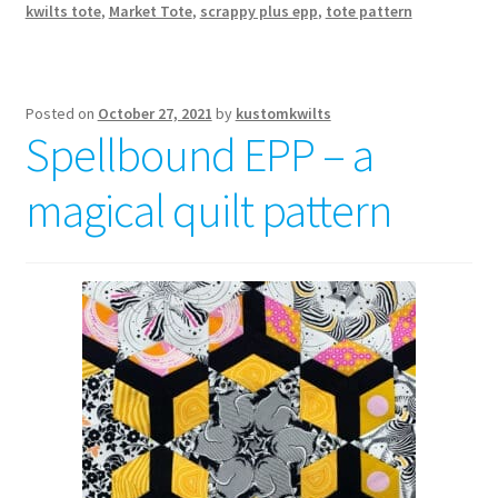
kwilts tote
,
Market Tote
,
scrappy plus epp
,
tote pattern
Posted on
October 27, 2021
by
kustomkwilts
Spellbound EPP – a
magical quilt pattern