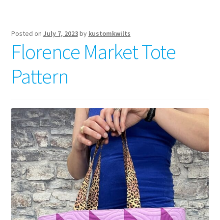
Posted on
July 7, 2023
by
kustomkwilts
Florence Market Tote
Pattern