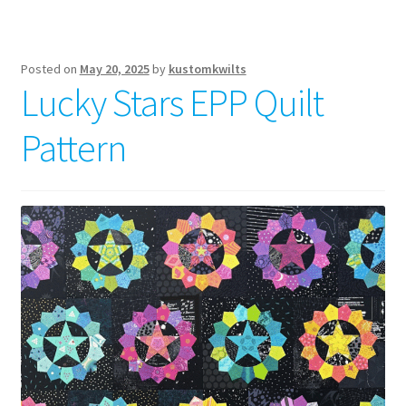
Posted on
May 20, 2025
by
kustomkwilts
Lucky Stars EPP Quilt
Pattern