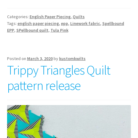
EPP
–
Categories:
English Paper Piecing
,
Quilts
a
Tags:
english paper piecing
,
epp
,
Linework fabric
,
Spellbound
magical
EPP
,
SPellbound quilt
,
Tula Pink
quilt
pattern
Posted on
March 3, 2020
by
kustomkwilts
Trippy Triangles Quilt
pattern release