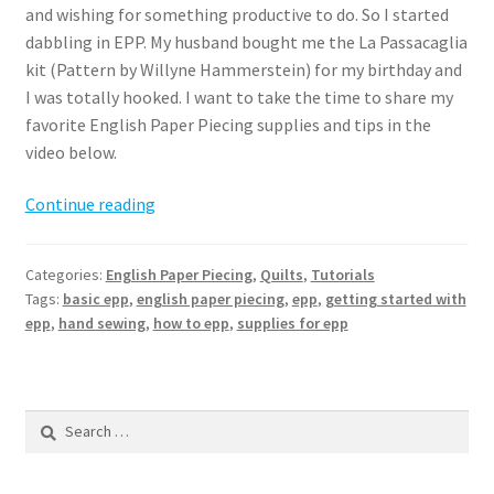
and wishing for something productive to do. So I started
dabbling in EPP. My husband bought me the La Passacaglia
kit (Pattern by Willyne Hammerstein) for my birthday and
I was totally hooked. I want to take the time to share my
favorite English Paper Piecing supplies and tips in the
video below.
English
Continue reading
Paper
Piecing
Categories:
English Paper Piecing
,
Quilts
,
Tutorials
–
Tags:
basic epp
,
english paper piecing
,
epp
,
getting started with
Getting
epp
,
hand sewing
,
how to epp
,
supplies for epp
started
and
basic
Search
supplies
for: