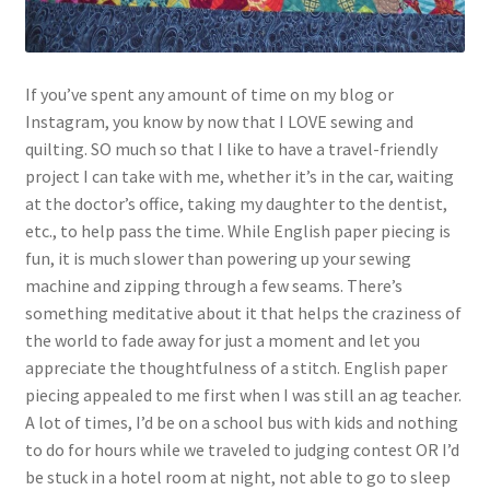
If you’ve spent any amount of time on my blog or
Instagram, you know by now that I LOVE sewing and
quilting. SO much so that I like to have a travel-friendly
project I can take with me, whether it’s in the car, waiting
at the doctor’s office, taking my daughter to the dentist,
etc., to help pass the time. While English paper piecing is
fun, it is much slower than powering up your sewing
machine and zipping through a few seams. There’s
something meditative about it that helps the craziness of
the world to fade away for just a moment and let you
appreciate the thoughtfulness of a stitch. English paper
piecing appealed to me first when I was still an ag teacher.
A lot of times, I’d be on a school bus with kids and nothing
to do for hours while we traveled to judging contest OR I’d
be stuck in a hotel room at night, not able to go to sleep