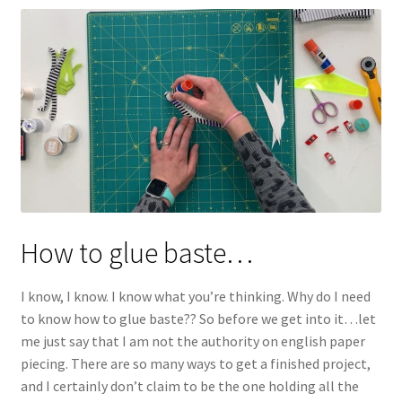
How to glue baste…
I know, I know. I know what you’re thinking. Why do I need
to know how to glue baste?? So before we get into it…let
me just say that I am not the authority on english paper
piecing. There are so many ways to get a finished project,
and I certainly don’t claim to be the one holding all the