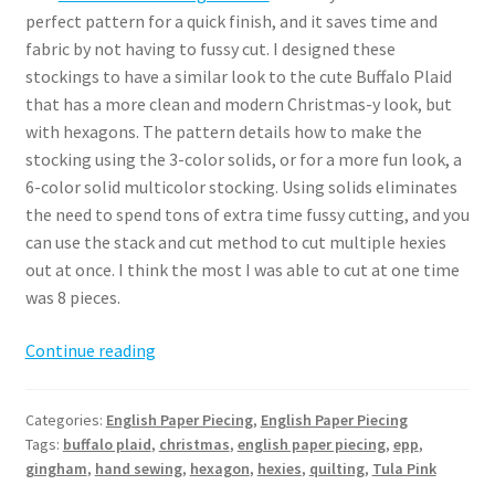
perfect pattern for a quick finish, and it saves time and
fabric by not having to fussy cut. I designed these
stockings to have a similar look to the cute Buffalo Plaid
that has a more clean and modern Christmas-y look, but
with hexagons. The pattern details how to make the
stocking using the 3-color solids, or for a more fun look, a
6-color solid multicolor stocking. Using solids eliminates
the need to spend tons of extra time fussy cutting, and you
can use the stack and cut method to cut multiple hexies
out at once. I think the most I was able to cut at one time
was 8 pieces.
Hexie
Continue reading
EPP
Stocking
Categories:
English Paper Piecing
,
English Paper Piecing
Pattern
Tags:
buffalo plaid
,
christmas
,
english paper piecing
,
epp
,
gingham
,
hand sewing
,
hexagon
,
hexies
,
quilting
,
Tula Pink