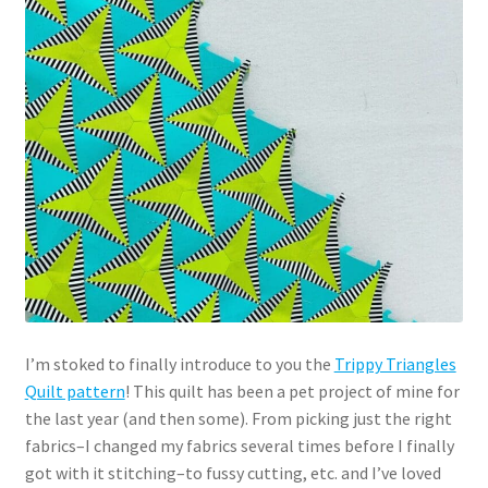
I’m stoked to finally introduce to you the
Trippy Triangles
Quilt pattern
! This quilt has been a pet project of mine for
the last year (and then some). From picking just the right
fabrics–I changed my fabrics several times before I finally
got with it stitching–to fussy cutting, etc. and I’ve loved