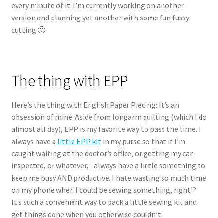
every minute of it. I’m currently working on another
version and planning yet another with some fun fussy
cutting 🙂
The thing with EPP
Here’s the thing with English Paper Piecing: It’s an
obsession of mine. Aside from longarm quilting (which I do
almost all day), EPP is my favorite way to pass the time. I
always have a
little EPP kit
in my purse so that if I’m
caught waiting at the doctor’s office, or getting my car
inspected, or whatever, I always have a little something to
keep me busy AND productive. I hate wasting so much time
on my phone when I could be sewing something, right!?
It’s such a convenient way to pack a little sewing kit and
get things done when you otherwise couldn’t.