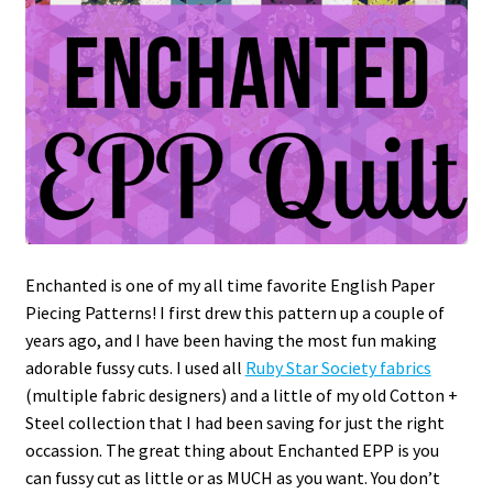
Enchanted is one of my all time favorite English Paper
Piecing Patterns! I first drew this pattern up a couple of
years ago, and I have been having the most fun making
adorable fussy cuts. I used all
Ruby Star Society fabrics
(multiple fabric designers) and a little of my old Cotton +
Steel collection that I had been saving for just the right
occassion. The great thing about Enchanted EPP is you
can fussy cut as little or as MUCH as you want. You don’t