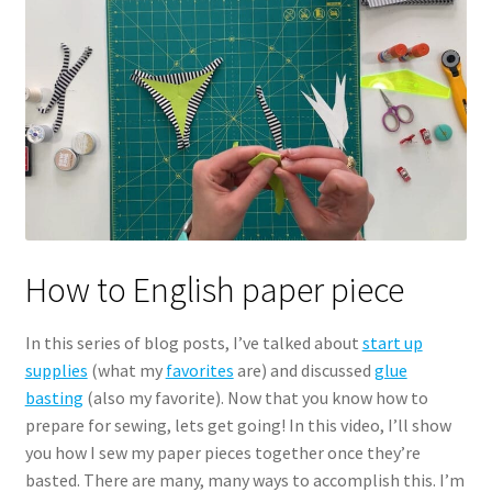
How to English paper piece
In this series of blog posts, I’ve talked about
start up
supplies
(what my
favorites
are) and discussed
glue
basting
(also my favorite). Now that you know how to
prepare for sewing, lets get going! In this video, I’ll show
you how I sew my paper pieces together once they’re
basted. There are many, many ways to accomplish this. I’m