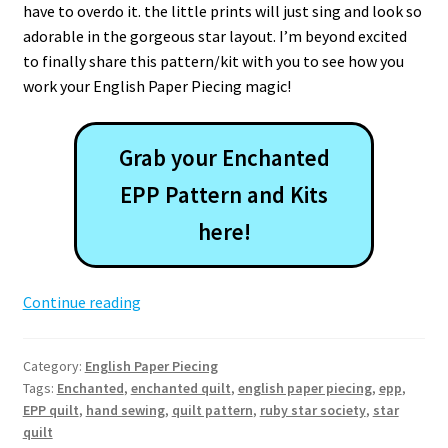
have to overdo it. the little prints will just sing and look so
adorable in the gorgeous star layout. I’m beyond excited
to finally share this pattern/kit with you to see how you
work your English Paper Piecing magic!
Grab your Enchanted
EPP Pattern and Kits
here!
Enchanted
Continue reading
EPP
Quilt
Category:
English Paper Piecing
Pattern
Tags:
Enchanted
,
enchanted quilt
,
english paper piecing
,
epp
,
EPP quilt
,
hand sewing
,
quilt pattern
,
ruby star society
,
star
quilt