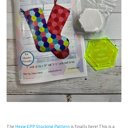
The
Hexie EPP Stocking Pattern
is finally here! This is a