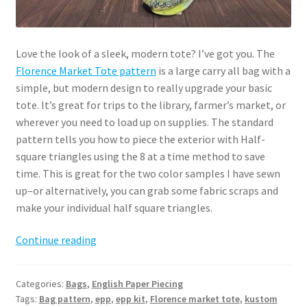
Love the look of a sleek, modern tote? I’ve got you. The
Florence Market Tote pattern
is a large carry all bag with a
simple, but modern design to really upgrade your basic
tote. It’s great for trips to the library, farmer’s market, or
wherever you need to load up on supplies. The standard
pattern tells you how to piece the exterior with Half-
square triangles using the 8 at a time method to save
time. This is great for the two color samples I have sewn
up–or alternatively, you can grab some fabric scraps and
make your individual half square triangles.
Florence
Continue reading
Market
Tote
Categories:
Bags
,
English Paper Piecing
Pattern
Tags:
Bag pattern
,
epp
,
epp kit
,
Florence market tote
,
kustom