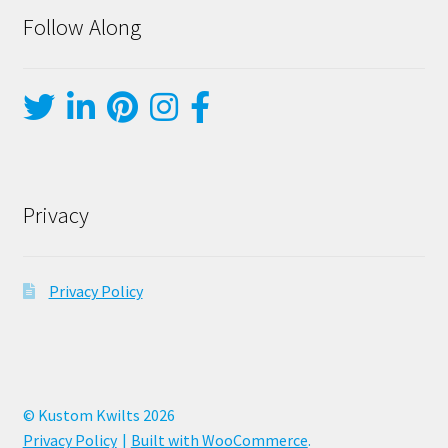
Follow Along
Privacy
Privacy Policy
© Kustom Kwilts 2026
Privacy Policy
Built with WooCommerce
.