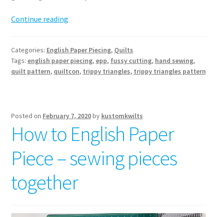
Trippy
Continue reading
Triangles
Quilt
Categories:
English Paper Piecing
,
Quilts
pattern
Tags:
english paper piecing
,
epp
,
fussy cutting
,
hand sewing
,
release
quilt pattern
,
quiltcon
,
trippy triangles
,
trippy triangles pattern
Posted on
February 7, 2020
by
kustomkwilts
How to English Paper
Piece – sewing pieces
together