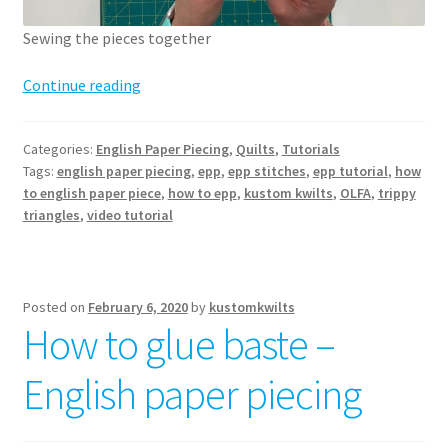
Sewing the pieces together
How
Continue reading
to
English
Categories:
English Paper Piecing
,
Quilts
,
Tutorials
Paper
Tags:
english paper piecing
,
epp
,
epp stitches
,
epp tutorial
,
how
Piece
to english paper piece
,
how to epp
,
kustom kwilts
,
OLFA
,
trippy
–
triangles
,
video tutorial
sewing
pieces
together
Posted on
February 6, 2020
by
kustomkwilts
How to glue baste –
English paper piecing