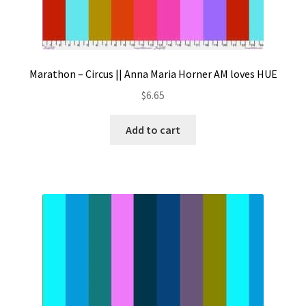
Marathon – Circus || Anna Maria Horner AM loves HUE
$
6.65
Add to cart