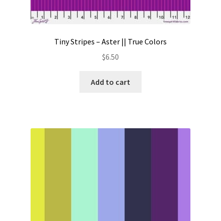
Tiny Stripes – Aster || True Colors
$
6.50
Add to cart