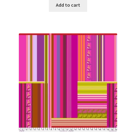
Add to cart