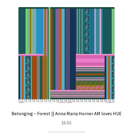
Belonging – Forest || Anna Maria Horner AM loves HUE
$
6.65