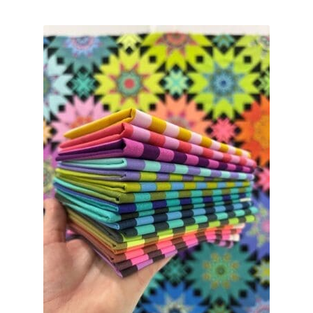
Contact
My account
Preorders