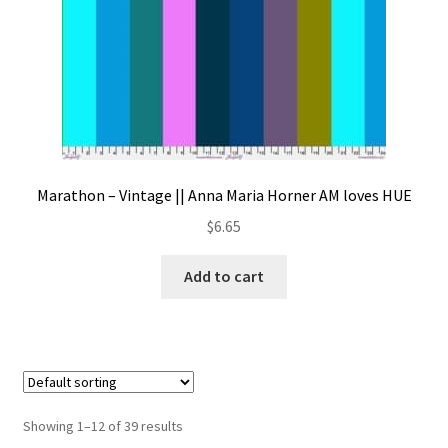
Marathon – Vintage || Anna Maria Horner AM loves HUE
$
6.65
Add to cart
Showing 1–12 of 39 results