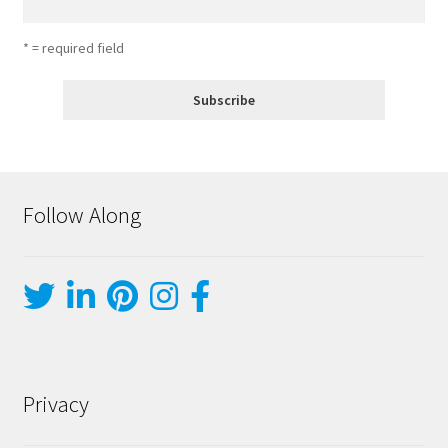
* = required field
Follow Along
Privacy