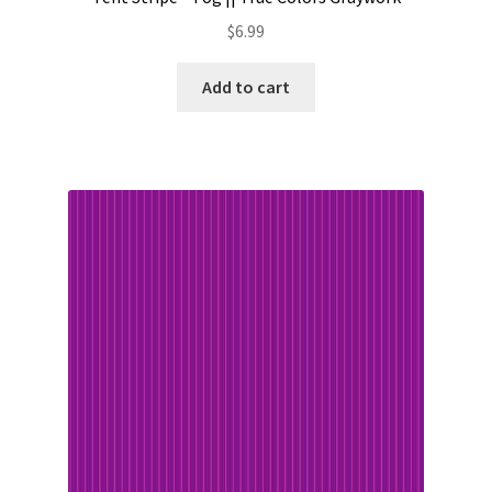
$
6.99
Add to cart