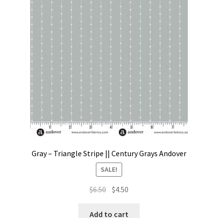
Gray – Triangle Stripe || Century Grays Andover
SALE!
Original
Current
$
6.50
$
4.50
price
price
was:
is:
Add to cart