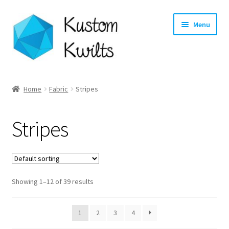
Skip
Skip
Menu
to
to
navigation
content
Home
Home
Fabric
Stripes
Categories
Stripes
Shop
Longarm Quilting Services
Showing 1–12 of 39 results
Workshops
About
1
2
3
4