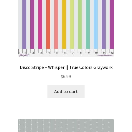
Disco Stripe – Whisper || True Colors Graywork
$
6.99
Add to cart