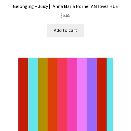
Belonging – Juicy || Anna Maria Horner AM loves HUE
$
6.65
Add to cart