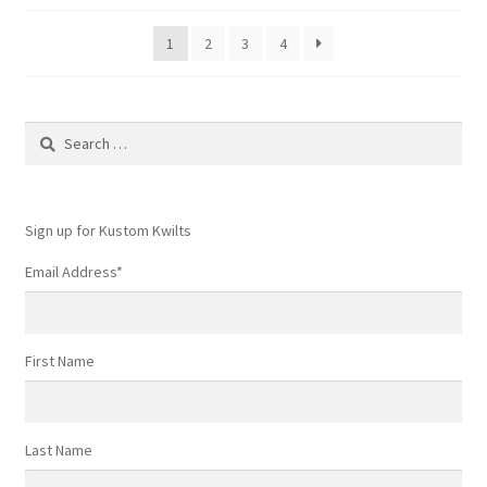
1
2
3
4
Search
for:
Sign up for Kustom Kwilts
Email Address
*
First Name
Last Name