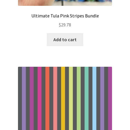
Ultimate Tula Pink Stripes Bundle
$
29.78
Add to cart