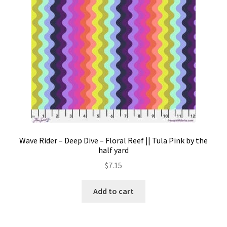
Wave Rider – Deep Dive – Floral Reef || Tula Pink by the
half yard
$
7.15
Add to cart