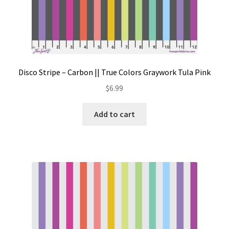
Disco Stripe – Carbon || True Colors Graywork Tula Pink
$
6.99
Add to cart