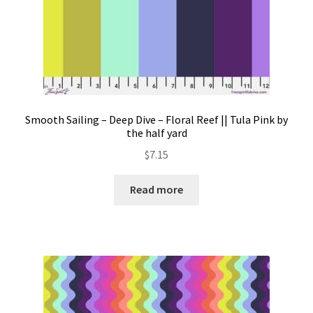
Smooth Sailing – Deep Dive – Floral Reef || Tula Pink by
the half yard
$
7.15
Read more