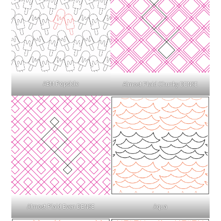
ABM Popsicle
Almost Plaid Chunky DENSE
Almost Plaid Even DENSE
Aqua