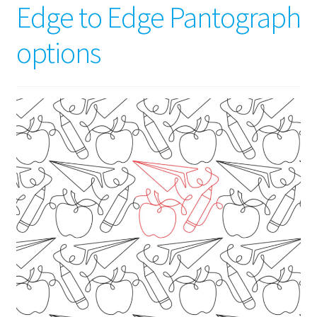
Edge to Edge Pantograph
options