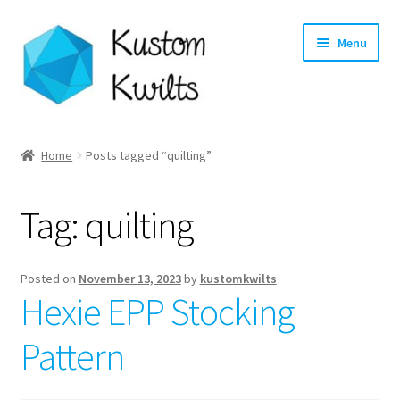
Skip
Skip
Menu
to
to
navigation
content
Home
Home
Posts tagged “quilting”
Categories
Tag:
quilting
Shop
Longarm Quilting Services
Posted on
November 13, 2023
by
kustomkwilts
Hexie EPP Stocking
Workshops
Pattern
About