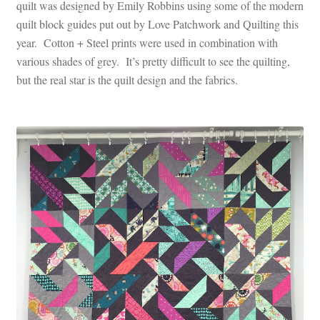
quilt was designed by Emily Robbins using some of the modern
quilt block guides put out by Love Patchwork and Quilting this
year. Cotton + Steel prints were used in combination with
various shades of grey. It’s pretty difficult to see the quilting,
but the real star is the quilt design and the fabrics.