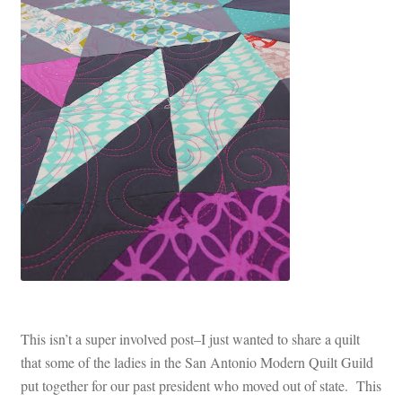
This isn’t a super involved post–I just wanted to share a quilt
that some of the ladies in the San Antonio Modern Quilt Guild
put together for our past president who moved out of state. This