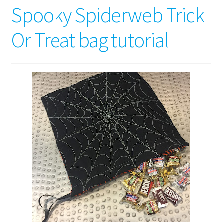
Spooky Spiderweb Trick
Or Treat bag tutorial