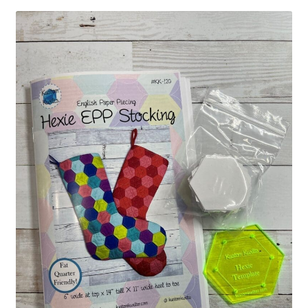
Contact
My account
Preorders