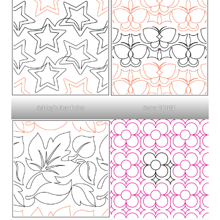
Ashley’s Star Echo
Astra DENSE