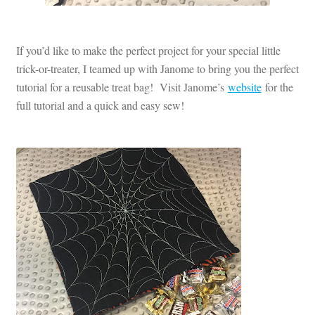
If you’d like to make the perfect project for your special little
trick-or-treater, I teamed up with Janome to bring you the perfect
tutorial for a reusable treat bag! Visit Janome’s
website
for the
full tutorial and a quick and easy sew!