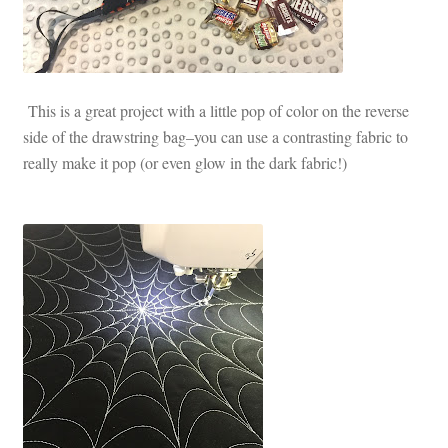
This is a great project with a little pop of color on the reverse
side of the drawstring bag–you can use a contrasting fabric to
really make it pop (or even glow in the dark fabric!)