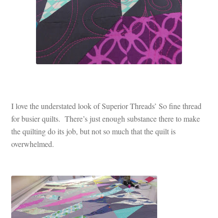
I love the understated look of Superior Threads’ So fine thread
for busier quilts. There’s just enough substance there to make
the quilting do its job, but not so much that the quilt is
overwhelmed.