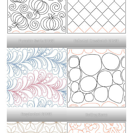
Pumpkin Swirls DENSE
Reflected Crosshatch DENSE
Resplendent DENSE
Rolling Stone