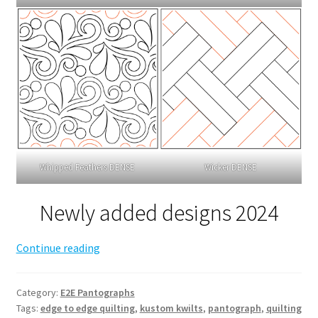
Whipped Feathers DENSE
Wicker DENSE
Newly added designs 2024
Edge
Continue reading
to
Edge
Category:
E2E Pantographs
Pantograph
Tags:
edge to edge quilting
,
kustom kwilts
,
pantograph
,
quilting
options