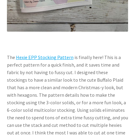
The
Hexie EPP Stocking Pattern
is finally here! This is a
perfect pattern for a quick finish, and it saves time and
fabric by not having to fussy cut. I designed these
stockings to have a similar look to the cute Buffalo Plaid
that has a more clean and modern Christmas-y look, but
with hexagons. The pattern details how to make the
stocking using the 3-color solids, or for a more fun look, a
6-color solid multicolor stocking. Using solids eliminates
the need to spend tons of extra time fussy cutting, and you
can use the stack and cut method to cut multiple hexies
out at once. I think the most I was able to cut at one time