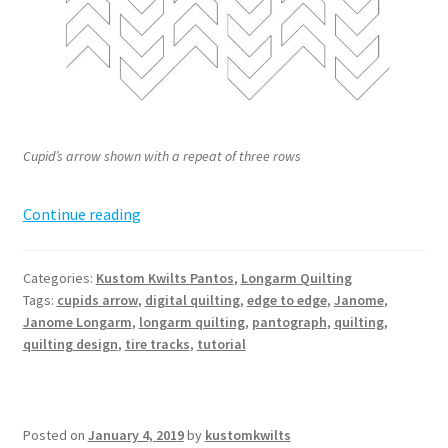
Cupid’s arrow shown with a repeat of three rows
Cupid’s
Continue reading
Arrow
Pantograph
Categories:
Kustom Kwilts Pantos
,
Longarm Quilting
Tags:
cupids arrow
,
digital quilting
,
edge to edge
,
Janome
,
Janome Longarm
,
longarm quilting
,
pantograph
,
quilting
,
quilting design
,
tire tracks
,
tutorial
Posted on
January 4, 2019
by
kustomkwilts