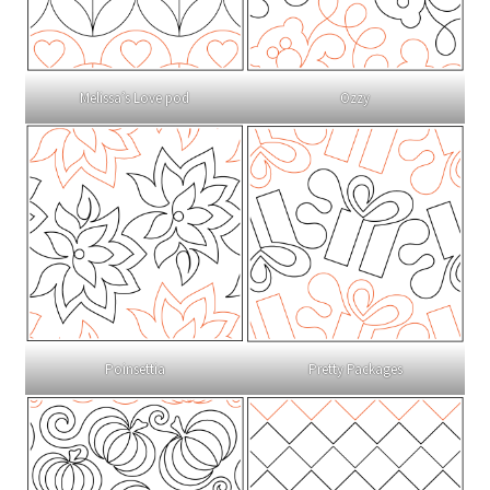
Melissa’s Love pod
Ozzy
Poinsettia
Pretty Packages