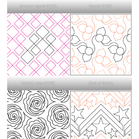
Autumn Leaves DENSE
Boujee DENSE
Boxing Large DENSE
Burst of Spring