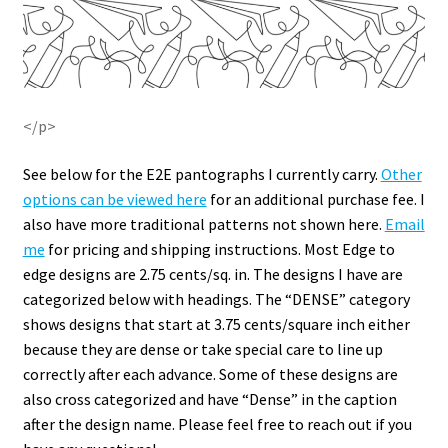
</p>
See below for the E2E pantographs I currently carry.
Other
options can be viewed here
for an additional purchase fee. I
also have more traditional patterns not shown here.
Email
me
for pricing and shipping instructions. Most Edge to
edge designs are 2.75 cents/sq. in. The designs I have are
categorized below with headings. The “DENSE” category
shows designs that start at 3.75 cents/square inch either
because they are dense or take special care to line up
correctly after each advance. Some of these designs are
also cross categorized and have “Dense” in the caption
after the design name. Please feel free to reach out if you