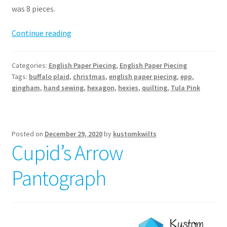
was 8 pieces.
Hexie
Continue reading
EPP
Stocking
Categories:
English Paper Piecing
,
English Paper Piecing
Pattern
Tags:
buffalo plaid
,
christmas
,
english paper piecing
,
epp
,
gingham
,
hand sewing
,
hexagon
,
hexies
,
quilting
,
Tula Pink
Posted on
December 29, 2020
by
kustomkwilts
Cupid’s Arrow
Pantograph