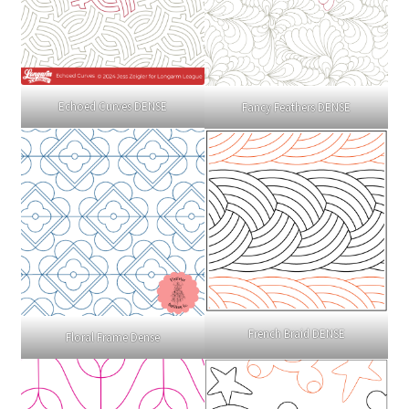
Echoed Curves DENSE
Fancy Feathers DENSE
French Braid DENSE
Floral Frame Dense