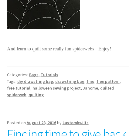
And learn to quilt some really fun spiderwebs! Enjoy!
Categories:
Bags
,
Tutorials
Tags:
diy drawstring bag
,
drawstring bag
,
fmq
,
free pattern
,
free tutorial
,
halloween sewing project
,
Janome
,
quilted
spiderweb
,
quilting
Posted on
August 23, 2016
by
kustomkwilts
Finding time to give back