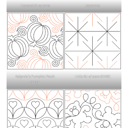
Hopscotch squares
Japonica
Kalynda’s Pumpkin Patch
Little Bit of stars DENSE
DENSE