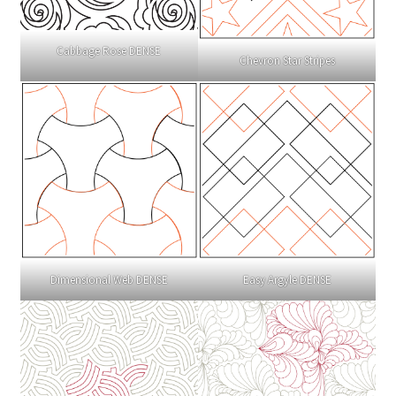
Cabbage Rose DENSE
Chevron Star Stripes
Dimensional Web DENSE
Easy Argyle DENSE