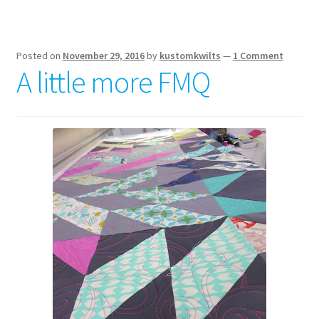
Posted on
November 29, 2016
by
kustomkwilts
—
1 Comment
A little more FMQ