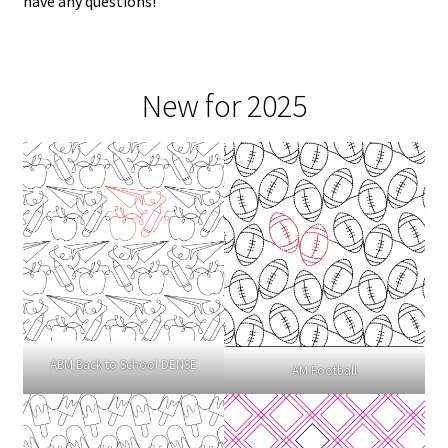
have any questions!
New for 2025
ABM Back to School DENSE
AM Football