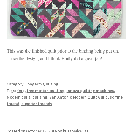
This was the finished quilt prior to the binding being put on.
Love the design, and I think Emily did a great job!
Category:
Longarm Quilting
Tags:
fmq
,
free motion quilting
,
innova quilting machines
,
Modern quilt
,
quilting
,
San Antonio Modern Quilt Guild
,
so fine
thread
,
superior threads
Posted on
October 18, 2016
by
kustomkwilts