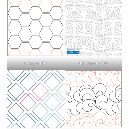
Hexagon Tiles
Hipie Dippie DENSE