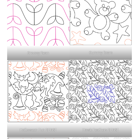
Gummy Bears
Groovy Bean
Halloween Fun DENSE
Hawk Feathers DENSE