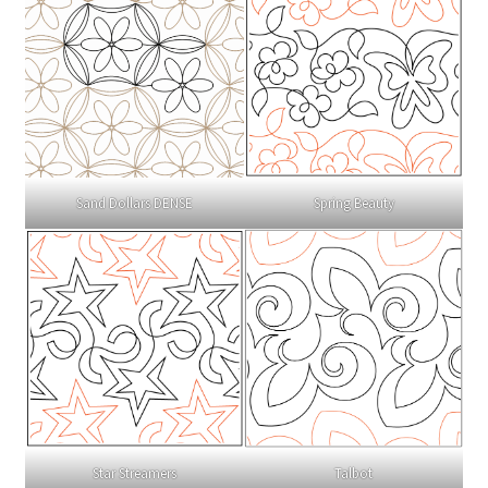
Sand Dollars DENSE
Spring Beauty
Talbot
Star Streamers