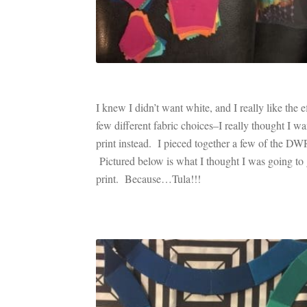
I knew I didn’t want white, and I really like the 
few different fabric choices–I really thought I wa
print instead. I pieced together a few of the D
Pictured below is what I thought I was going to 
print. Because…Tula!!!