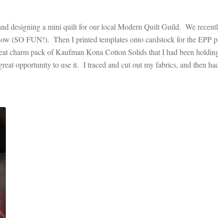
and designing a mini quilt for our local Modern Quilt Guild. We recent
t show (SO FUN!). Then I printed templates onto cardstock for the EPP p
great charm pack of Kaufman Kona Cotton Solids that I had been holdin
great opportunity to use it. I traced and cut out my fabrics, and then ha