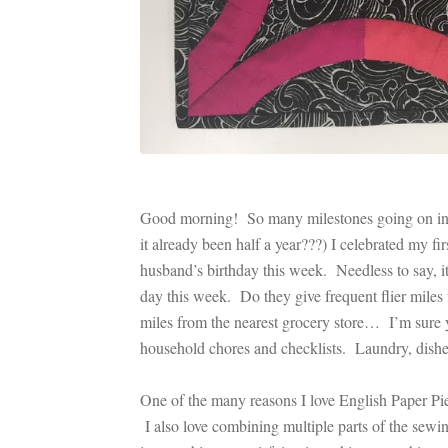
Good morning! So many milestones going on in o
it already been half a year???) I celebrated my fir
husband’s birthday this week. Needless to say, it’
day this week. Do they give frequent flier miles 
miles from the nearest grocery store… I’m sure yo
household chores and checklists. Laundry, dishes, 
One of the many reasons I love English Paper Pi
I also love combining multiple parts of the sewin