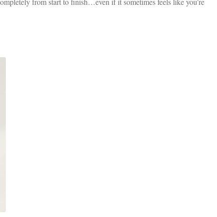
mpletely from start to finish…even if it sometimes feels like you’re