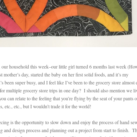
ur household this week–our little girl turned 6 months last week (Ho
st mother’s day, started the baby on her first solid foods, and it’s my
s been super busy, and I feel like I’ve been to the grocery store almost 
for multiple grocery store trips in one day? I should also mention we li
u can relate to the feeling that you’re flying by the seat of your pants 
etc., etc., but I wouldn’t trade it for the world!
ecing is the opportunity to slow down and enjoy the process of hand se
g and design process and planning out a project from start to finish. T