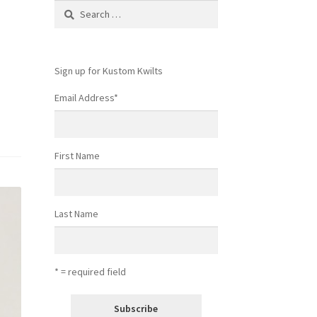
Search
for:
Sign up for Kustom Kwilts
Email Address
*
First Name
Last Name
* = required field