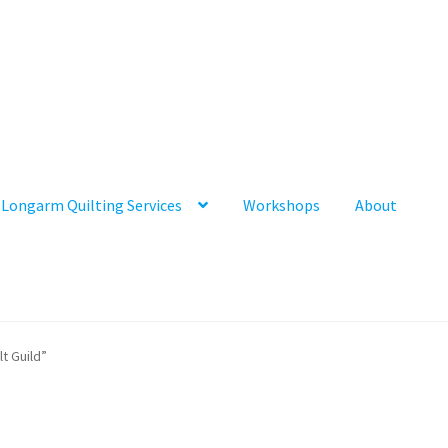
Longarm Quilting Services
Workshops
About
t Guild”