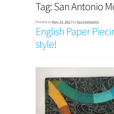
Tag:
San Antonio Mo
Posted on
May 23, 2017
by
kustomkwilts
English Paper Piec
style!