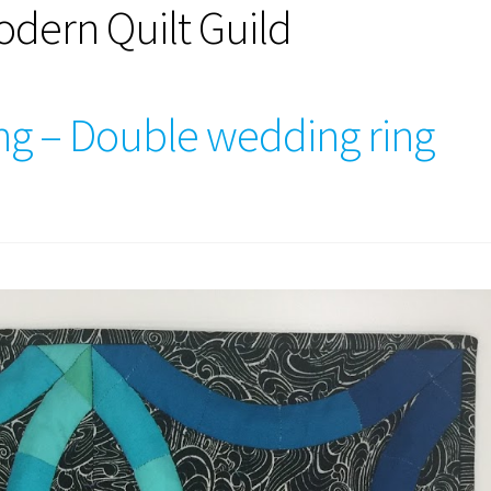
dern Quilt Guild
ing – Double wedding ring