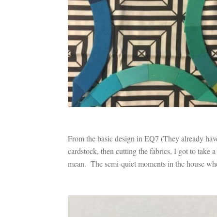
From the basic design in EQ7 (They already have
cardstock, then cutting the fabrics, I got to ta
mean. The semi-quiet moments in the house whe