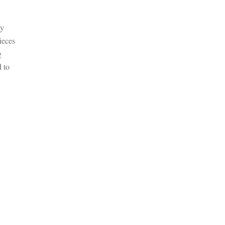
ly
ieces
g
d to