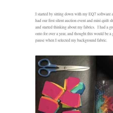
I started by sitting down with my EQ7 software 
had our first silent auction event and mini quil
and started thinking about my fabrics. I had a 
onto for over a year, and thought this would be a 
pause when I selected my background fabric.