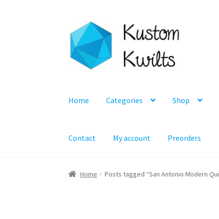
Skip
Skip
to
to
navigation
content
Home
Categories
Shop
Contact
My account
Preorders
Home
Posts tagged “San Antonio Modern Quil