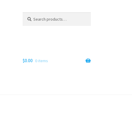
Search
Search
for:
$
0.00
0 items