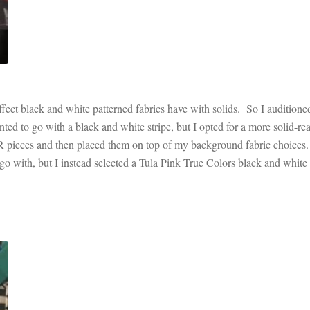
effect black and white patterned fabrics have with solids. So I auditione
nted to go with a black and white stripe, but I opted for a more solid-re
WR pieces and then placed them on top of my background fabric choices.
go with, but I instead selected a Tula Pink True Colors black and white