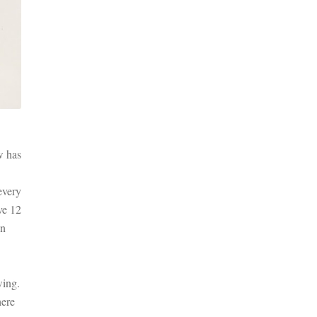
w has
every
ve 12
on
wing.
here