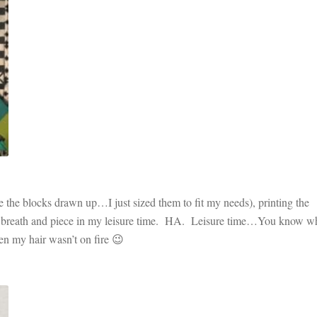
 the blocks drawn up…I just sized them to fit my needs), printing the
ke a breath and piece in my leisure time. HA. Leisure time…You know wh
n my hair wasn’t on fire 😉