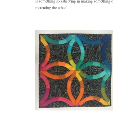
is something so satisfying in making something co
recreating the wheel.