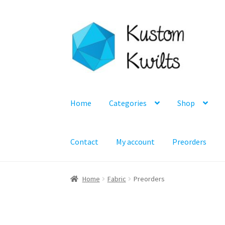
Skip
Skip
to
to
navigation
content
Home
Categories
Shop
Contact
My account
Preorders
Home
Fabric
Preorders