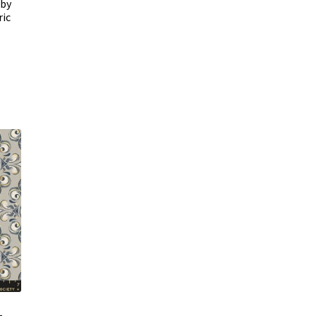
uby
ric
–