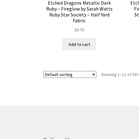
Etched Dragons Metallic Dark
Etc
Ruby – Fireglow by Sarah Watts
Fi
Ruby Star Society – Half Yard
St
Fabric
$
6.70
Add to cart
Showing 1–12 of 59 