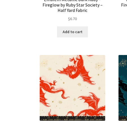
Fireglow by Ruby Star Society –
Fir
Half Yard Fabric
$
6.70
Add to cart