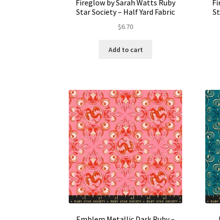
Fireglow by Sarah Watts Ruby
Fi
Star Society – Half Yard Fabric
St
$
6.70
Add to cart
Emblem Metallic Dark Ruby –