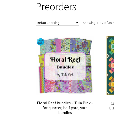
Preorders
Showing 1–12 of 59 
Floral Reef bundles – Tula Pink –
C
fat quarter, half yard, yard
El
bundles