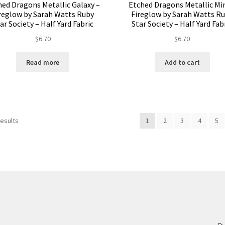
hed Dragons Metallic Galaxy –
Etched Dragons Metallic Mi
reglow by Sarah Watts Ruby
Fireglow by Sarah Watts R
ar Society – Half Yard Fabric
Star Society – Half Yard Fab
$
6.70
$
6.70
Read more
Add to cart
results
1
2
3
4
5