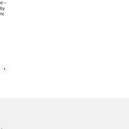
nt –
uby
ric