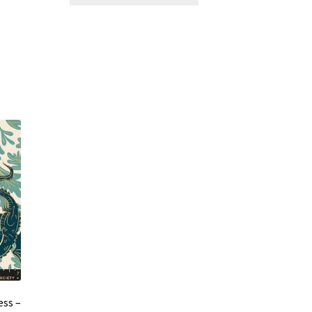
ess –