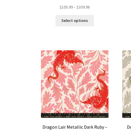
Price
$
105.99
–
$
339.98
range:
This
$105.99
Select options
product
through
has
$339.98
multiple
variants.
The
options
may
be
chosen
on
the
product
page
Dragon Lair Metallic Dark Ruby –
Dr