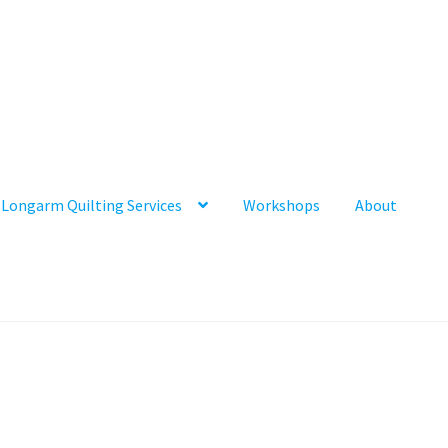
Longarm Quilting Services
Workshops
About