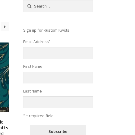
Search
for:
Sign up for Kustom Kwilts
Email Address
*
First Name
Last Name
* = required field
ic
atts
rd