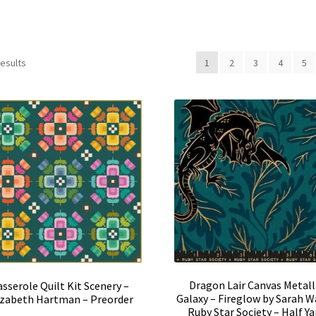
results
1
2
3
4
5
Dragon Lair Canvas Metall
asserole Quilt Kit Scenery –
Galaxy – Fireglow by Sarah W
izabeth Hartman – Preorder
Ruby Star Society – Half Ya