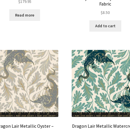
$
179.95
Fabric
$
8.50
Read more
Add to cart
agon Lair Metallic Oyster –
Dragon Lair Metallic Watercr