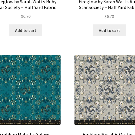
reglow by Sarah Watts Ruby
Fireglow by Sarah Watts R
ar Society – Half Yard Fabric
Star Society – Half Yard Fab
$
6.70
$
6.70
Add to cart
Add to cart
Emblem Metallic Galaxy –
Emblem Metallic Oyster 