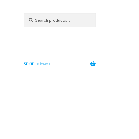
Search
Search
for:
$
0.00
0 items