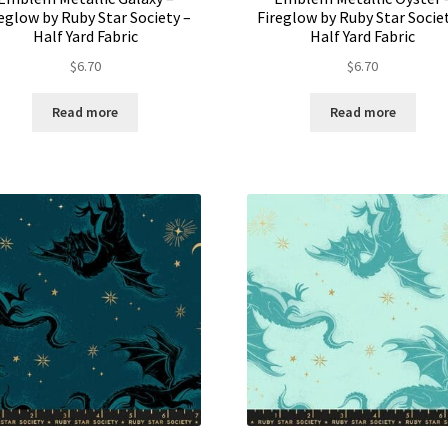
eglow by Ruby Star Society –
Fireglow by Ruby Star Socie
Half Yard Fabric
Half Yard Fabric
$
6.70
$
6.70
Read more
Read more