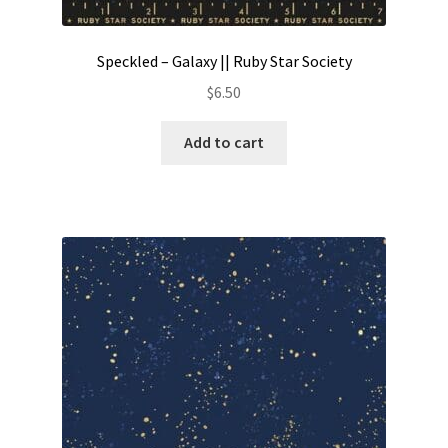
Speckled – Galaxy || Ruby Star Society
$
6.50
Add to cart