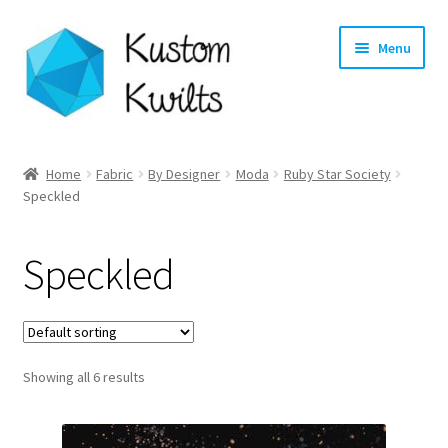
Skip
Skip
Menu
to
to
navigation
content
Home
Home
Fabric
By Designer
Moda
Ruby Star Society
Speckled
Categories
Shop
Speckled
Longarm Quilting Services
Workshops
Showing all 6 results
About