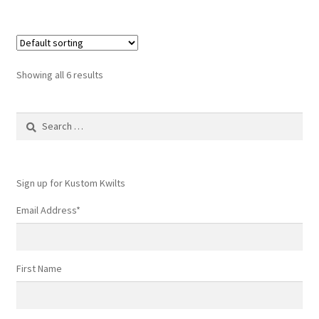
Showing all 6 results
Search
for:
Sign up for Kustom Kwilts
Email Address
*
First Name