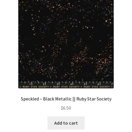
Contact
My account
Preorders
Speckled – Black Metallic || Ruby Star Society
$
6.50
Add to cart