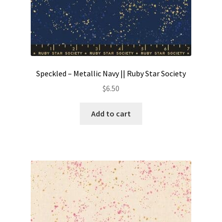
Speckled – Metallic Navy || Ruby Star Society
$
6.50
Add to cart