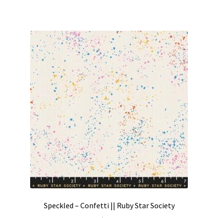
Speckled – Confetti || Ruby Star Society