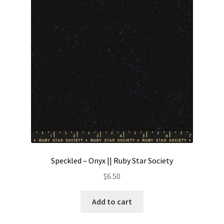
Speckled – Onyx || Ruby Star Society
$
6.50
Add to cart