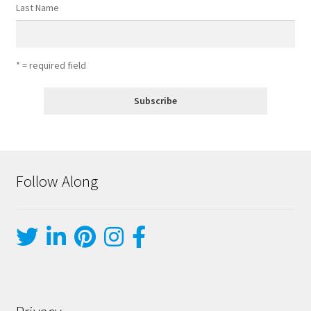
Last Name
* = required field
Follow Along