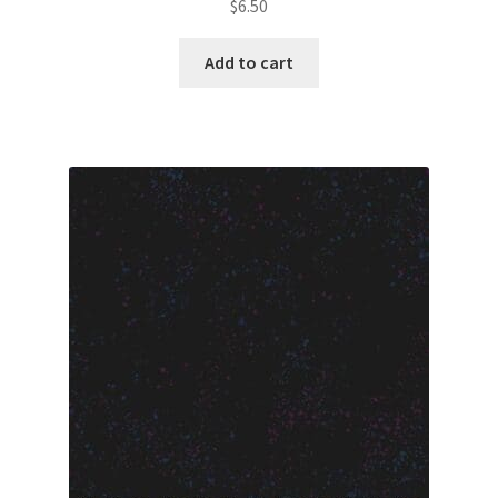
$
6.50
Add to cart