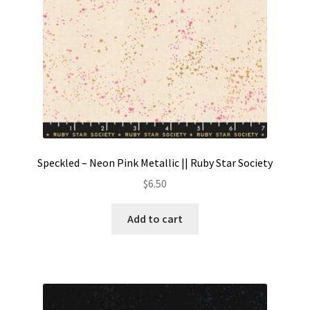
Speckled – Neon Pink Metallic || Ruby Star Society
$
6.50
Add to cart