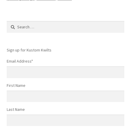
Search
for:
Sign up for Kustom Kwilts
Email Address
*
First Name
Last Name