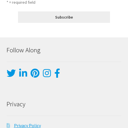
* = required field
Follow Along
Privacy
Privacy Policy