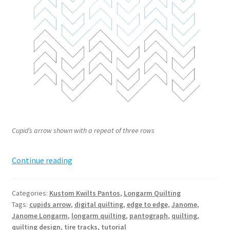
Cupid’s arrow shown with a repeat of three rows
Cupid’s
Continue reading
Arrow
Pantograph
Categories:
Kustom Kwilts Pantos
,
Longarm Quilting
Tags:
cupids arrow
,
digital quilting
,
edge to edge
,
Janome
,
Janome Longarm
,
longarm quilting
,
pantograph
,
quilting
,
quilting design
,
tire tracks
,
tutorial