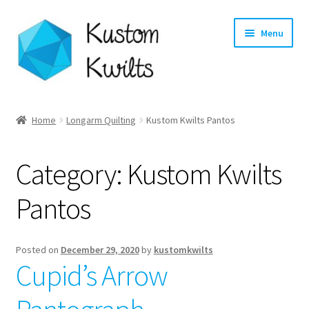
Skip
Skip
Menu
to
to
navigation
content
Home
Home
Longarm Quilting
Kustom Kwilts Pantos
Categories
Category:
Kustom Kwilts
Shop
Pantos
Longarm Quilting Services
Workshops
Posted on
December 29, 2020
by
kustomkwilts
Cupid’s Arrow
About