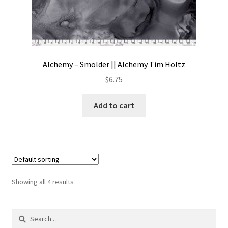
Alchemy – Smolder || Alchemy Tim Holtz
$
6.75
Add to cart
Showing all 4 results
Search
for: