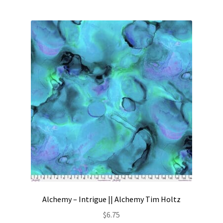
Alchemy – Intrigue || Alchemy Tim Holtz
$
6.75