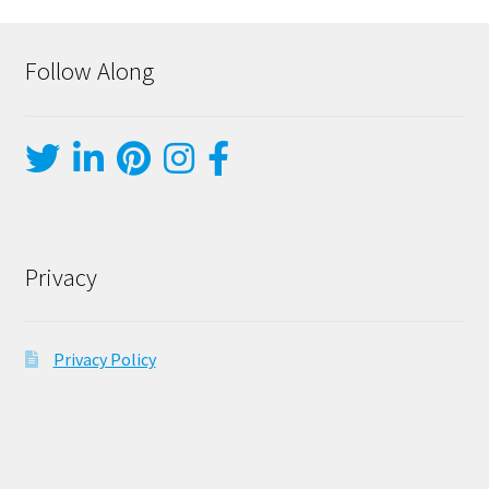
Follow Along
Privacy
Privacy Policy