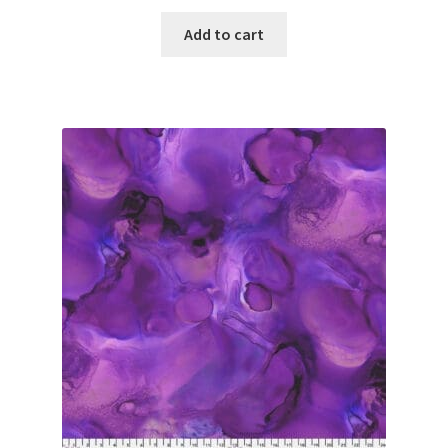
Add to cart