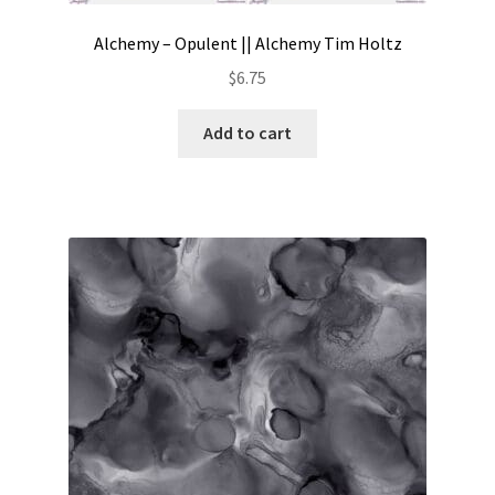
Alchemy – Opulent || Alchemy Tim Holtz
$
6.75
Add to cart