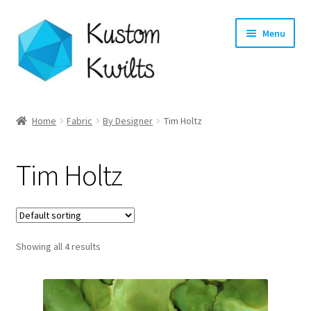
Skip
Skip
Menu
to
to
navigation
content
Home
Home
Fabric
By Designer
Tim Holtz
Categories
Tim Holtz
Shop
Longarm Quilting Services
Showing all 4 results
Workshops
About