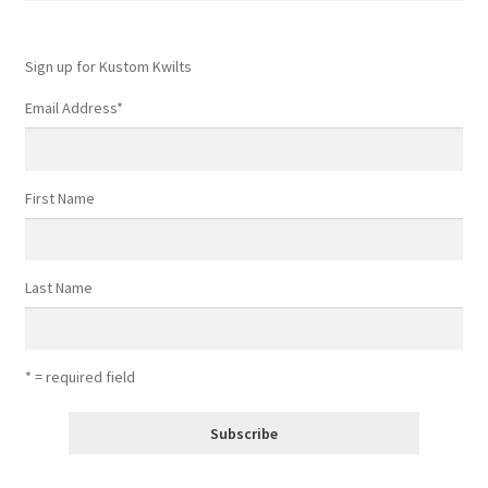
Sign up for Kustom Kwilts
Email Address
*
First Name
Last Name
* = required field