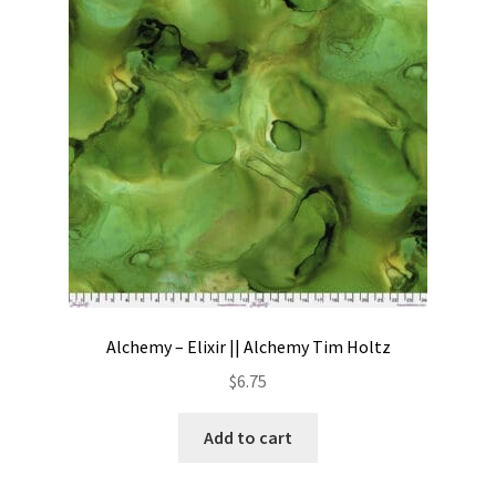
Contact
My account
Preorders
Alchemy – Elixir || Alchemy Tim Holtz
$
6.75
Add to cart