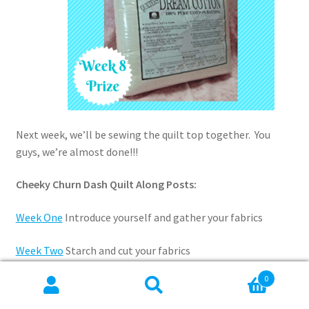
Next week, we’ll be sewing the quilt top together. You
guys, we’re almost done!!!
Cheeky Churn Dash Quilt Along Posts:
Week One
Introduce yourself and gather your fabrics
Week Two
Starch and cut your fabrics
0
Week Three
Assemble and press the HSTs
Search
Search