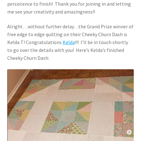
persistence to finish! Thank you for joining in and letting
me see your creativity and amazingness!!
Alright…without further delay…the Grand Prize winner of
free edge to edge quilting on their Cheeky Churn Dash is
Kelda T! Congratulations
Kelda
!!! I’ll be in touch shortly
to go over the details with you! Here’s Kelda’s finished
Cheeky Churn Dash: