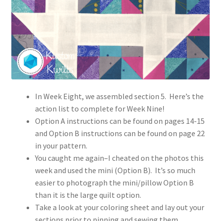
In Week Eight, we assembled section 5. Here’s the
action list to complete for Week Nine!
Option A instructions can be found on pages 14-15
and Option B instructions can be found on page 22
in your pattern.
You caught me again–I cheated on the photos this
week and used the mini (Option B). It’s so much
easier to photograph the mini/pillow Option B
than it is the large quilt option.
Take a look at your coloring sheet and lay out your
sections prior to pinning and sewing them