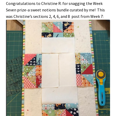
Congratulations to Christine R. for snagging the Week
Seven prize-a sweet notions bundle curated by me! This
was Christine’s sections 2, 4, 6, and 8 post from Week 7: