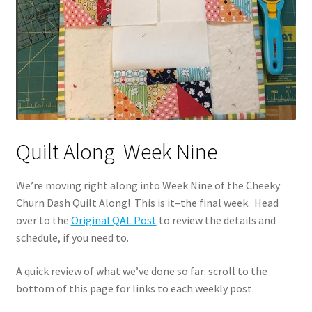
Quilt Along Week Nine
We’re moving right along into Week Nine of the Cheeky
Churn Dash Quilt Along! This is it–the final week. Head
over to the
Original QAL Post
to review the details and
schedule, if you need to.
A quick review of what we’ve done so far: scroll to the
bottom of this page for links to each weekly post.