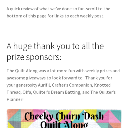
A quick review of what we’ve done so far–scroll to the
bottom of this page for links to each weekly post.
A huge thank you to all the
prize sponsors:
The Quilt Along was a lot more fun with weekly prizes and
awesome giveaways to look forward to. Thank you for
your generosity Aurifil, Crafter’s Companion, Knotted
Thread, Olfa, Quilter’s Dream Batting, and The Quilter’s
Planner!