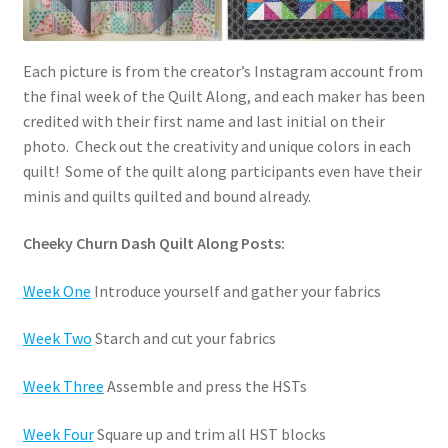
Each picture is from the creator’s Instagram account from
the final week of the Quilt Along, and each maker has been
credited with their first name and last initial on their
photo. Check out the creativity and unique colors in each
quilt! Some of the quilt along participants even have their
minis and quilts quilted and bound already.
Cheeky Churn Dash Quilt Along Posts:
Week One
Introduce yourself and gather your fabrics
Week Two
Starch and cut your fabrics
Week Three
Assemble and press the HSTs
Week Four
Square up and trim all HST blocks