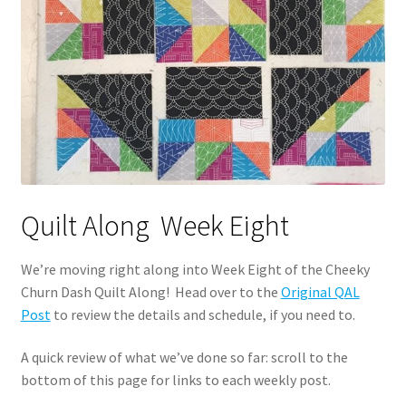
Quilt Along Week Eight
We’re moving right along into Week Eight of the Cheeky
Churn Dash Quilt Along! Head over to the
Original QAL
Post
to review the details and schedule, if you need to.
A quick review of what we’ve done so far: scroll to the
bottom of this page for links to each weekly post.