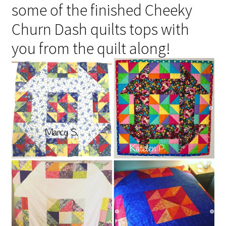
some of the finished Cheeky
Churn Dash quilts tops with
you from the quilt along!