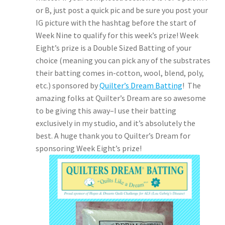
or B, just post a quick pic and be sure you post your
IG picture with the hashtag before the start of
Week Nine to qualify for this week’s prize! Week
Eight’s prize is a Double Sized Batting of your
choice (meaning you can pick any of the substrates
their batting comes in-cotton, wool, blend, poly,
etc.) sponsored by
Quilter’s Dream Batting
! The
amazing folks at Quilter’s Dream are so awesome
to be giving this away–I use their batting
exclusively in my studio, and it’s absolutely the
best. A huge thank you to Quilter’s Dream for
sponsoring Week Eight’s prize!