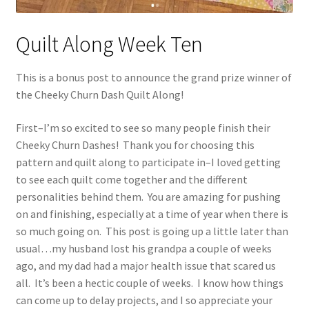
Quilt Along Week Ten
This is a bonus post to announce the grand prize winner of
the Cheeky Churn Dash Quilt Along!
First–I’m so excited to see so many people finish their
Cheeky Churn Dashes! Thank you for choosing this
pattern and quilt along to participate in–I loved getting
to see each quilt come together and the different
personalities behind them. You are amazing for pushing
on and finishing, especially at a time of year when there is
so much going on. This post is going up a little later than
usual…my husband lost his grandpa a couple of weeks
ago, and my dad had a major health issue that scared us
all. It’s been a hectic couple of weeks. I know how things
can come up to delay projects, and I so appreciate your