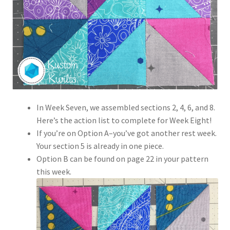
In Week Seven, we assembled sections 2, 4, 6, and 8.
Here’s the action list to complete for Week Eight!
If you’re on Option A–you’ve got another rest week.
Your section 5 is already in one piece.
Option B can be found on page 22 in your pattern
this week.