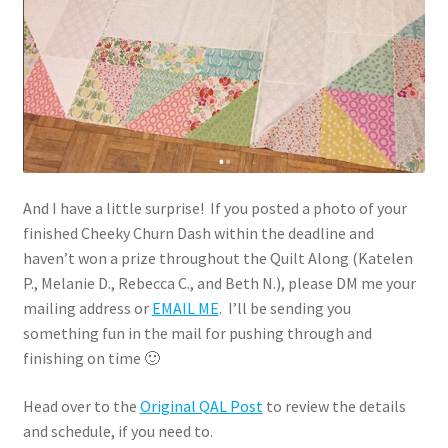
And I have a little surprise! If you posted a photo of your
finished Cheeky Churn Dash within the deadline and
haven’t won a prize throughout the Quilt Along (Katelen
P., Melanie D., Rebecca C., and Beth N.), please DM me your
mailing address or
EMAIL ME
. I’ll be sending you
something fun in the mail for pushing through and
finishing on time 🙂
Head over to the
Original QAL Post
to review the details
and schedule, if you need to.