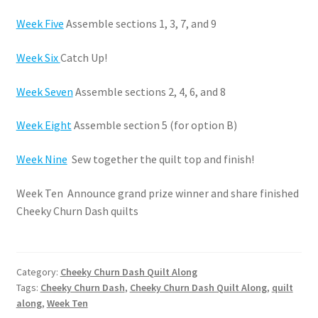
Week Five
Assemble sections 1, 3, 7, and 9
Week Six
Catch Up!
Week Seven
Assemble sections 2, 4, 6, and 8
Week Eight
Assemble section 5 (for option B)
Week Nine
Sew together the quilt top and finish!
Week Ten Announce grand prize winner and share finished
Cheeky Churn Dash quilts
Category:
Cheeky Churn Dash Quilt Along
Tags:
Cheeky Churn Dash
,
Cheeky Churn Dash Quilt Along
,
quilt
along
,
Week Ten