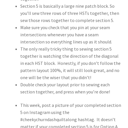
Section 5 is basically a large nine patch block. So
you’ll sew three rows of three HSTs together, then
sew those rows together to complete section 5.
Make sure you check that you pin at your seam
intersections whenever you have a seam
intersection so everything lines up as it should.
The only really tricky thing to sewing section 5
together is watching the direction of the diagonal
in each HST block. Honestly, if you don’t follow the
pattern layout 100%, it will still look great, and no
one will be the wiser that you didn’t!
Double check your layout prior to sewing each
section together, and press when you’re done!
This week, post a picture of your completed section
5 on Instagram using the
#cheekychurndashquiltalong hashtag. It doesn’t
matter if your completed section 5 is for Option A