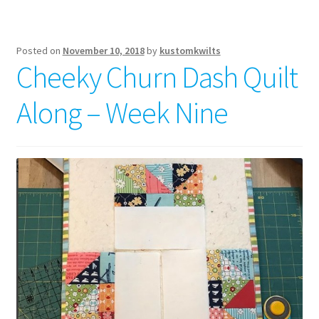
Posted on
November 10, 2018
by
kustomkwilts
Cheeky Churn Dash Quilt
Along – Week Nine