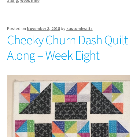
along
,
Week Nine
Posted on
November 3, 2018
by
kustomkwilts
Cheeky Churn Dash Quilt
Along – Week Eight