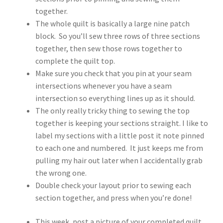
together.
The whole quilt is basically a large nine patch
block. So you’ll sew three rows of three sections
together, then sew those rows together to
complete the quilt top.
Make sure you check that you pin at your seam
intersections whenever you have a seam
intersection so everything lines up as it should.
The only really tricky thing to sewing the top
together is keeping your sections straight. I like to
label my sections with a little post it note pinned
to each one and numbered. It just keeps me from
pulling my hair out later when I accidentally grab
the wrong one.
Double check your layout prior to sewing each
section together, and press when you’re done!
This week, post a picture of your completed quilt