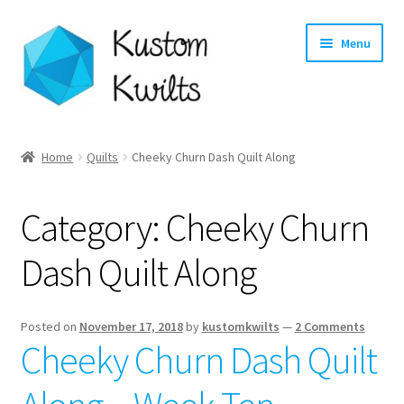
Skip
Skip
Menu
to
to
navigation
content
Home
Home
Quilts
Cheeky Churn Dash Quilt Along
Categories
Category:
Cheeky Churn
Shop
Dash Quilt Along
Longarm Quilting Services
Workshops
Posted on
November 17, 2018
by
kustomkwilts
—
2 Comments
Cheeky Churn Dash Quilt
About