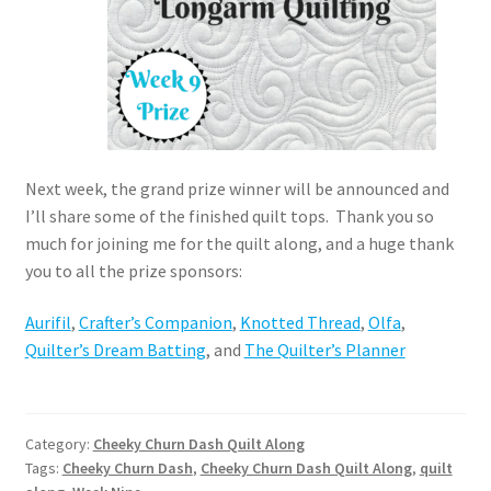
Next week, the grand prize winner will be announced and
I’ll share some of the finished quilt tops. Thank you so
much for joining me for the quilt along, and a huge thank
you to all the prize sponsors:
Aurifil
,
Crafter’s Companion
,
Knotted Thread
,
Olfa
,
Quilter’s Dream Batting
, and
The Quilter’s Planner
Category:
Cheeky Churn Dash Quilt Along
Tags:
Cheeky Churn Dash
,
Cheeky Churn Dash Quilt Along
,
quilt