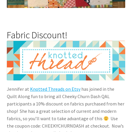
Fabric Discount!
Jennifer at
Knotted Threads on Etsy
has joined in the
Quilt Along fun to bring all Cheeky Churn Dash QAL
participants a 10% discount on fabrics purchased from her
shop! She has a great selection of current and modern
fabrics, so you’ll want to take advantage of this
Use
the coupon code: CHEEKYCHURNDASH at checkout. Now’s