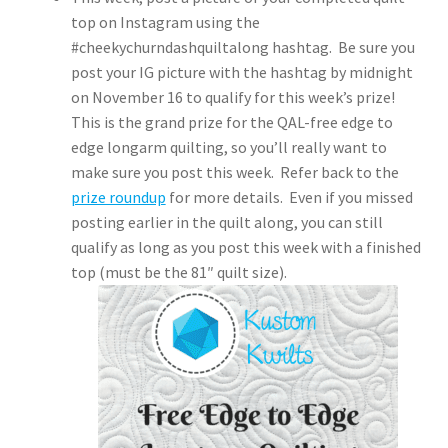
top on Instagram using the
#cheekychurndashquiltalong hashtag. Be sure you
post your IG picture with the hashtag by midnight
on November 16 to qualify for this week’s prize!
This is the grand prize for the QAL-free edge to
edge longarm quilting, so you’ll really want to
make sure you post this week. Refer back to the
prize roundup
for more details. Even if you missed
posting earlier in the quilt along, you can still
qualify as long as you post this week with a finished
top (must be the 81″ quilt size).