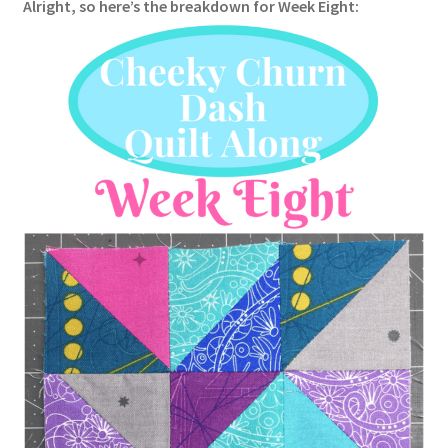
Alright, so here’s the breakdown for Week Eight: