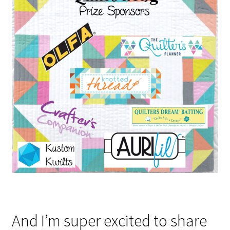
And I’m super excited to share