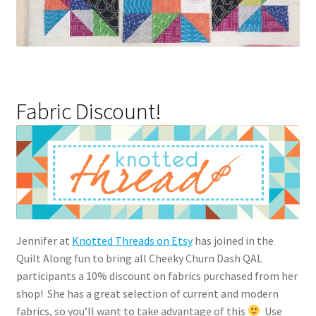
Fabric Discount!
Jennifer at
Knotted Threads on Etsy
has joined in the
Quilt Along fun to bring all Cheeky Churn Dash QAL
participants a 10% discount on fabrics purchased from her
shop! She has a great selection of current and modern
fabrics, so you’ll want to take advantage of this
Use