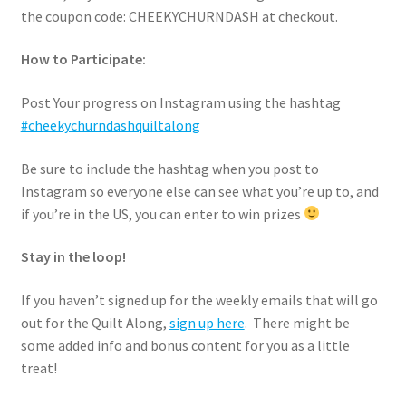
the coupon code: CHEEKYCHURNDASH at checkout.
How to Participate:
Post Your progress on Instagram using the hashtag
#cheekychurndashquiltalong
Be sure to include the hashtag when you post to
Instagram so everyone else can see what you’re up to, and
if you’re in the US, you can enter to win prizes
Stay in the loop!
If you haven’t signed up for the weekly emails that will go
out for the Quilt Along,
sign up here
. There might be
some added info and bonus content for you as a little
treat!