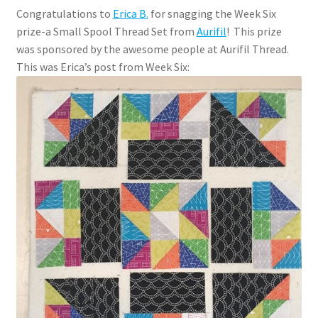
Congratulations to
Erica B.
for snagging the Week Six
prize-a Small Spool Thread Set from
Aurifil
! This prize
was sponsored by the awesome people at Aurifil Thread.
This was Erica’s post from Week Six: