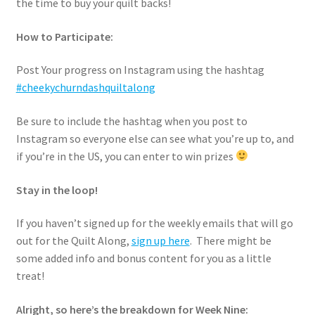
the time to buy your quilt backs!
How to Participate:
Post Your progress on Instagram using the hashtag
#cheekychurndashquiltalong
Be sure to include the hashtag when you post to
Instagram so everyone else can see what you’re up to, and
if you’re in the US, you can enter to win prizes
Stay in the loop!
If you haven’t signed up for the weekly emails that will go
out for the Quilt Along,
sign up here
. There might be
some added info and bonus content for you as a little
treat!
Alright, so here’s the breakdown for Week Nine: