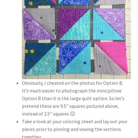
Obviously, I cheated on the photos for Option B.
It’s much easier to photograph the mini/pillow
Option B than it is the large quilt option. So let’s
pretend these are 9.5″ squares pictured above,
instead of 2.5″ squares 😉
Take a look at your coloring sheet and lay out your
pieces prior to pinning and sewing the sections
together.