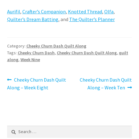
Aurifil
,
Crafter’s Companion
,
Knotted Thread
,
Olfa
,
Quilter’s Dream Batting
, and
The Quilter’s Planner
Category:
Cheeky Churn Dash Quilt Along
Tags:
Cheeky Churn Dash
,
Cheeky Churn Dash Quilt Along
,
quilt
along
,
Week Nine
Post
Previous
Next
Cheeky Churn Dash Quilt
Cheeky Churn Dash Quilt
post:
post:
Along – Week Eight
Along – Week Ten
navigation
Search
for: