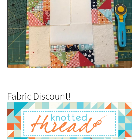
Fabric Discount!