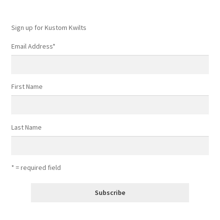
Sign up for Kustom Kwilts
Email Address
*
First Name
Last Name
* = required field