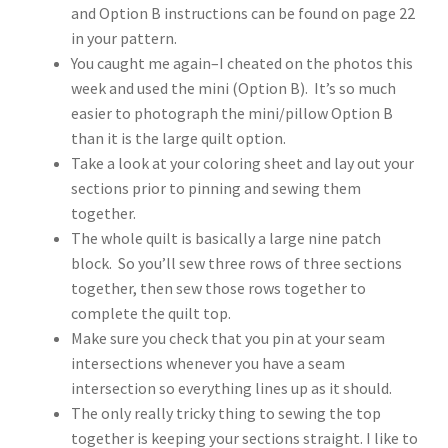
and Option B instructions can be found on page 22
in your pattern.
You caught me again–I cheated on the photos this
week and used the mini (Option B). It’s so much
easier to photograph the mini/pillow Option B
than it is the large quilt option.
Take a look at your coloring sheet and lay out your
sections prior to pinning and sewing them
together.
The whole quilt is basically a large nine patch
block. So you’ll sew three rows of three sections
together, then sew those rows together to
complete the quilt top.
Make sure you check that you pin at your seam
intersections whenever you have a seam
intersection so everything lines up as it should.
The only really tricky thing to sewing the top
together is keeping your sections straight. I like to