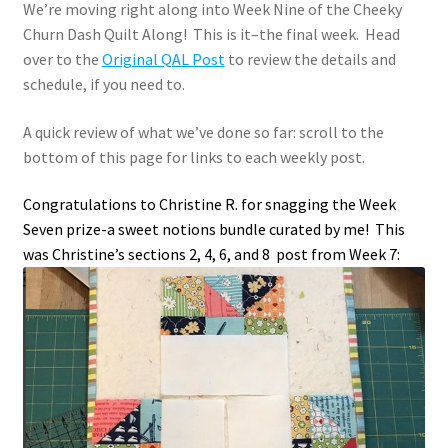
We’re moving right along into Week Nine of the Cheeky
Churn Dash Quilt Along! This is it–the final week. Head
over to the
Original QAL Post
to review the details and
schedule, if you need to.
A quick review of what we’ve done so far: scroll to the
bottom of this page for links to each weekly post.
Congratulations to Christine R. for snagging the Week
Seven prize-a sweet notions bundle curated by me! This
was Christine’s sections 2, 4, 6, and 8 post from Week 7: