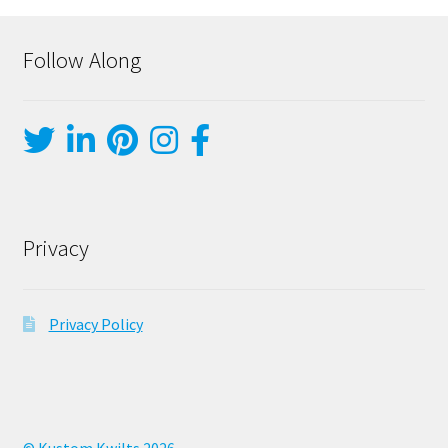
Follow Along
Privacy
Privacy Policy
© Kustom Kwilts 2026