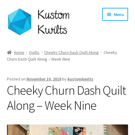
Skip
Skip
Menu
to
to
navigation
content
Home
Home
Quilts
Cheeky Churn Dash Quilt Along
Cheeky
Churn Dash Quilt Along – Week Nine
Categories
Shop
Posted on
November 10, 2018
by
kustomkwilts
Cheeky Churn Dash Quilt
Longarm Quilting Services
Along – Week Nine
Workshops
About