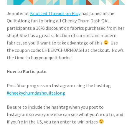
Jennifer at
Knotted Threads on Etsy
has joined in the
Quilt Along fun to bring all Cheeky Churn Dash QAL
participants a 10% discount on fabrics purchased from her
shop! She has a great selection of current and modern
fabrics, so you’ll want to take advantage of this
Use
the coupon code: CHEEKYCHURNDASH at checkout. Now’s
the time to buy your quilt backs!
How to Participate:
Post Your progress on Instagram using the hashtag
#cheekychurndashquiltalong
Be sure to include the hashtag when you post to
Instagram so everyone else can see what you’re up to, and
if you’re in the US, you can enter to win prizes