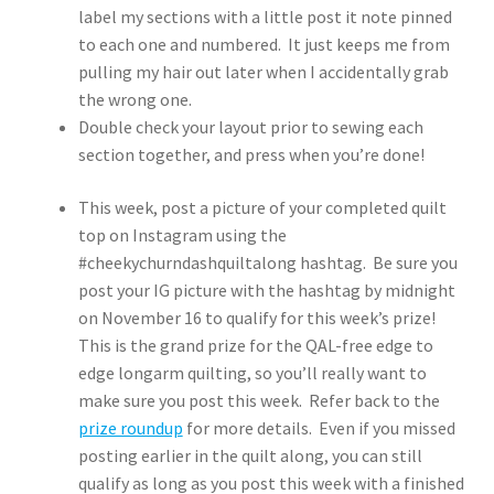
label my sections with a little post it note pinned
to each one and numbered. It just keeps me from
pulling my hair out later when I accidentally grab
the wrong one.
Double check your layout prior to sewing each
section together, and press when you’re done!
This week, post a picture of your completed quilt
top on Instagram using the
#cheekychurndashquiltalong hashtag. Be sure you
post your IG picture with the hashtag by midnight
on November 16 to qualify for this week’s prize!
This is the grand prize for the QAL-free edge to
edge longarm quilting, so you’ll really want to
make sure you post this week. Refer back to the
prize roundup
for more details. Even if you missed
posting earlier in the quilt along, you can still
qualify as long as you post this week with a finished