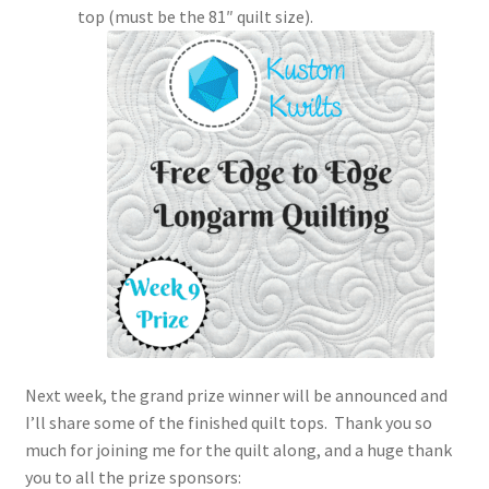
top (must be the 81″ quilt size).
Next week, the grand prize winner will be announced and
I’ll share some of the finished quilt tops. Thank you so
much for joining me for the quilt along, and a huge thank
you to all the prize sponsors: