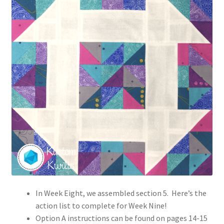
In Week Eight, we assembled section 5. Here’s the
action list to complete for Week Nine!
Option A instructions can be found on pages 14-15