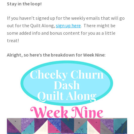
Stay in the loop!
If you haven’t signed up for the weekly emails that will go
out for the Quilt Along,
sign up here
. There might be
some added info and bonus content for you as a little
treat!
Alright, so here’s the breakdown for Week Nine: