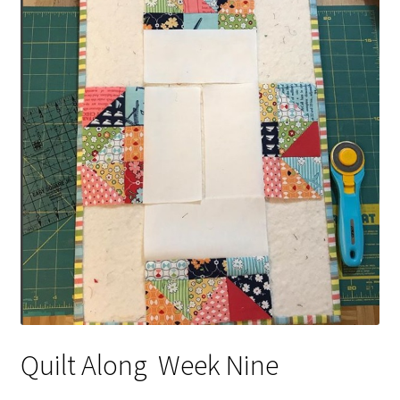
Contact
My account
Preorders
Quilt Along Week Nine