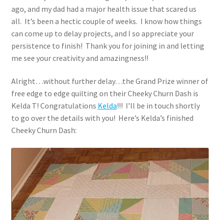
ago, and my dad had a major health issue that scared us
all. It’s been a hectic couple of weeks. I know how things
can come up to delay projects, and I so appreciate your
persistence to finish! Thank you for joining in and letting
me see your creativity and amazingness!!
Alright…without further delay…the Grand Prize winner of
free edge to edge quilting on their Cheeky Churn Dash is
Kelda T! Congratulations
Kelda
!!! I’ll be in touch shortly
to go over the details with you! Here’s Kelda’s finished
Cheeky Churn Dash: