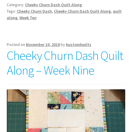
Category:
Cheeky Churn Dash Quilt Along
Tags:
Cheeky Churn Dash
,
Cheeky Churn Dash Quilt Along
,
quilt
along
,
Week Ten
Posted on
November 10, 2018
by
kustomkwilts
Cheeky Churn Dash Quilt
Along – Week Nine