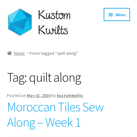
Skip
Skip
Menu
to
to
navigation
content
Home
Home
Posts tagged “quilt along”
Categories
Tag:
quilt along
Shop
Longarm Quilting Services
Posted on
May 31, 2019
by
kustomkwilts
Moroccan Tiles Sew
Workshops
Along – Week 1
About