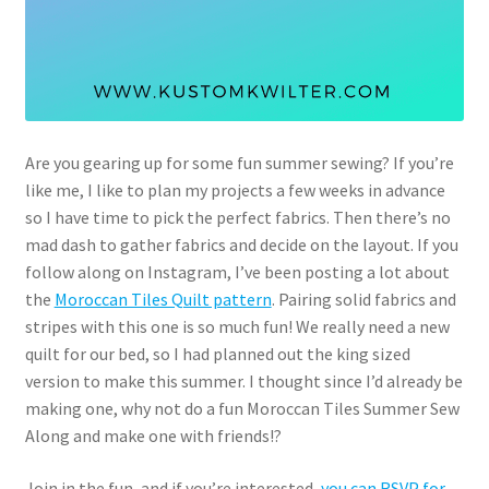
Are you gearing up for some fun summer sewing? If you’re
like me, I like to plan my projects a few weeks in advance
so I have time to pick the perfect fabrics. Then there’s no
mad dash to gather fabrics and decide on the layout. If you
follow along on Instagram, I’ve been posting a lot about
the
Moroccan Tiles Quilt pattern
. Pairing solid fabrics and
stripes with this one is so much fun! We really need a new
quilt for our bed, so I had planned out the king sized
version to make this summer. I thought since I’d already be
making one, why not do a fun Moroccan Tiles Summer Sew
Along and make one with friends!?
Join in the fun, and if you’re interested,
you can RSVP for