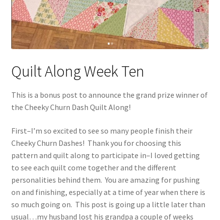
Quilt Along Week Ten
This is a bonus post to announce the grand prize winner of
the Cheeky Churn Dash Quilt Along!
First–I’m so excited to see so many people finish their
Cheeky Churn Dashes! Thank you for choosing this
pattern and quilt along to participate in–I loved getting
to see each quilt come together and the different
personalities behind them. You are amazing for pushing
on and finishing, especially at a time of year when there is
so much going on. This post is going up a little later than
usual…my husband lost his grandpa a couple of weeks