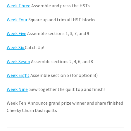
Week Three
Assemble and press the HSTs
Week Four
Square up and trim all HST blocks
Week Five
Assemble sections 1, 3, 7, and 9
Week Six
Catch Up!
Week Seven
Assemble sections 2, 4, 6, and 8
Week Eight
Assemble section 5 (for option B)
Week Nine
Sew together the quilt top and finish!
Week Ten Announce grand prize winner and share finished
Cheeky Churn Dash quilts