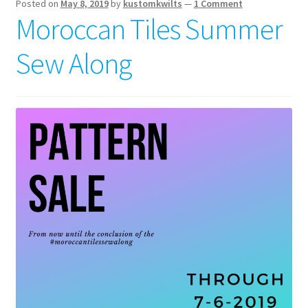
Posted on
May 8, 2019
by
kustomkwilts
—
1 Comment
Moroccan Tiles Summer
Sew Along