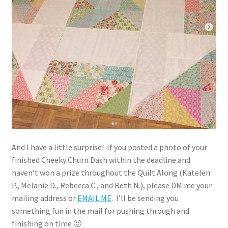
And I have a little surprise! If you posted a photo of your
finished Cheeky Churn Dash within the deadline and
haven’t won a prize throughout the Quilt Along (Katelen
P., Melanie D., Rebecca C., and Beth N.), please DM me your
mailing address or
EMAIL ME
. I’ll be sending you
something fun in the mail for pushing through and
finishing on time 🙂