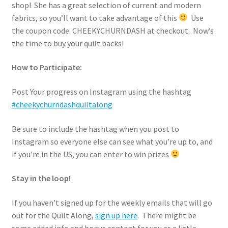
shop! She has a great selection of current and modern
fabrics, so you’ll want to take advantage of this
Use
the coupon code: CHEEKYCHURNDASH at checkout. Now’s
the time to buy your quilt backs!
How to Participate:
Post Your progress on Instagram using the hashtag
#cheekychurndashquiltalong
Be sure to include the hashtag when you post to
Instagram so everyone else can see what you’re up to, and
if you’re in the US, you can enter to win prizes
Stay in the loop!
If you haven’t signed up for the weekly emails that will go
out for the Quilt Along,
sign up here
. There might be