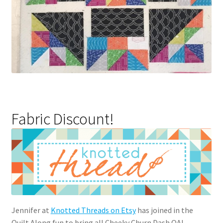
Fabric Discount!
Jennifer at
Knotted Threads on Etsy
has joined in the
Quilt Along fun to bring all Cheeky Churn Dash QAL