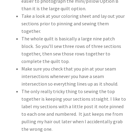
easier to photograph the mini/pillow Option B
than it is the large quilt option.
Take a look at your coloring sheet and lay out your
sections prior to pinning and sewing them
together.
The whole quilt is basically a large nine patch
block. So you’ll sew three rows of three sections
together, then sew those rows together to
complete the quilt top.
Make sure you check that you pin at your seam
intersections whenever you have a seam
intersection so everything lines up as it should.
The only really tricky thing to sewing the top
together is keeping your sections straight. I like to
label my sections with a little post it note pinned
to each one and numbered. It just keeps me from
pulling my hair out later when I accidentally grab
the wrong one.