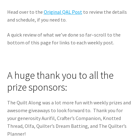
Head over to the
Original QAL Post
to review the details
and schedule, if you need to.
A quick review of what we’ve done so far–scroll to the
bottom of this page for links to each weekly post.
A huge thank you to all the
prize sponsors:
The Quilt Along was a lot more fun with weekly prizes and
awesome giveaways to look forward to. Thank you for
your generosity Aurifil, Crafter’s Companion, Knotted
Thread, Olfa, Quilter’s Dream Batting, and The Quilter’s
Planner!