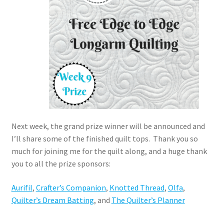
Next week, the grand prize winner will be announced and
I’ll share some of the finished quilt tops. Thank you so
much for joining me for the quilt along, and a huge thank
you to all the prize sponsors:
Aurifil
,
Crafter’s Companion
,
Knotted Thread
,
Olfa
,
Quilter’s Dream Batting
, and
The Quilter’s Planner