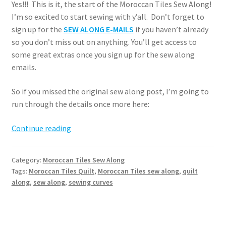
Yes!!! This is it, the start of the Moroccan Tiles Sew Along!
I’m so excited to start sewing with y’all. Don’t forget to
sign up for the
SEW ALONG E-MAILS
if you haven’t already
so you don’t miss out on anything. You’ll get access to
some great extras once you sign up for the sew along
emails.
So if you missed the original sew along post, I’m going to
run through the details once more here:
Moroccan
Continue reading
Tiles
Sew
Category:
Moroccan Tiles Sew Along
Along
Tags:
Moroccan Tiles Quilt
,
Moroccan Tiles sew along
,
quilt
–
along
,
sew along
,
sewing curves
Week
1