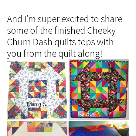
And I’m super excited to share
some of the finished Cheeky
Churn Dash quilts tops with
you from the quilt along!