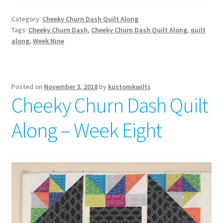
Category:
Cheeky Churn Dash Quilt Along
Tags:
Cheeky Churn Dash
,
Cheeky Churn Dash Quilt Along
,
quilt
along
,
Week Nine
Posted on
November 3, 2018
by
kustomkwilts
Cheeky Churn Dash Quilt
Along – Week Eight