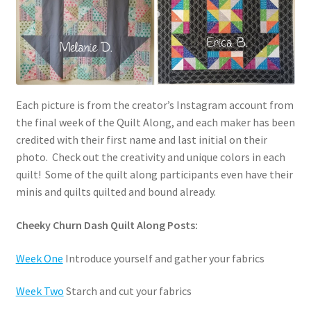
Each picture is from the creator’s Instagram account from
the final week of the Quilt Along, and each maker has been
credited with their first name and last initial on their
photo. Check out the creativity and unique colors in each
quilt! Some of the quilt along participants even have their
minis and quilts quilted and bound already.
Cheeky Churn Dash Quilt Along Posts:
Week One
Introduce yourself and gather your fabrics
Week Two
Starch and cut your fabrics