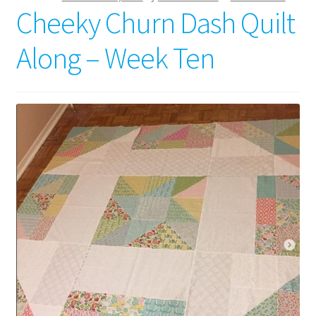
Cheeky Churn Dash Quilt
Along – Week Ten