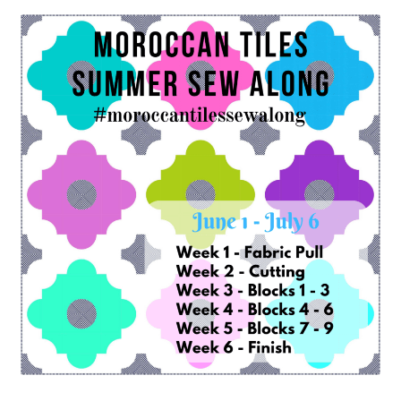
Contact
My account
Preorders