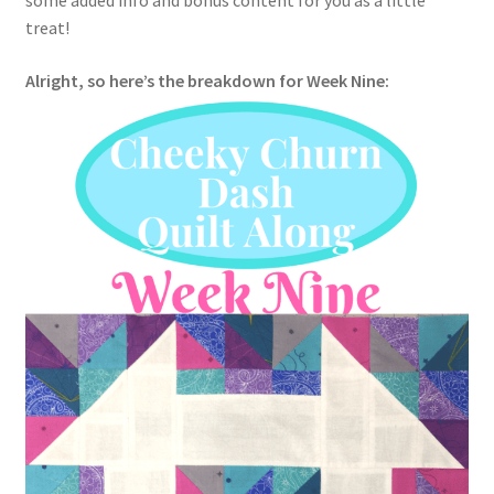
some added info and bonus content for you as a little
treat!
Alright, so here’s the breakdown for Week Nine: