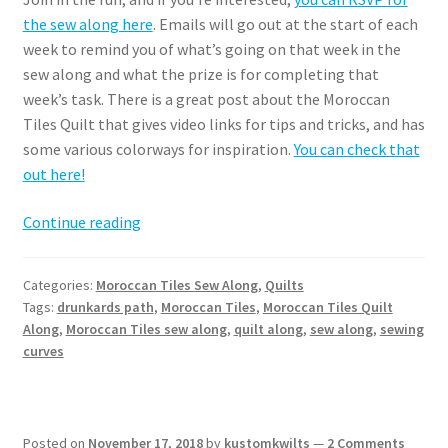
the sew along here
. Emails will go out at the start of each
week to remind you of what’s going on that week in the
sew along and what the prize is for completing that
week’s task. There is a great post about the Moroccan
Tiles Quilt that gives video links for tips and tricks, and has
some various colorways for inspiration.
You can check that
out here!
Moroccan
Continue reading
Tiles
Summer
Categories:
Moroccan Tiles Sew Along
,
Quilts
Sew
Tags:
drunkards path
,
Moroccan Tiles
,
Moroccan Tiles Quilt
Along
Along
,
Moroccan Tiles sew along
,
quilt along
,
sew along
,
sewing
curves
Posted on
November 17, 2018
by
kustomkwilts
—
2 Comments