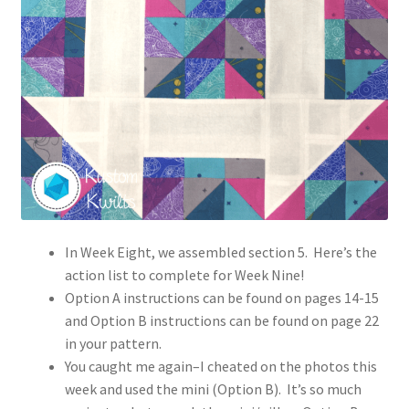
In Week Eight, we assembled section 5. Here’s the
action list to complete for Week Nine!
Option A instructions can be found on pages 14-15
and Option B instructions can be found on page 22
in your pattern.
You caught me again–I cheated on the photos this
week and used the mini (Option B). It’s so much