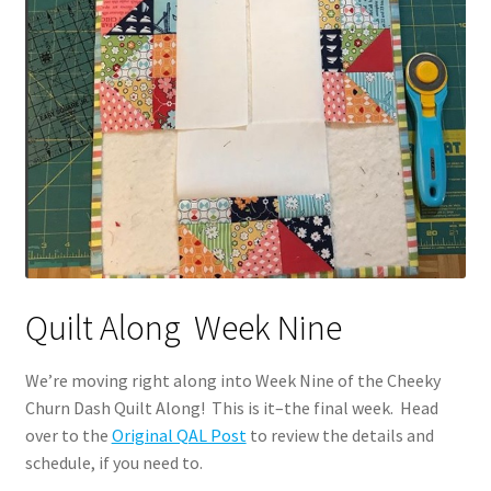
Quilt Along Week Nine
We’re moving right along into Week Nine of the Cheeky
Churn Dash Quilt Along! This is it–the final week. Head
over to the
Original QAL Post
to review the details and
schedule, if you need to.