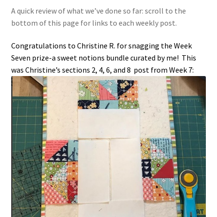
A quick review of what we’ve done so far: scroll to the
bottom of this page for links to each weekly post.
Congratulations to Christine R. for snagging the Week
Seven prize-a sweet notions bundle curated by me! This
was Christine’s sections 2, 4, 6, and 8 post from Week 7: