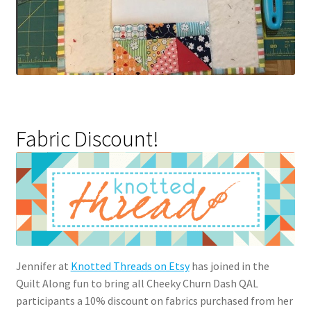
Fabric Discount!
Jennifer at
Knotted Threads on Etsy
has joined in the
Quilt Along fun to bring all Cheeky Churn Dash QAL
participants a 10% discount on fabrics purchased from her