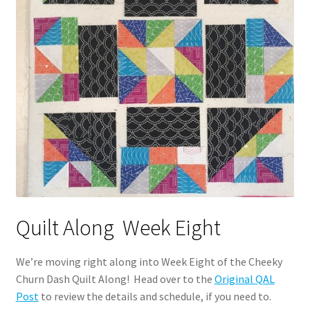
Quilt Along Week Eight
We’re moving right along into Week Eight of the Cheeky
Churn Dash Quilt Along! Head over to the
Original QAL
Post
to review the details and schedule, if you need to.