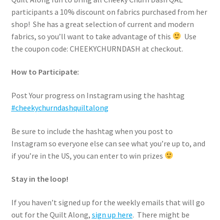
participants a 10% discount on fabrics purchased from her
shop! She has a great selection of current and modern
fabrics, so you’ll want to take advantage of this
Use
the coupon code: CHEEKYCHURNDASH at checkout.
How to Participate:
Post Your progress on Instagram using the hashtag
#cheekychurndashquiltalong
Be sure to include the hashtag when you post to
Instagram so everyone else can see what you’re up to, and
if you’re in the US, you can enter to win prizes
Stay in the loop!
If you haven’t signed up for the weekly emails that will go
out for the Quilt Along,
sign up here
. There might be