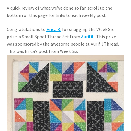
A quick review of what we’ve done so far: scroll to the
bottom of this page for links to each weekly post.
Congratulations to
Erica B.
for snagging the Week Six
prize-a Small Spool Thread Set from
Aurifil
! This prize
was sponsored by the awesome people at Aurifil Thread.
This was Erica’s post from Week Six: