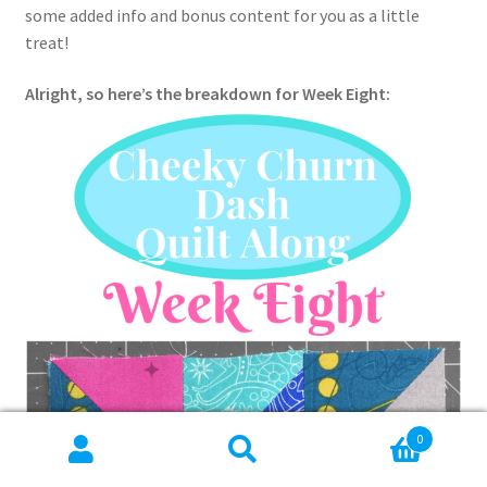
some added info and bonus content for you as a little
treat!
Alright, so here’s the breakdown for Week Eight:
0
Search
Search