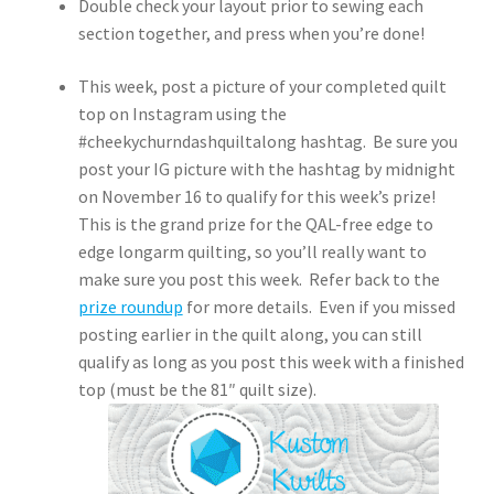
Double check your layout prior to sewing each
section together, and press when you’re done!
This week, post a picture of your completed quilt
top on Instagram using the
#cheekychurndashquiltalong hashtag. Be sure you
post your IG picture with the hashtag by midnight
on November 16 to qualify for this week’s prize!
This is the grand prize for the QAL-free edge to
edge longarm quilting, so you’ll really want to
make sure you post this week. Refer back to the
prize roundup
for more details. Even if you missed
posting earlier in the quilt along, you can still
qualify as long as you post this week with a finished
top (must be the 81″ quilt size).