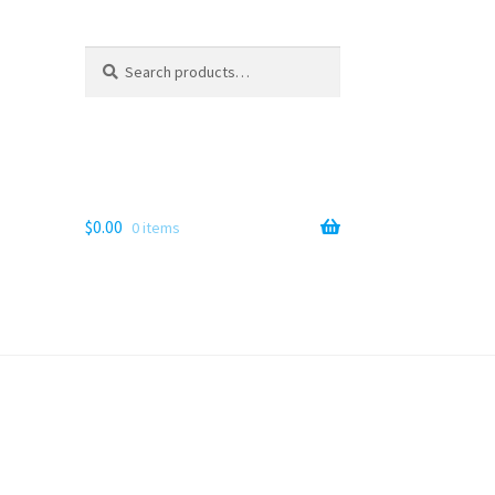
Search
Search
for:
$
0.00
0 items