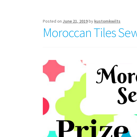
Week
5
Posted on
June 21, 2019
by
kustomkwilts
Moroccan Tiles Sew