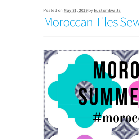
4
Posted on
May 31, 2019
by
kustomkwilts
Moroccan Tiles Sew