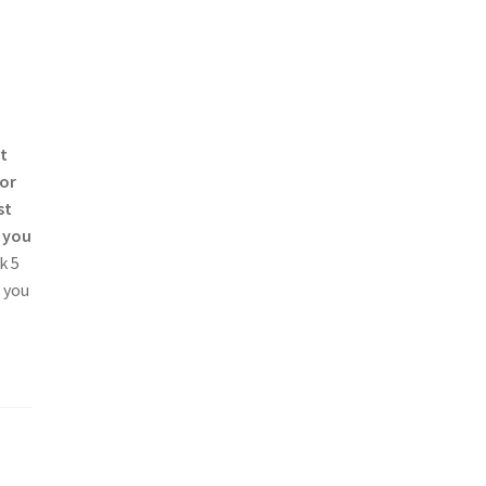
t
for
st
, you
k 5
e you