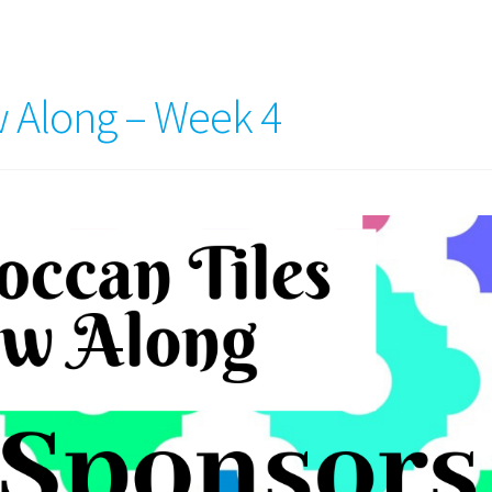
 Along – Week 4