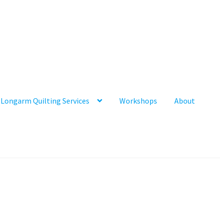
Longarm Quilting Services
Workshops
About