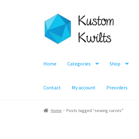
Skip
Skip
to
to
navigation
content
Home
Categories
Shop
Contact
My account
Preorders
Home
Posts tagged “sewing curves”