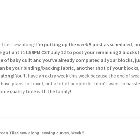
 Tiles sew along!
I’m putting up the week 5 post as scheduled, bu
e got until 11:59PM CST July 12 to post your remaining 3 blocks 
te of baby quilt and you’ve already completed all your blocks, ju
an be your binding/backing fabric, another shot of your blocks
 along!
You’ll have an extra week this week because the end of wee
 have plans to travel, but a lot of people do. I don’t want to hassl
some quality time with the family!
can Tiles sew along
,
sewing curves
,
Week 5