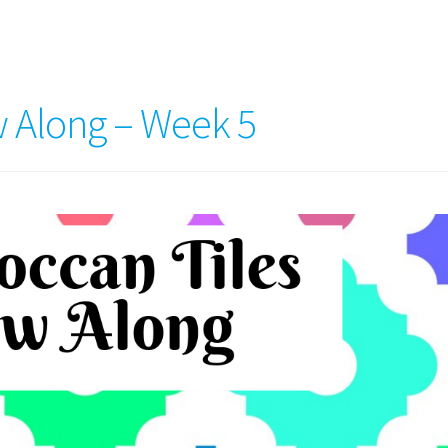
 Along – Week 5