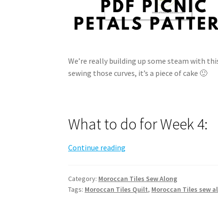
We’re really building up some steam with thi
sewing those curves, it’s a piece of cake 🙂
What to do for Week 4:
Moroccan
Continue reading
Tiles
Sew
Category:
Moroccan Tiles Sew Along
Along
Tags:
Moroccan Tiles Quilt
,
Moroccan Tiles sew a
–
Week