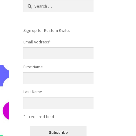
Search
for:
Sign up for Kustom Kwilts
Email Address
*
First Name
Last Name
* = required field