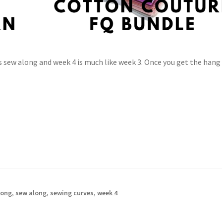
s sew along and week 4 is much like week 3. Once you get the hang
long
,
sew along
,
sewing curves
,
week 4