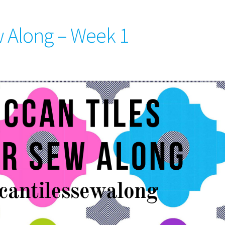
 Along – Week 1