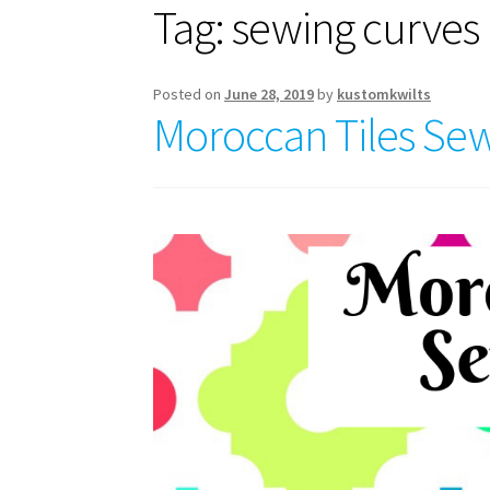
Tag:
sewing curves
Posted on
June 28, 2019
by
kustomkwilts
Moroccan Tiles Sew