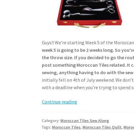
Guys!! We’re starting Week 5 of the Moroccan
week 5 is going to be 2 weeks long. So you’v
the throw size. If you decided to go the rou
post something Moroccan Tiles related. It c
sewing, anything having to do with the sew
initially fell on 4th of July weekend. We don’t
with a deadline when you’re trying to spend 
Moroccan
Continue reading
Tiles
Sew
Category:
Moroccan Tiles Sew Along
Along
Tags:
Moroccan Tiles
,
Moroccan Tiles Quilt
,
Moroc
–