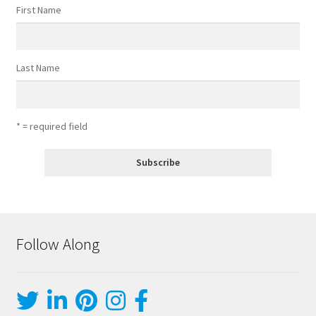
First Name
Last Name
* = required field
Follow Along