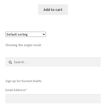
Add to cart
Showing the single result
Search
for:
Sign up for Kustom Kwilts
Email Address
*