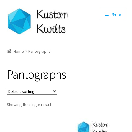
Skip
Skip
Menu
to
to
navigation
content
Home
Home
Pantographs
Categories
Pantographs
Shop
Longarm Quilting Services
Showing the single result
Workshops
About