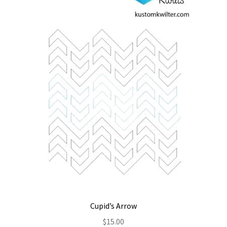
Contact
My account
Preorders
Cupid’s Arrow
$
15.00