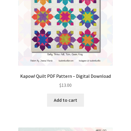
Kapow! Quilt PDF Pattern – Digital Download
$
13.00
Add to cart