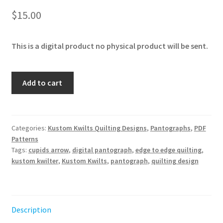
$
15.00
This is a digital product no physical product will be sent.
Cupid's
Add to cart
Arrow
quantity
Categories:
Kustom Kwilts Quilting Designs
,
Pantographs
,
PDF
Patterns
Tags:
cupids arrow
,
digital pantograph
,
edge to edge quilting
,
kustom kwilter
,
Kustom Kwilts
,
pantograph
,
quilting design
Description