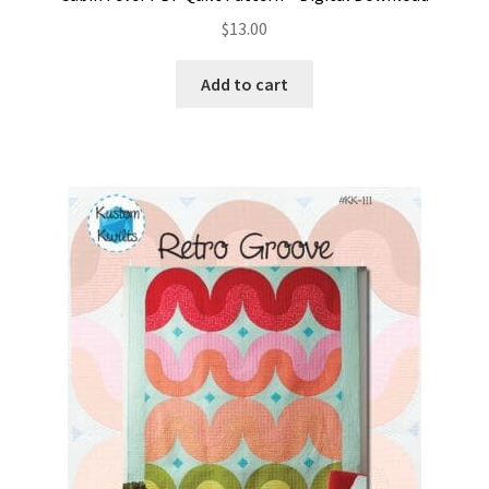
$
13.00
Add to cart