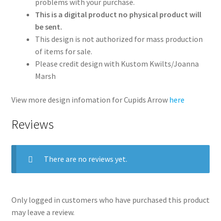
problems with your purchase.
This is a digital product no physical product will
be sent.
This design is not authorized for mass production
of items for sale.
Please credit design with Kustom Kwilts/Joanna
Marsh
View more design infomation for Cupids Arrow
here
Reviews
There are no reviews yet.
Only logged in customers who have purchased this product
may leave a review.