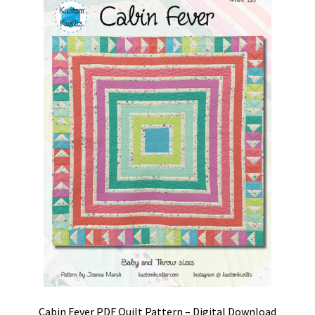
Cabin Fever PDF Quilt Pattern – Digital Download