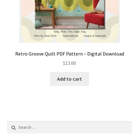
Retro Groove Quilt PDF Pattern – Digital Download
$
13.00
Add to cart
Search
for: