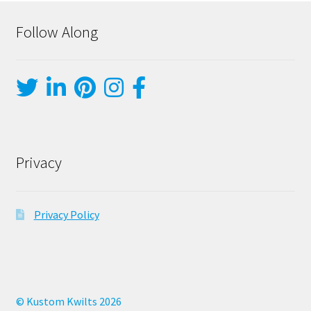
Follow Along
Privacy
Privacy Policy
© Kustom Kwilts 2026