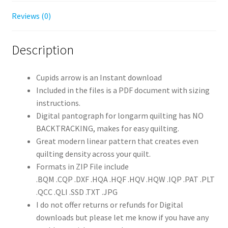
Reviews (0)
Description
Cupids arrow is an Instant download
Included in the files is a PDF document with sizing
instructions.
Digital pantograph for longarm quilting has NO
BACKTRACKING, makes for easy quilting.
Great modern linear pattern that creates even
quilting density across your quilt.
Formats in ZIP File include
.BQM .CQP .DXF .HQA .HQF .HQV .HQW .IQP .PAT .PLT
.QCC .QLI .SSD .TXT .JPG
I do not offer returns or refunds for Digital
downloads but please let me know if you have any