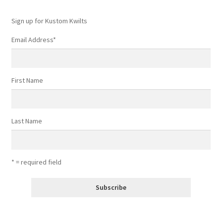
Sign up for Kustom Kwilts
Email Address
*
First Name
Last Name
* = required field