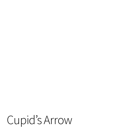
Cupid’s Arrow