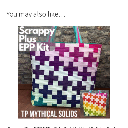
You may also like…