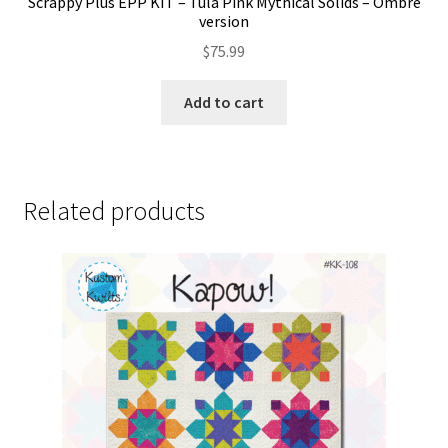
Scrappy Plus EPP KIT – Tula Pink Mythical Solids – Ombre
version
$
75.99
Add to cart
Related products