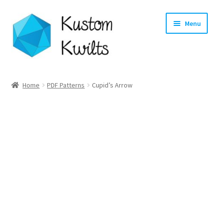
Skip
Skip
Menu
to
to
navigation
content
Home
Home
PDF Patterns
Cupid’s Arrow
Categories
Shop
Longarm Quilting Services
Workshops
About