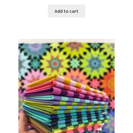
Add to cart