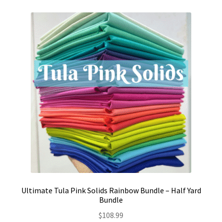
Ultimate Tula Pink Solids Rainbow Bundle – Half Yard
Bundle
$
108.99