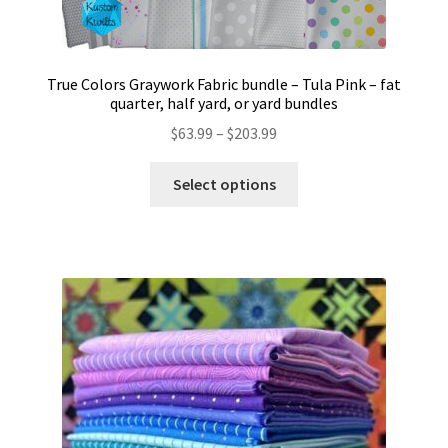
True Colors Graywork Fabric bundle – Tula Pink – fat
quarter, half yard, or yard bundles
Price
$
63.99
–
$
203.99
range:
This
$63.99
Select options
product
through
has
$203.99
multiple
variants.
The
options
may
be
chosen
on