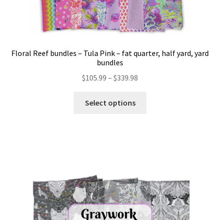
Floral Reef bundles – Tula Pink – fat quarter, half yard, yard
bundles
Price
$
105.99
–
$
339.98
range:
This
$105.99
Select options
product
through
has
$339.98
multiple
variants.
The
options
may
be
chosen
on