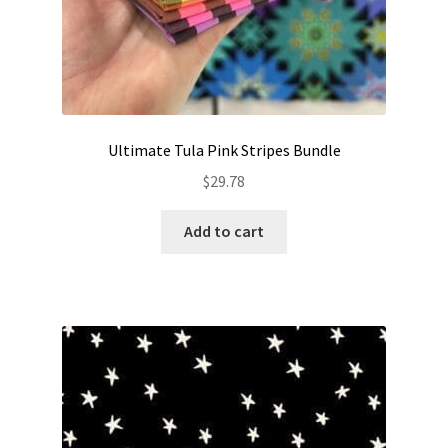
Ultimate Tula Pink Stripes Bundle
$
29.78
Add to cart