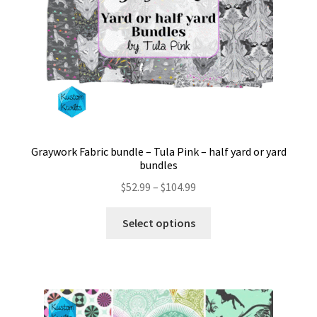
the
product
page
Graywork Fabric bundle – Tula Pink – half yard or yard
bundles
Price
$
52.99
–
$
104.99
range:
This
$52.99
Select options
product
through
has
$104.99
multiple
variants.
The