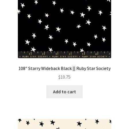
108″ Starry Wideback Black || Ruby Star Society
$
10.75
Add to cart