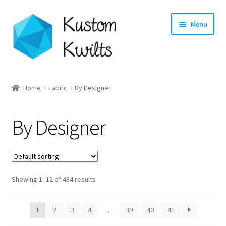
Skip
Skip
Menu
to
to
navigation
content
Home
Home
Fabric
By Designer
Categories
By Designer
Shop
Longarm Quilting Services
Showing 1–12 of 484 results
Workshops
About
1
2
3
4
…
39
40
41