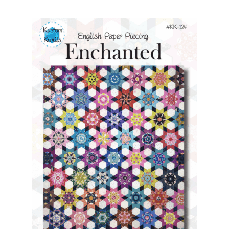
Contact
My account
Preorders