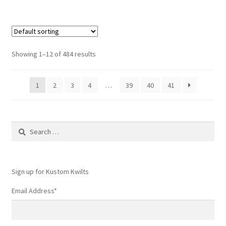
Showing 1–12 of 484 results
1
2
3
4
…
39
40
41
Search
for:
Sign up for Kustom Kwilts
Email Address
*