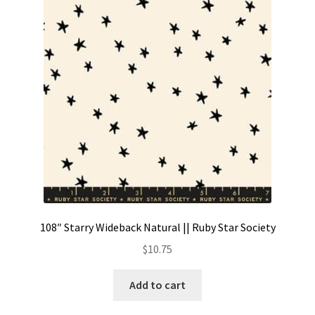
108″ Starry Wideback Natural || Ruby Star Society
$
10.75
Add to cart