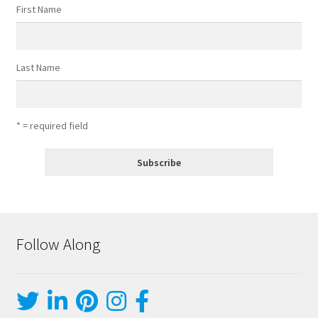
First Name
Last Name
* = required field
Follow Along