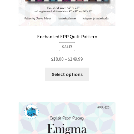
Enchanted EPP Quilt Pattern
SALE!
Price
$
18.00
–
$
149.99
range:
This
$18.00
Select options
product
through
has
$149.99
multiple
variants.
The
options
may
be