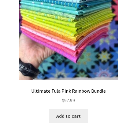
the
product
page
Ultimate Tula Pink Rainbow Bundle
$
97.99
Add to cart