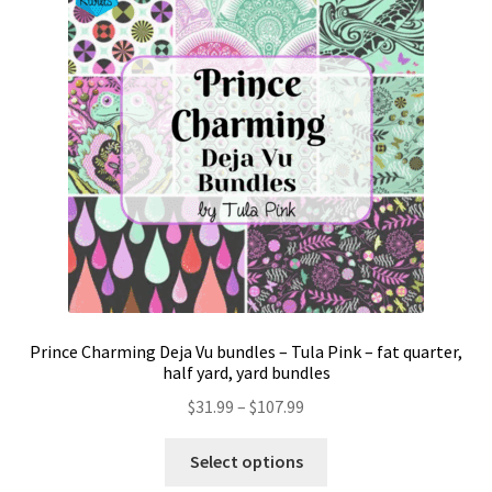
options
may
be
chosen
on
the
product
page
Prince Charming Deja Vu bundles – Tula Pink – fat quarter,
half yard, yard bundles
Price
$
31.99
–
$
107.99
range:
This
$31.99
Select options
product
through