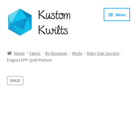
Skip
Skip
Menu
to
to
navigation
content
Home
Home
Fabric
By Designer
Moda
Ruby Star Society
Enigma EPP Quilt Pattern
Categories
Shop
SALE!
Longarm Quilting Services
Workshops
About