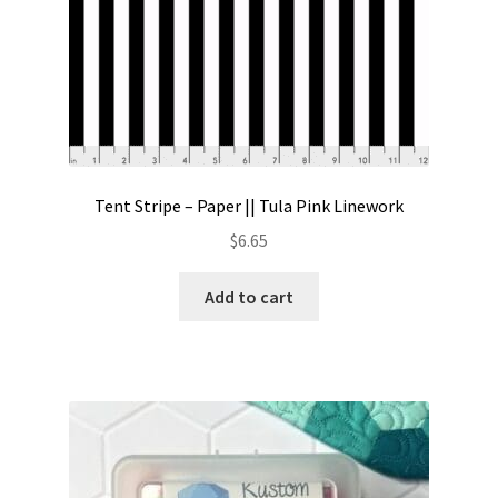
Tent Stripe – Paper || Tula Pink Linework
$
6.65
Add to cart