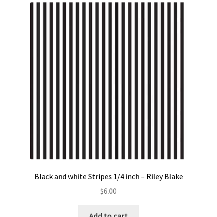
Black and white Stripes 1/4 inch – Riley Blake
$
6.00
Add to cart