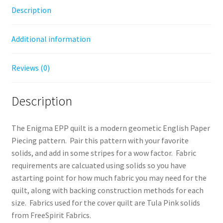
Description
Additional information
Reviews (0)
Description
The Enigma EPP quilt is a modern geometic English Paper
Piecing pattern. Pair this pattern with your favorite
solids, and add in some stripes for a wow factor. Fabric
requirements are calcuated using solids so you have
astarting point for how much fabric you may need for the
quilt, along with backing construction methods for each
size. Fabrics used for the cover quilt are Tula Pink solids
from FreeSpirit Fabrics.