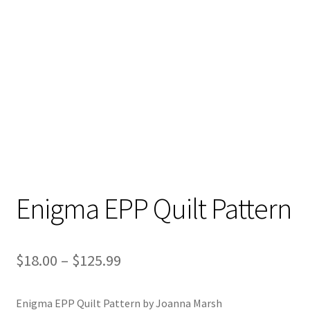
Enigma EPP Quilt Pattern
Price
$
18.00
–
$
125.99
range:
Enigma EPP Quilt Pattern by Joanna Marsh
$18.00