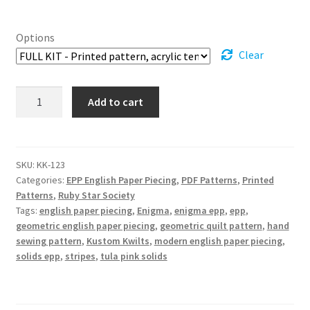
through
Options
$125.99
Clear
Enigma
Add to cart
EPP
Quilt
Pattern
quantity
SKU:
KK-123
Categories:
EPP English Paper Piecing
,
PDF Patterns
,
Printed
Patterns
,
Ruby Star Society
Tags:
english paper piecing
,
Enigma
,
enigma epp
,
epp
,
geometric english paper piecing
,
geometric quilt pattern
,
hand
sewing pattern
,
Kustom Kwilts
,
modern english paper piecing
,
solids epp
,
stripes
,
tula pink solids