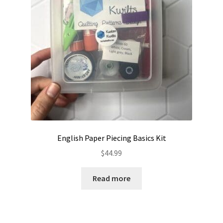
English Paper Piecing Basics Kit
$
44.99
Read more