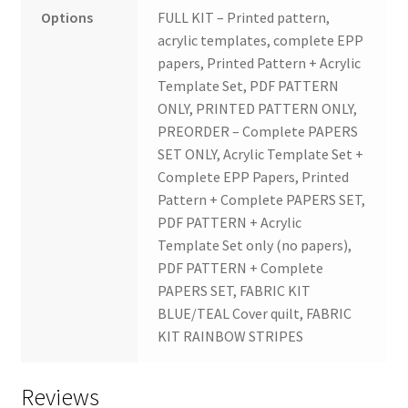
Options
FULL KIT – Printed pattern,
acrylic templates, complete EPP
papers, Printed Pattern + Acrylic
Template Set, PDF PATTERN
ONLY, PRINTED PATTERN ONLY,
PREORDER – Complete PAPERS
SET ONLY, Acrylic Template Set +
Complete EPP Papers, Printed
Pattern + Complete PAPERS SET,
PDF PATTERN + Acrylic
Template Set only (no papers),
PDF PATTERN + Complete
PAPERS SET, FABRIC KIT
BLUE/TEAL Cover quilt, FABRIC
KIT RAINBOW STRIPES
Reviews