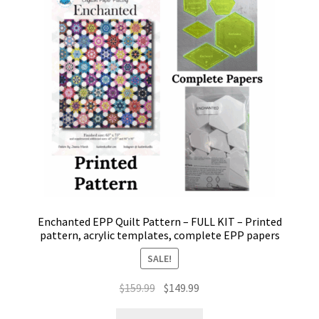
may
be
chosen
on
the
product
page
Enchanted EPP Quilt Pattern – FULL KIT – Printed
pattern, acrylic templates, complete EPP papers
SALE!
Original
Current
$
159.99
$
149.99
price
price