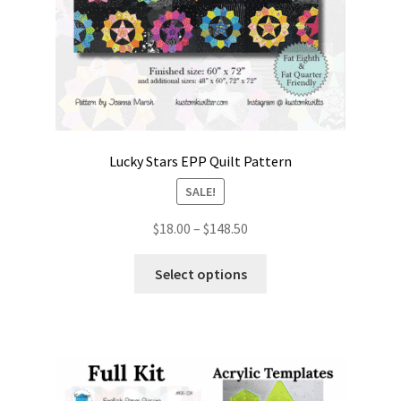
Lucky Stars EPP Quilt Pattern
SALE!
Price
$
18.00
–
$
148.50
range:
This
$18.00
Select options
product
through
has
$148.50
multiple
variants.
The
options