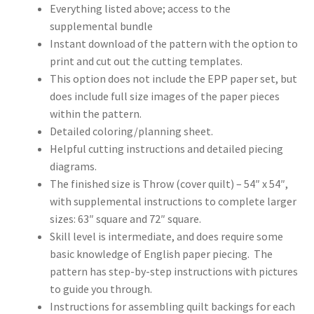
Everything listed above; access to the
supplemental bundle
Instant download of the pattern with the option to
print and cut out the cutting templates.
This option does not include the EPP paper set, but
does include full size images of the paper pieces
within the pattern.
Detailed coloring/planning sheet.
Helpful cutting instructions and detailed piecing
diagrams.
The finished size is Throw (cover quilt) – 54″ x 54″,
with supplemental instructions to complete larger
sizes: 63″ square and 72″ square.
Skill level is intermediate, and does require some
basic knowledge of English paper piecing. The
pattern has step-by-step instructions with pictures
to guide you through.
Instructions for assembling quilt backings for each