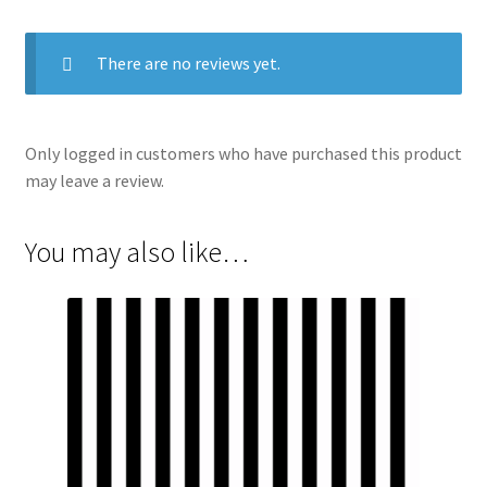
There are no reviews yet.
Only logged in customers who have purchased this product
may leave a review.
You may also like…