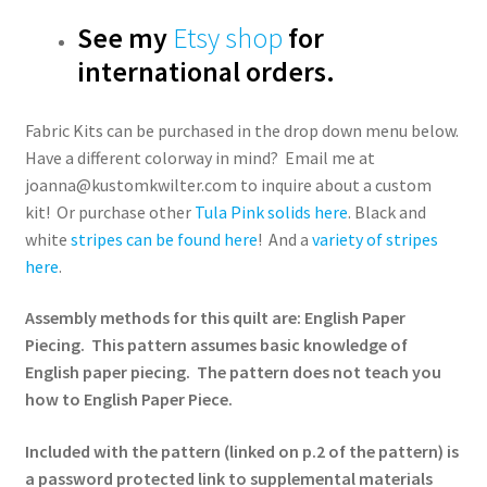
See my
Etsy shop
for
international orders.
Fabric Kits can be purchased in the drop down menu below.
Have a different colorway in mind? Email me at
joanna@kustomkwilter.com to inquire about a custom
kit! Or purchase other
Tula Pink solids here
. Black and
white
stripes can be found here
! And a
variety of stripes
here
.
Assembly methods for this quilt are: English Paper
Piecing. This pattern assumes basic knowledge of
English paper piecing. The pattern does not teach you
how to English Paper Piece.
Included with the pattern (linked on p.2 of the pattern) is
a password protected link to supplemental materials