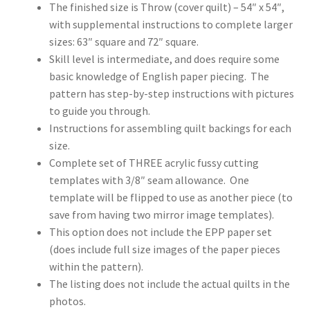
The finished size is Throw (cover quilt) – 54″ x 54″,
with supplemental instructions to complete larger
sizes: 63″ square and 72″ square.
Skill level is intermediate, and does require some
basic knowledge of English paper piecing. The
pattern has step-by-step instructions with pictures
to guide you through.
Instructions for assembling quilt backings for each
size.
Complete set of THREE acrylic fussy cutting
templates with 3/8″ seam allowance. One
template will be flipped to use as another piece (to
save from having two mirror image templates).
This option does not include the EPP paper set
(does include full size images of the paper pieces
within the pattern).
The listing does not include the actual quilts in the
photos.