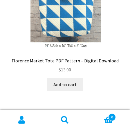
Florence Market Tote PDF Pattern – Digital Download
$
13.00
Add to cart
0
Search
Search