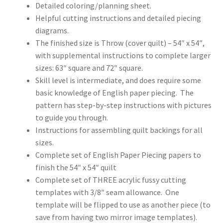
Detailed coloring/planning sheet.
Helpful cutting instructions and detailed piecing
diagrams.
The finished size is Throw (cover quilt) – 54″ x 54″,
with supplemental instructions to complete larger
sizes: 63″ square and 72″ square.
Skill level is intermediate, and does require some
basic knowledge of English paper piecing. The
pattern has step-by-step instructions with pictures
to guide you through.
Instructions for assembling quilt backings for all
sizes.
Complete set of English Paper Piecing papers to
finish the 54″ x 54″ quilt
Complete set of THREE acrylic fussy cutting
templates with 3/8″ seam allowance. One
template will be flipped to use as another piece (to
save from having two mirror image templates).