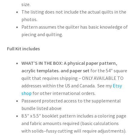
size.
The listing does not include the actual quilts in the
photos.
Pattern assumes the quilter has basic knowledge of
piecing and quilting.
Full Kit includes
WHAT’S IN THE BOX: A physical paper pattern,
acrylic templates. and paper set
for the 54″ square
quilt that requires shipping – ONLY AVAILABLE TO
addresses within the US and Canada. See my
Etsy
shop
for other international orders.
Password protected access to the supplemental
bundle listed above
8.5″ x 5.5″ booklet pattern includes a coloring page
and fabric amounts required (basic calculations
with solids–fussy cutting will require adjustments).