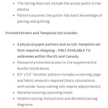
The listing does not include the actual quilts in the
photos.
Pattern assumes the quilter has basic knowledge of
piecing and quilting.
Printed Pattern and Template Set includes
A physical paper pattern and acrylic template set
that requires shipping – ONLY AVAILABLE TO
addresses within the US and Canada.
Password protected access to the supplemental
bundle listed above
8.5″ x 5.5″ booklet pattern includes a coloring page
and fabric amounts required (basic calculations
with solids–fussy cutting will require adjustments).
Detailed coloring/planning sheet.
Helpful cutting instructions and detailed piecing
diagrams.