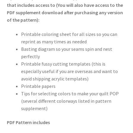
that includes access to (You will also have access to the
PDF supplement download after purchasing any version
of the pattern):
Printable coloring sheet for all sizes so you can
reprint as many times as needed
Basting diagram so your seams spin and nest
perfectly
Printable fussy cutting templates (this is
especially useful if you are overseas and want to
avoid shipping acrylic templates)
Printable papers
Tips for selecting colors to make your quilt POP
(several different colorways listed in pattern
supplement)
PDF Pattern includes