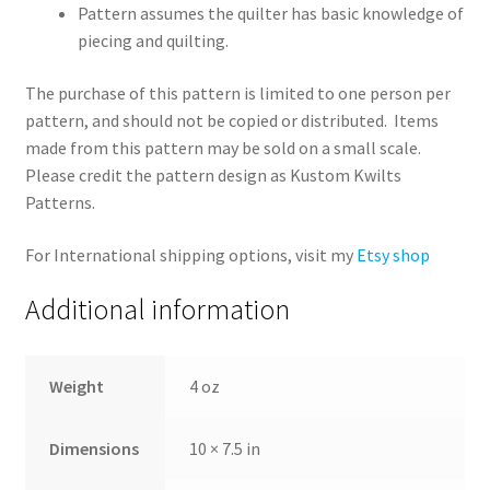
Pattern assumes the quilter has basic knowledge of
piecing and quilting.
The purchase of this pattern is limited to one person per
pattern, and should not be copied or distributed. Items
made from this pattern may be sold on a small scale.
Please credit the pattern design as Kustom Kwilts
Patterns.
For International shipping options, visit my
Etsy shop
Additional information
Weight
4 oz
Dimensions
10 × 7.5 in