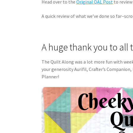
Head over to the
Original QAL Post
to review 
A quick review of what we’ve done so far–scro
A huge thank you to all 
The Quilt Along was a lot more fun with wee
your generosity Aurifil, Crafter’s Companion,
Planner!