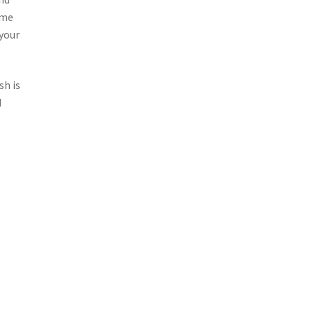
ome
 your
sh is
d