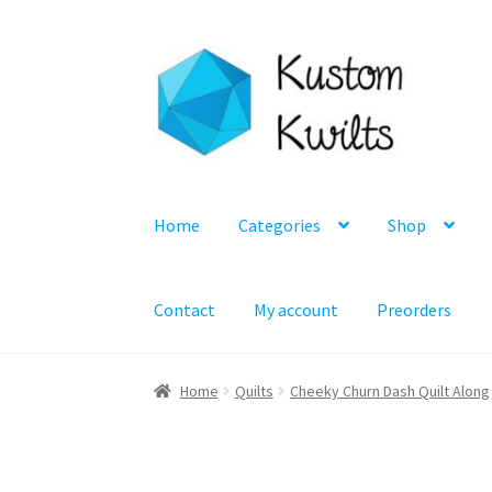
Skip
Skip
to
to
navigation
content
Home
Categories
Shop
Contact
My account
Preorders
Home
Quilts
Cheeky Churn Dash Quilt Along