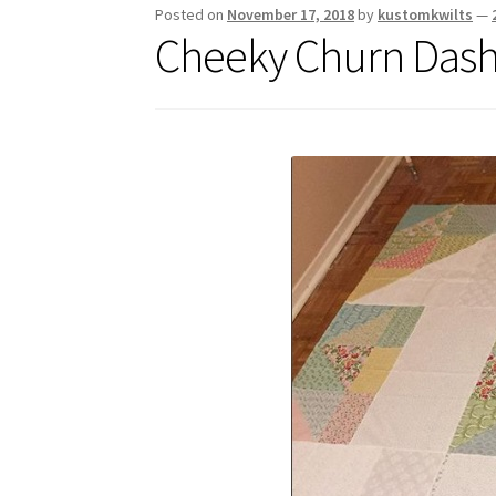
Posted on
November 17, 2018
by
kustomkwilts
—
Cheeky Churn Dash 