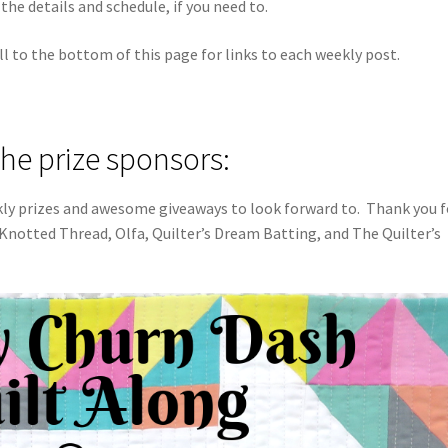
the details and schedule, if you need to.
ll to the bottom of this page for links to each weekly post.
the prize sponsors:
kly prizes and awesome giveaways to look forward to. Thank you f
 Knotted Thread, Olfa, Quilter’s Dream Batting, and The Quilter’s