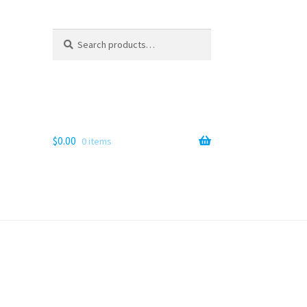
Search
Search
for:
$
0.00
0 items