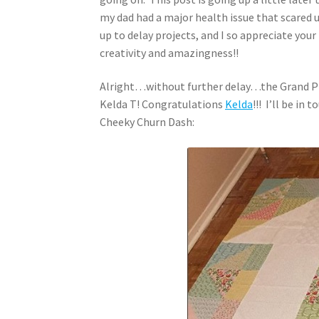
my dad had a major health issue that scared u
up to delay projects, and I so appreciate your
creativity and amazingness!!
Alright…without further delay…the Grand Pri
Kelda T! Congratulations
Kelda
!!! I’ll be in
Cheeky Churn Dash: