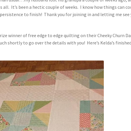
s all. It’s been a hectic couple of weeks. I know how things can c
 persistence to finish! Thank you for joining in and letting me see
ze winner of free edge to edge quilting on their Cheeky Churn Da
 touch shortly to go over the details with you! Here’s Kelda’s finishe