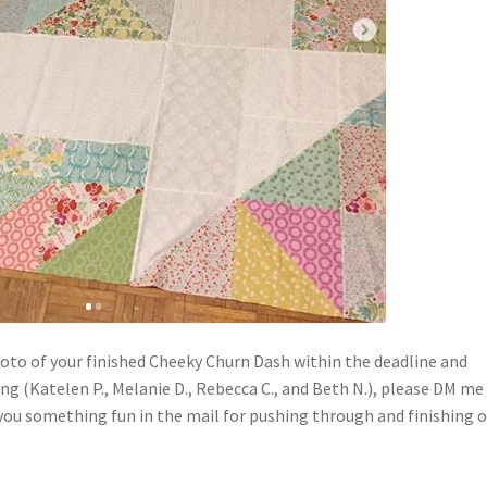
 photo of your finished Cheeky Churn Dash within the deadline and
g (Katelen P., Melanie D., Rebecca C., and Beth N.), please DM me
g you something fun in the mail for pushing through and finishing 