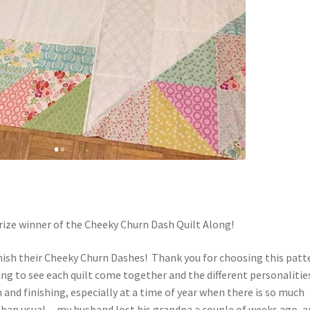
rize winner of the Cheeky Churn Dash Quilt Along!
inish their Cheeky Churn Dashes! Thank you for choosing this patt
ting to see each quilt come together and the different personalitie
and finishing, especially at a time of year when there is so much
er than usual…my husband lost his grandpa a couple of weeks ago, 