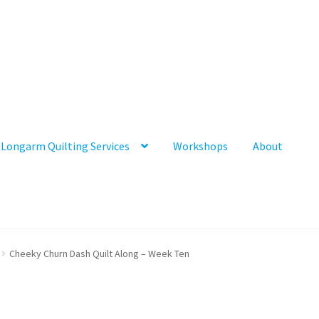
Longarm Quilting Services
Workshops
About
Cheeky Churn Dash Quilt Along – Week Ten