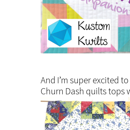
And I’m super excited to
Churn Dash quilts tops w