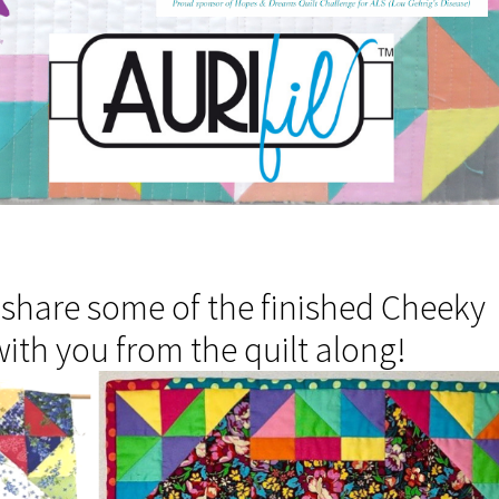
 share some of the finished Cheeky
ith you from the quilt along!