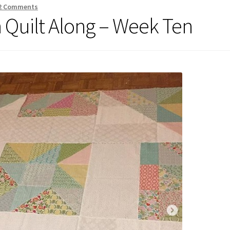
2 Comments
Quilt Along – Week Ten