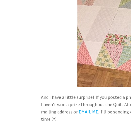
And I have a little surprise! If you posted a
haven’t won a prize throughout the Quilt Alon
mailing address or
EMAIL ME
. I’ll be sendin
time 🙂