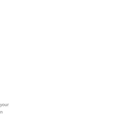
 your
on