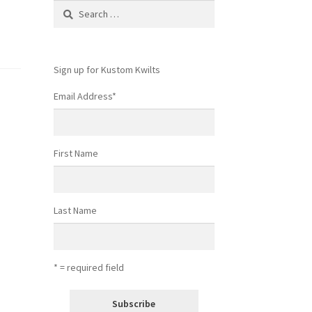
Search
for:
Sign up for Kustom Kwilts
Email Address
*
First Name
Last Name
* = required field