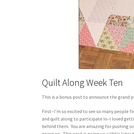
Quilt Along Week Ten
This is a bonus post to announce the grand p
First–I’m so excited to see so many people f
and quilt along to participate in–I loved get
behind them. You are amazing for pushing on 
going on. This post is going up a little lat