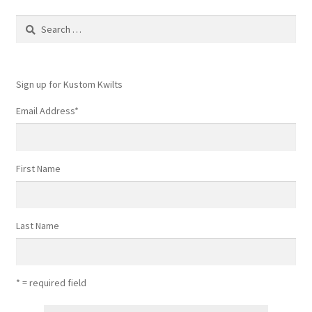
Search
for:
Sign up for Kustom Kwilts
Email Address
*
First Name
Last Name
* = required field