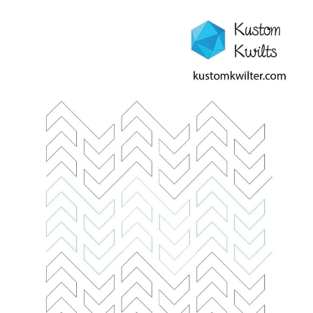
Contact
My account
Preorders