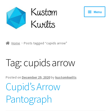
Skip
Skip
Menu
to
to
navigation
content
Home
Home
Posts tagged “cupids arrow”
Categories
Tag:
cupids arrow
Shop
Longarm Quilting Services
Posted on
December 29, 2020
by
kustomkwilts
Cupid’s Arrow
Workshops
Pantograph
About