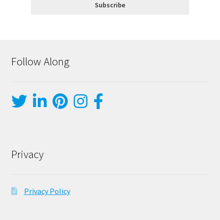
Follow Along
Privacy
Privacy Policy