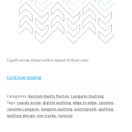
Cupid’s arrow shown with a repeat of three rows
Cupid’s
Continue reading
Arrow
Pantograph
Categories:
Kustom Kwilts Pantos
,
Longarm Quilting
Tags:
cupids arrow
,
digital quilting
,
edge to edge
,
Janome
,
Janome Longarm
,
longarm quilting
,
pantograph
,
quilting
,
quilting design
,
tire tracks
,
tutorial