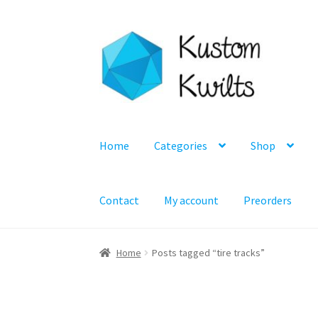
Skip
Skip
to
to
navigation
content
Home
Categories
Shop
Contact
My account
Preorders
Home
Posts tagged “tire tracks”