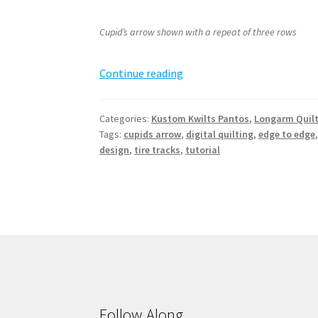
Cupid’s arrow shown with a repeat of three rows
Cupid’s
Continue reading
Arrow
Pantograph
Categories:
Kustom Kwilts Pantos
,
Longarm Quil
Tags:
cupids arrow
,
digital quilting
,
edge to edge
design
,
tire tracks
,
tutorial
Follow Along