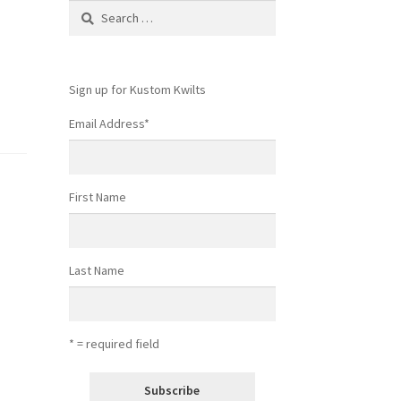
Search
for:
Sign up for Kustom Kwilts
Email Address
*
First Name
Last Name
* = required field