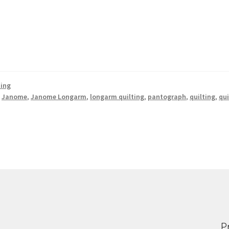
ting
,
Janome
,
Janome Longarm
,
longarm quilting
,
pantograph
,
quilting
,
qui
P