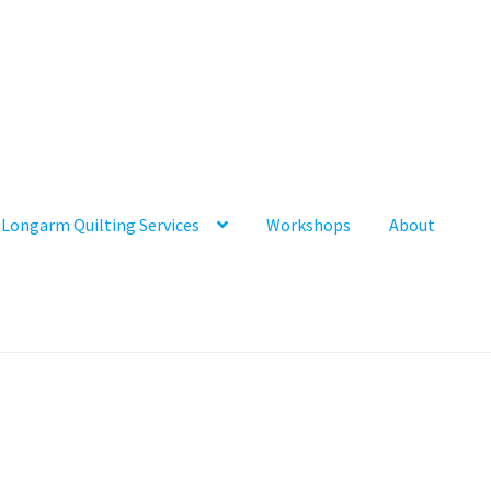
Longarm Quilting Services
Workshops
About