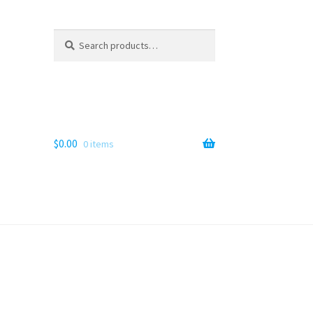
Search
Search
for:
$
0.00
0 items