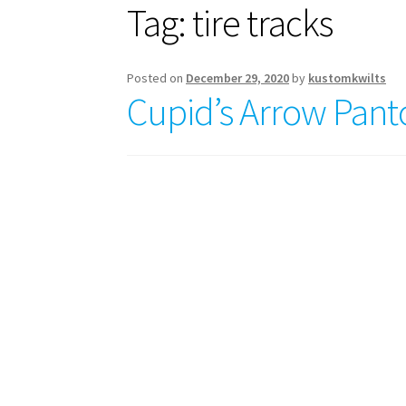
Tag:
tire tracks
Posted on
December 29, 2020
by
kustomkwilts
Cupid’s Arrow Pan