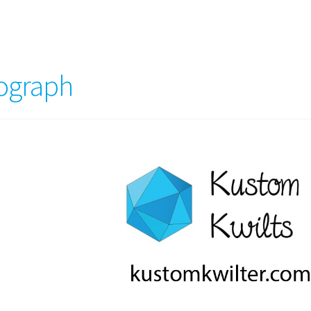
tograph