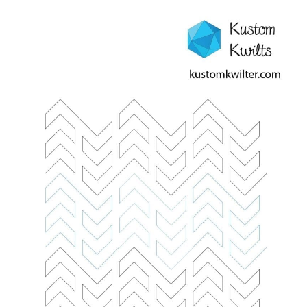
Contact
My account
Preorders