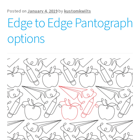
Posted on
January 4, 2019
by
kustomkwilts
Edge to Edge Pantograph
options