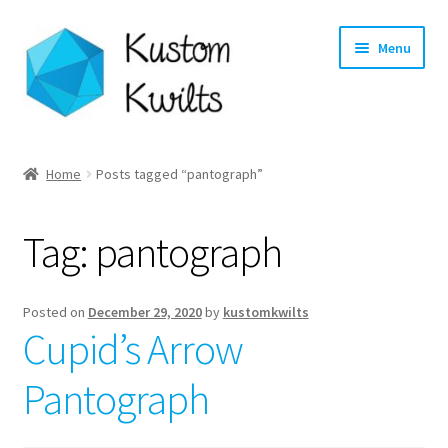
Skip
Skip
Menu
to
to
navigation
content
Home
Home
Posts tagged “pantograph”
Categories
Tag:
pantograph
Shop
Longarm Quilting Services
Posted on
December 29, 2020
by
kustomkwilts
Cupid’s Arrow
Workshops
Pantograph
About