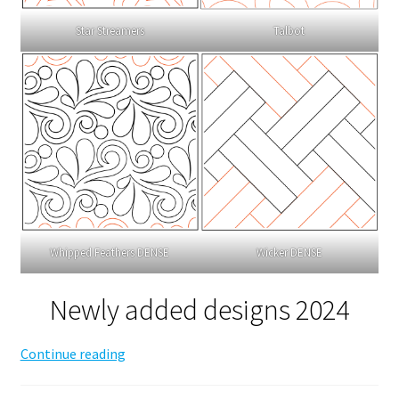
Talbot
Star Streamers
Whipped Feathers DENSE
Wicker DENSE
Newly added designs 2024
Edge
Continue reading
to
Edge