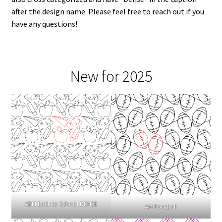
after the design name. Please feel free to reach out if you
have any questions!
New for 2025
ABM Back to School DENSE
AM Football