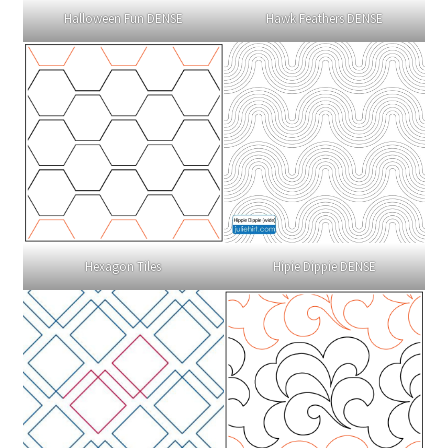
Halloween Fun DENSE
Hawk Feathers DENSE
Hexagon Tiles
Hipie Dippie DENSE