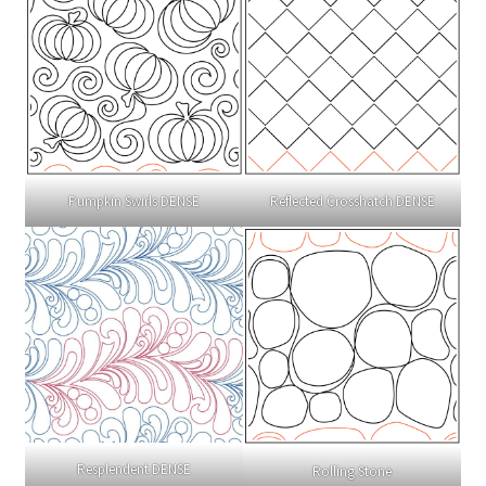
Pumpkin Swirls DENSE
Reflected Crosshatch DENSE
Resplendent DENSE
Rolling Stone