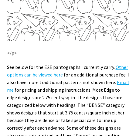
</p>
See below for the E2E pantographs I currently carry.
Other
options can be viewed here
for an additional purchase fee. I
also have more traditional patterns not shown here.
Email
me
for pricing and shipping instructions. Most Edge to
edge designs are 2.75 cents/sq. in. The designs I have are
categorized below with headings. The “DENSE” category
shows designs that start at 3.75 cents/square inch either
because they are dense or take special care to line up
correctly after each advance. Some of these designs are
also cross categorized and have “Dense” in the caption