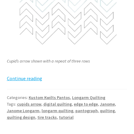
Cupid’s arrow shown with a repeat of three rows
Cupid’s
Continue reading
Arrow
Pantograph
Categories:
Kustom Kwilts Pantos
,
Longarm Quilting
Tags:
cupids arrow
,
digital quilting
,
edge to edge
,
Janome
,
Janome Longarm
,
longarm quilting
,
pantograph
,
quilting
,
quilting design
,
tire tracks
,
tutorial