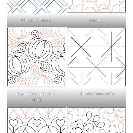
Hopscotch squares
Japonica
Kalynda’s Pumpkin Patch
Little Bit of stars DENSE
DENSE