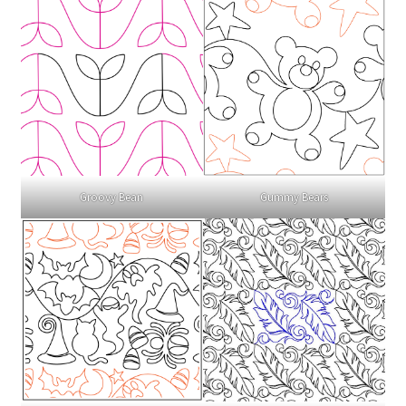
Gummy Bears
Groovy Bean