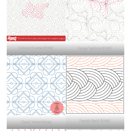
Echoed Curves DENSE
Fancy Feathers DENSE
French Braid DENSE
Floral Frame Dense