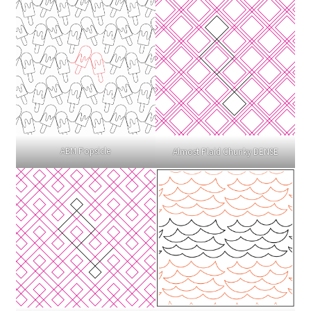
ABM Popsicle
Almost Plaid Chunky DENSE