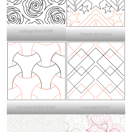
Cabbage Rose DENSE
Chevron Star Stripes
Dimensional Web DENSE
Easy Argyle DENSE