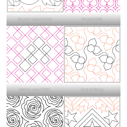
Autumn Leaves DENSE
Boujee DENSE
Boxing Large DENSE
Burst of Spring