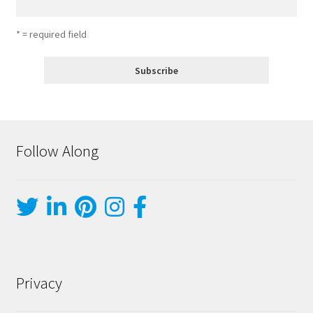
* = required field
Follow Along
Privacy