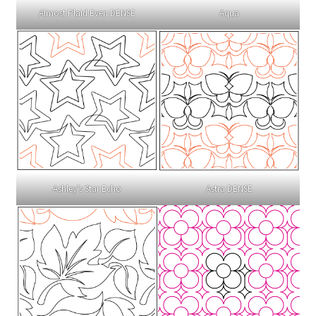
Almost Plaid Even DENSE
Aqua
Ashley’s Star Echo
Astra DENSE