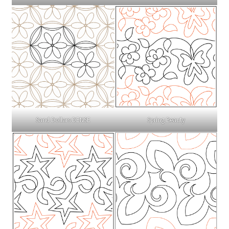
Sand Dollars DENSE
Spring Beauty