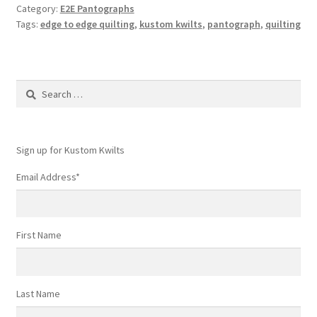
Category:
E2E Pantographs
Pantograph
Tags:
edge to edge quilting
,
kustom kwilts
,
pantograph
,
quilting
options
Search
for:
Sign up for Kustom Kwilts
Email Address
*
First Name
Last Name