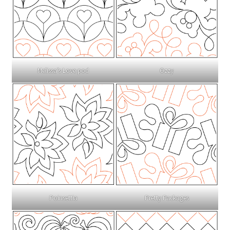
Melissa’s Love pod
Ozzy
Poinsettia
Pretty Packages