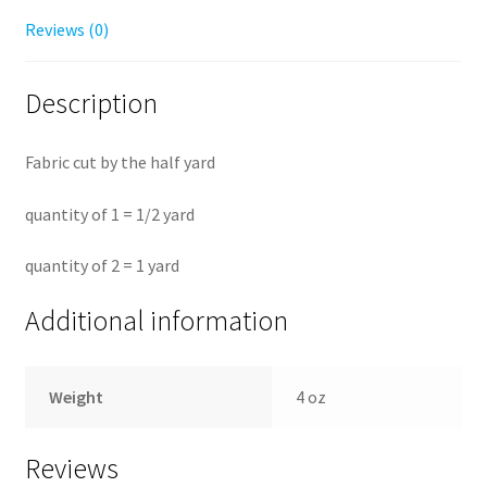
Reviews (0)
Description
Fabric cut by the half yard
quantity of 1 = 1/2 yard
quantity of 2 = 1 yard
Additional information
Weight
4 oz
Reviews