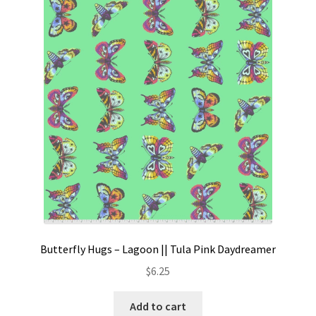
Butterfly Hugs – Lagoon || Tula Pink Daydreamer
$
6.25
Add to cart