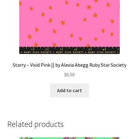
Starry – Vivid Pink || by Alexia Abegg Ruby Star Society
$
6.50
Add to cart
Related products