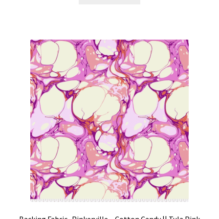
Backing Fabric -Pinkerville – Cotton Candy || Tula Pink