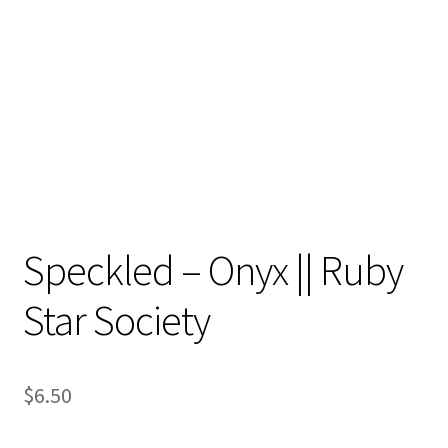
Contact
My account
Preorders
Speckled – Onyx || Ruby
Star Society
$
6.50