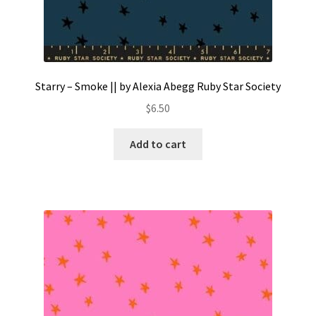
Starry – Smoke || by Alexia Abegg Ruby Star Society
$
6.50
Add to cart