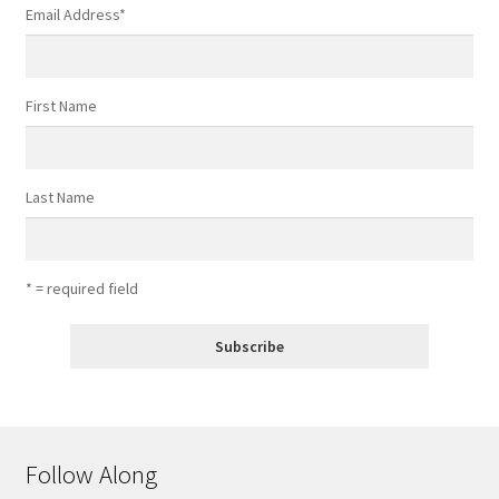
Email Address
*
First Name
Last Name
* = required field
Follow Along