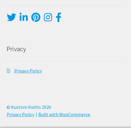
Privacy
Privacy Policy
© Kustom Kwilts 2026
Privacy Policy
Built with WooCommerce
.