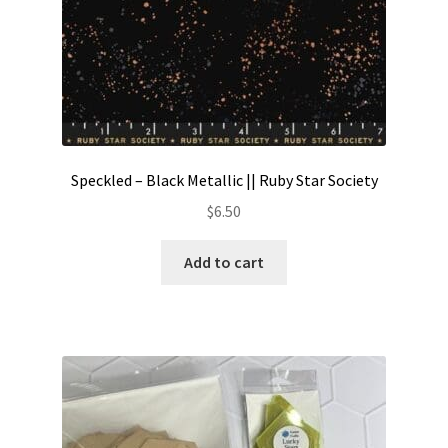
Speckled – Black Metallic || Ruby Star Society
$
6.50
Add to cart