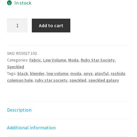
In stock
Speckled
Add to cart
-
Onyx
||
Ruby
SKU:
RS5027 102
Categories:
Fabric
,
Low Volume
,
Moda
,
Ruby Star Society
,
Star
Speckled
Society
Tags:
black
,
blender
,
low volume
,
moda
,
onyx
,
playful
,
rashida
quantity
coleman hale
,
ruby star society
,
speckled
,
speckled galaxy
Description
Additional information