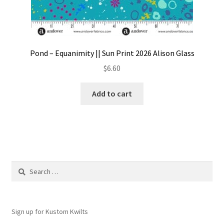
Pond – Equanimity || Sun Print 2026 Alison Glass
$
6.60
Add to cart
Search
for:
Sign up for Kustom Kwilts