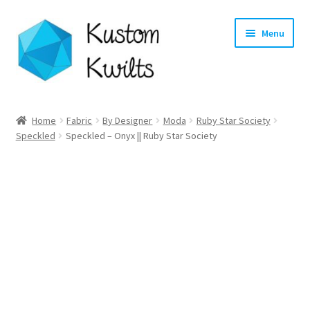
Skip
Skip
Menu
to
to
navigation
content
Home
Home
Fabric
By Designer
Moda
Ruby Star Society
Speckled
Speckled – Onyx || Ruby Star Society
Categories
Shop
Longarm Quilting Services
Workshops
About