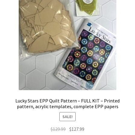
Lucky Stars EPP Quilt Pattern – FULL KIT – Printed
pattern, acrylic templates, complete EPP papers
SALE!
Original
Current
$
129.99
$
127.99