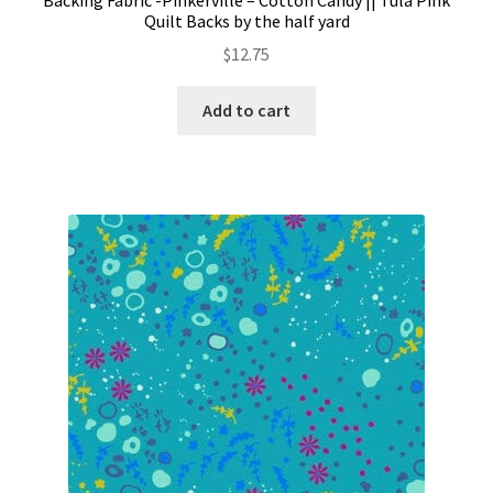
Quilt Backs by the half yard
$
12.75
Add to cart