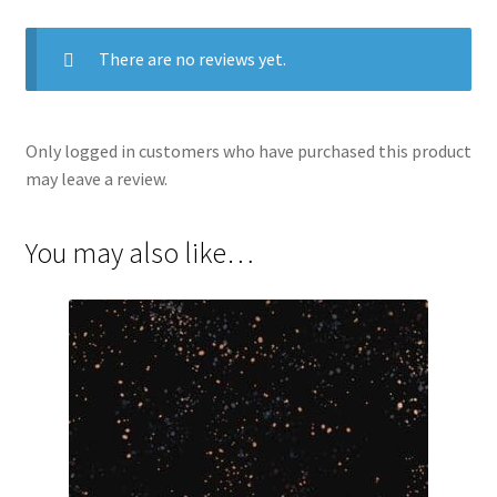
There are no reviews yet.
Only logged in customers who have purchased this product
may leave a review.
You may also like…