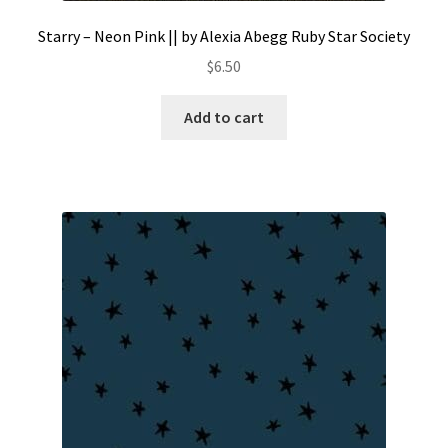
Starry – Neon Pink || by Alexia Abegg Ruby Star Society
$
6.50
Add to cart