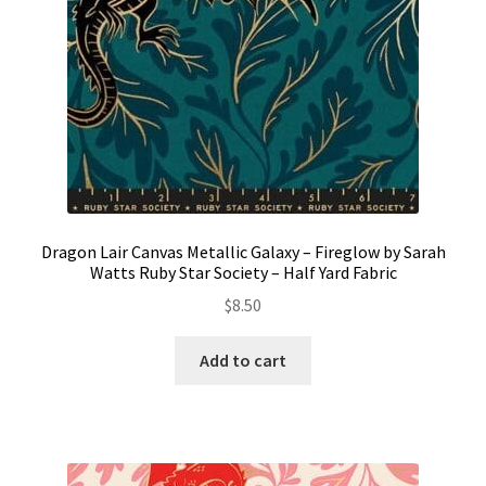
Dragon Lair Canvas Metallic Galaxy – Fireglow by Sarah
Watts Ruby Star Society – Half Yard Fabric
$
8.50
Add to cart