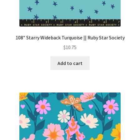
108″ Starry Wideback Turquoise || Ruby Star Society
$
10.75
Add to cart