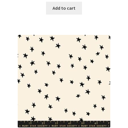
Add to cart