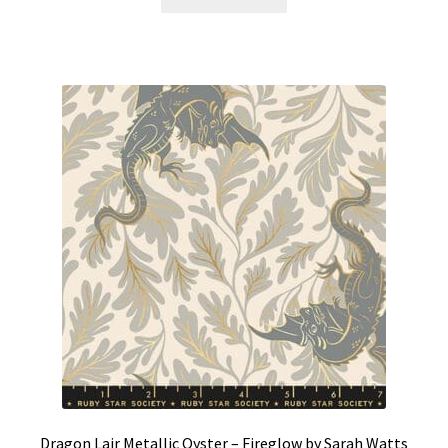
Dragon Lair Metallic Oyster – Fireglow by Sarah Watts