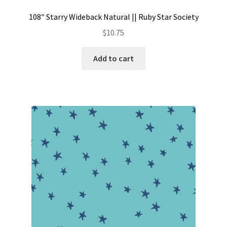
108″ Starry Wideback Natural || Ruby Star Society
$
10.75
Add to cart