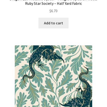
Ruby Star Society – Half Yard Fabric
$
6.70
Add to cart