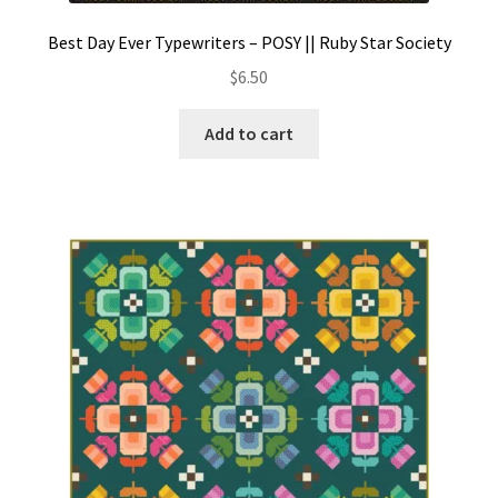
Best Day Ever Typewriters – POSY || Ruby Star Society
$
6.50
Add to cart