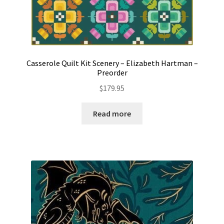
Casserole Quilt Kit Scenery – Elizabeth Hartman –
Preorder
$
179.95
Read more