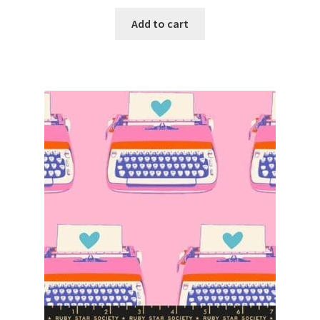
Add to cart