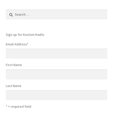
Search
for:
Sign up for Kustom Kwilts
Email Address
*
First Name
Last Name
* = required field