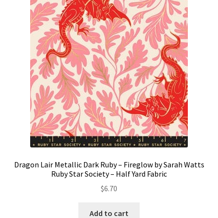
Dragon Lair Metallic Dark Ruby – Fireglow by Sarah Watts
Ruby Star Society – Half Yard Fabric
$
6.70
Add to cart