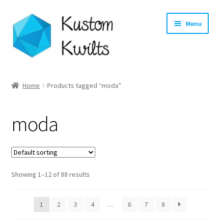
Skip
Skip
Menu
to
to
navigation
content
Home
Home
Products tagged “moda”
Categories
moda
Shop
Longarm Quilting Services
Showing 1–12 of 88 results
Workshops
About
1
2
3
4
…
6
7
8