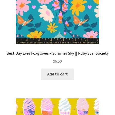
Best Day Ever Foxgloves – Summer Sky || Ruby Star Society
$
6.50
Add to cart