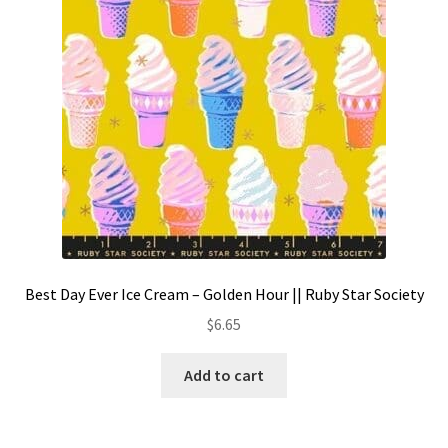
Best Day Ever Ice Cream – Golden Hour || Ruby Star Society
$
6.65
Add to cart