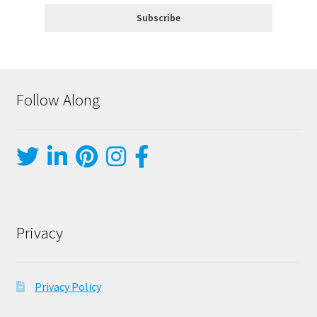
Follow Along
Privacy
Privacy Policy