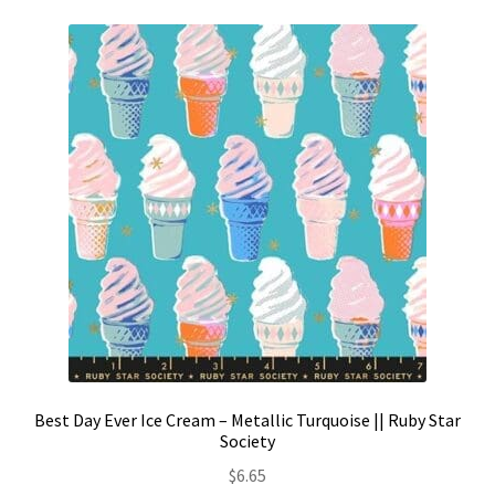
Best Day Ever Ice Cream – Metallic Turquoise || Ruby Star
Society
$
6.65