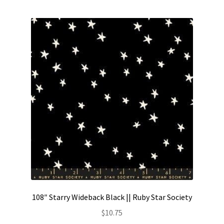
Contact
My account
Preorders
108″ Starry Wideback Black || Ruby Star Society
$
10.75