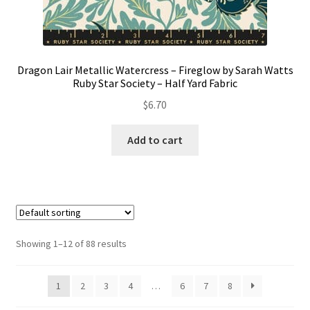
Dragon Lair Metallic Watercress – Fireglow by Sarah Watts
Ruby Star Society – Half Yard Fabric
$
6.70
Add to cart
Showing 1–12 of 88 results
1
2
3
4
…
6
7
8