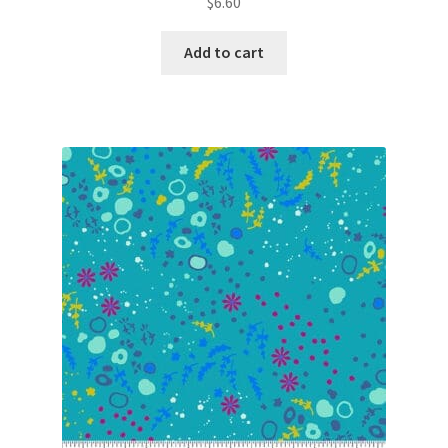
$
6.60
Add to cart