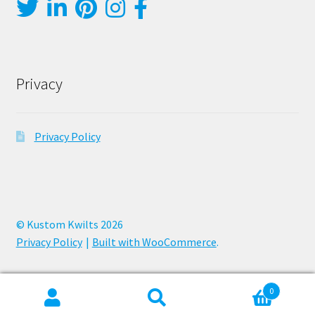
Privacy
Privacy Policy
© Kustom Kwilts 2026
Privacy Policy
Built with WooCommerce
.
0
Search
Search