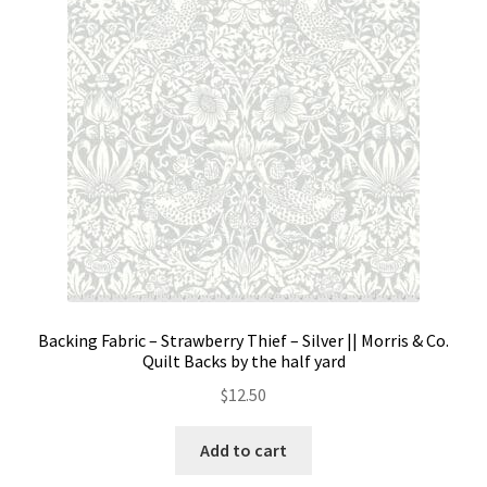
Backing Fabric – Strawberry Thief – Silver || Morris & Co.
Quilt Backs by the half yard
$
12.50
Add to cart