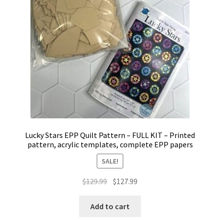
Lucky Stars EPP Quilt Pattern – FULL KIT – Printed
pattern, acrylic templates, complete EPP papers
SALE!
Original
Current
$
129.99
$
127.99
price
price
was:
is:
Add to cart
$129.99.
$127.99.