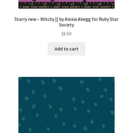
Starry new – Witchy || by Alexia Abegg for Ruby Star
Society
$
6.50
Add to cart