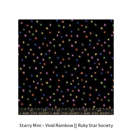
Starry Mini – Vivid Rainbow || Ruby Star Society