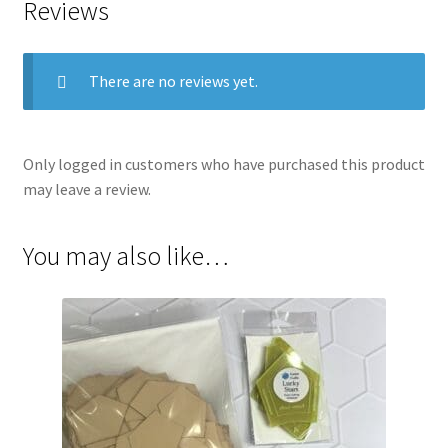
Reviews
There are no reviews yet.
Only logged in customers who have purchased this product
may leave a review.
You may also like…