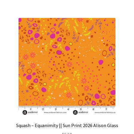
Squash – Equanimity || Sun Print 2026 Alison Glass