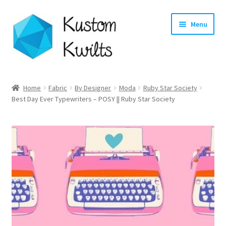
Skip
Skip
Menu
to
to
navigation
content
Home
Home
Fabric
By Designer
Moda
Ruby Star Society
Best Day Ever Typewriters – POSY || Ruby Star Society
Categories
Shop
Longarm Quilting Services
Workshops
About