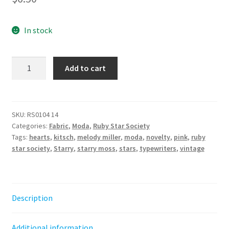
In stock
Best
Add to cart
Day
Ever
Typewriters
-
SKU:
RS0104 14
Categories:
Fabric
,
Moda
,
Ruby Star Society
POSY
Tags:
hearts
,
kitsch
,
melody miller
,
moda
,
novelty
,
pink
,
ruby
||
star society
,
Starry
,
starry moss
,
stars
,
typewriters
,
vintage
Ruby
Star
Society
quantity
Description
Additional information