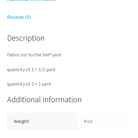
Reviews (0)
Description
Fabric cut by the half yard
quantity of 1 = 1/2 yard
quantity of 2 = 1 yard
Additional information
Weight
4 oz