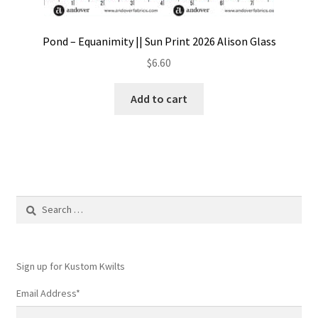
Pond – Equanimity || Sun Print 2026 Alison Glass
$
6.60
Add to cart
Search
for:
Sign up for Kustom Kwilts
Email Address
*