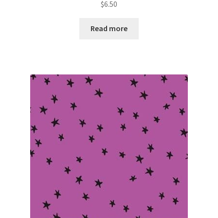
$
6.50
Read more