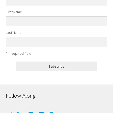
First Name
Last Name
* = required field
Follow Along