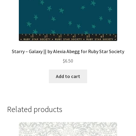
Starry – Galaxy || by Alexia Abegg for Ruby Star Society
$
6.50
Add to cart
Related products