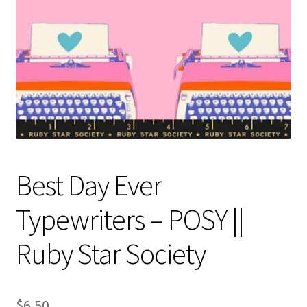
Contact
My account
Preorders
Best Day Ever
Typewriters – POSY ||
Ruby Star Society
$
6.50