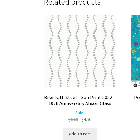
Related products
Bike Path Steel – Sun Print 2022 –
Po
10th Anniversary Alison Glass
Sale!
Original
Current
$
6.60
$
4.50
price
price
was:
is:
Add to cart
$6.60.
$4.50.