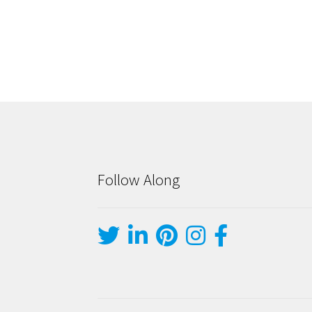
Follow Along