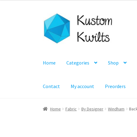
Skip
Skip
to
to
navigation
content
Home
Categories
Shop
Contact
My account
Preorders
Home
Fabric
By Designer
Windham
Back