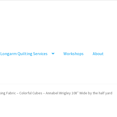
Longarm Quilting Services
Workshops
About
ing Fabric – Colorful Cubes – Annabel Wrigley 108″ Wide by the half yard