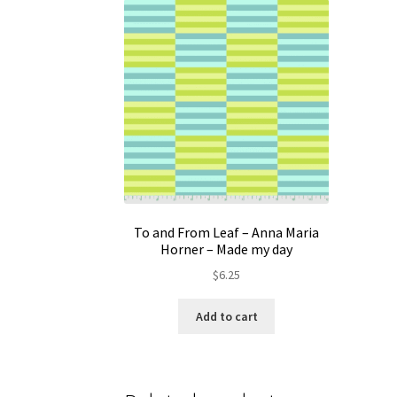
To and From Leaf – Anna Maria
Horner – Made my day
$
6.25
Add to cart