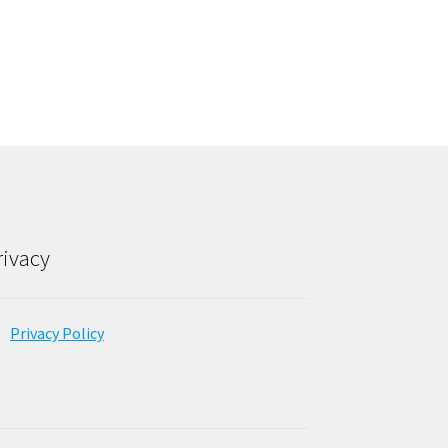
rivacy
Privacy Policy