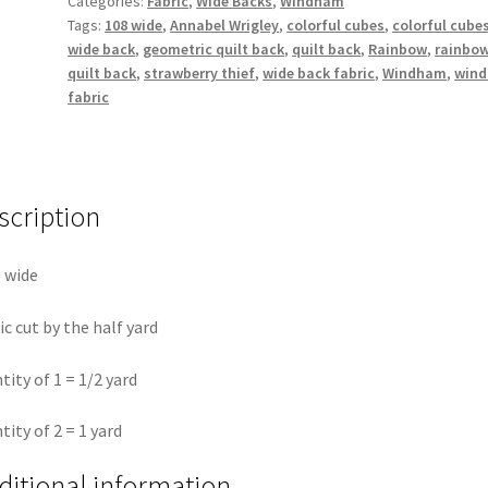
Categories:
Fabric
,
Wide Backs
,
Windham
-
Tags:
108 wide
,
Annabel Wrigley
,
colorful cubes
,
colorful cube
Annabel
wide back
,
geometric quilt back
,
quilt back
,
Rainbow
,
rainbo
Wrigley
quilt back
,
strawberry thief
,
wide back fabric
,
Windham
,
win
108"
fabric
Wide
by
the
half
scription
yard
quantity
 wide
ic cut by the half yard
tity of 1 = 1/2 yard
tity of 2 = 1 yard
ditional information