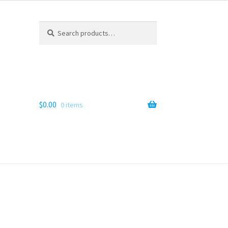
Search
Search
for:
$
0.00
0 items