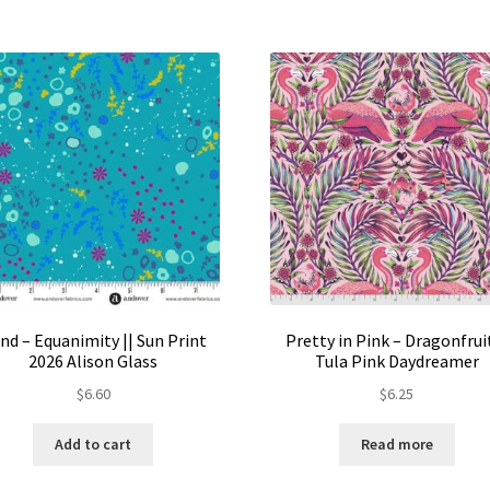
nd – Equanimity || Sun Print
Pretty in Pink – Dragonfruit
2026 Alison Glass
Tula Pink Daydreamer
$
6.60
$
6.25
Add to cart
Read more