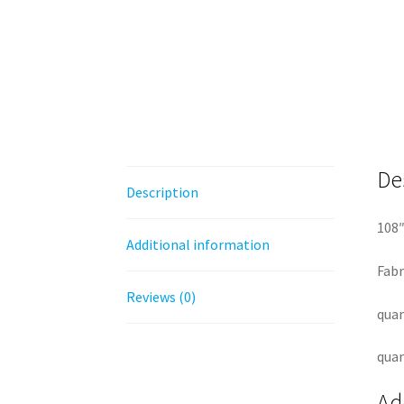
De
Description
108″
Additional information
Fabr
Reviews (0)
quan
quan
Ad