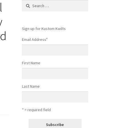
l
Search
for:
y
Sign up for Kustom Kwilts
rd
Email Address
*
First Name
Last Name
* = required field