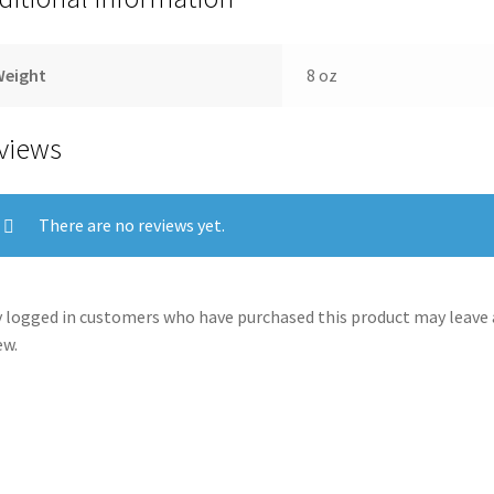
Weight
8 oz
views
There are no reviews yet.
 logged in customers who have purchased this product may leave 
ew.