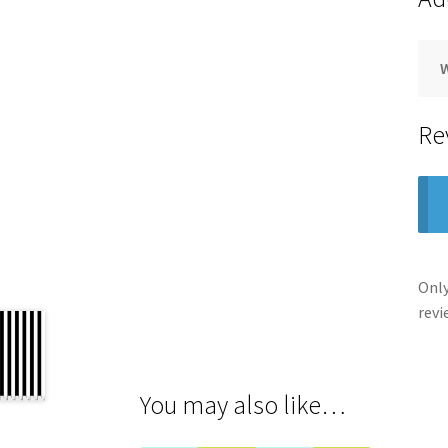
Re
Only
revi
You may also like…