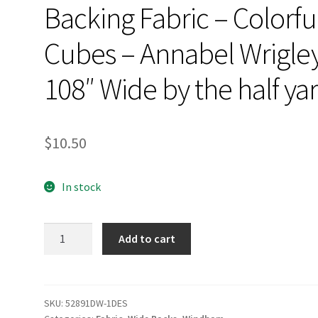
Backing Fabric – Colorfu
Cubes – Annabel Wrigle
108″ Wide by the half ya
$
10.50
In stock
Backing
Add to cart
Fabric
-
Colorful
Cubes
SKU:
52891DW-1DES