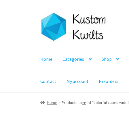
Skip
Skip
to
to
navigation
content
Home
Categories
Shop
Contact
My account
Preorders
Home
Products tagged “colorful cubes wide