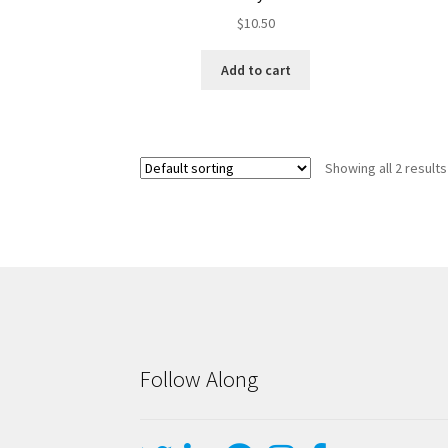
$
10.50
Add to cart
Showing all 2 results
Follow Along