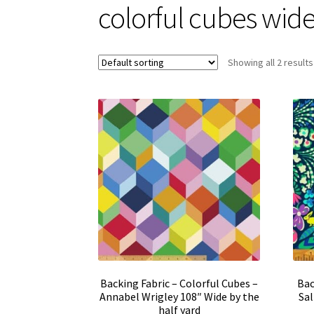
colorful cubes wid
Showing all 2 results
Backing Fabric – Colorful Cubes –
Bac
Annabel Wrigley 108″ Wide by the
Sal
half yard