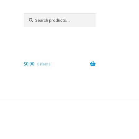
Search
Search
for:
$
0.00
0 items