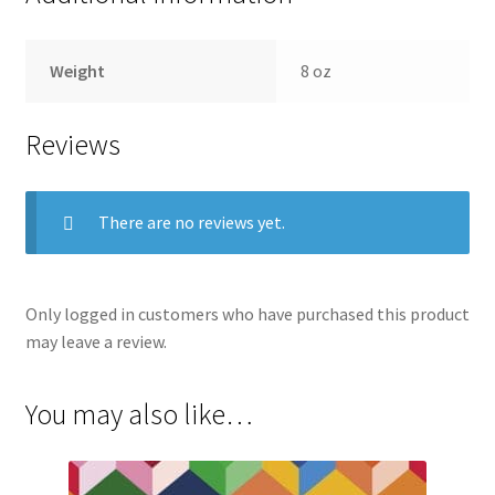
Weight
8 oz
Reviews
There are no reviews yet.
Only logged in customers who have purchased this product
may leave a review.
You may also like…