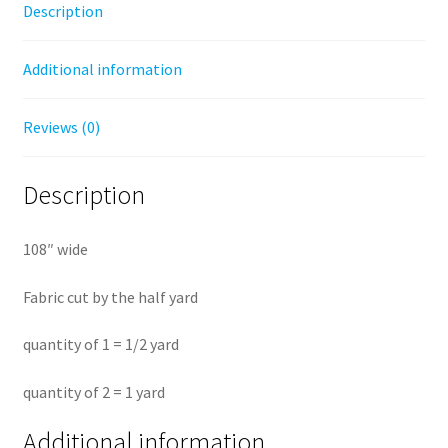
Description
Back
by
Additional information
the
half
yard
Reviews (0)
quantity
Description
108″ wide
Fabric cut by the half yard
quantity of 1 = 1/2 yard
quantity of 2 = 1 yard
Additional information