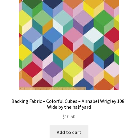
Backing Fabric – Colorful Cubes – Annabel Wrigley 108″
Wide by the half yard
$
10.50
Add to cart