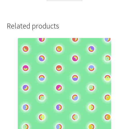
Related products