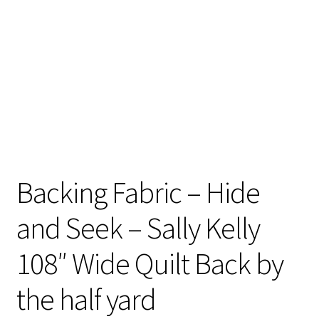
Contact
My account
Preorders
Backing Fabric – Hide
and Seek – Sally Kelly
108″ Wide Quilt Back by
the half yard