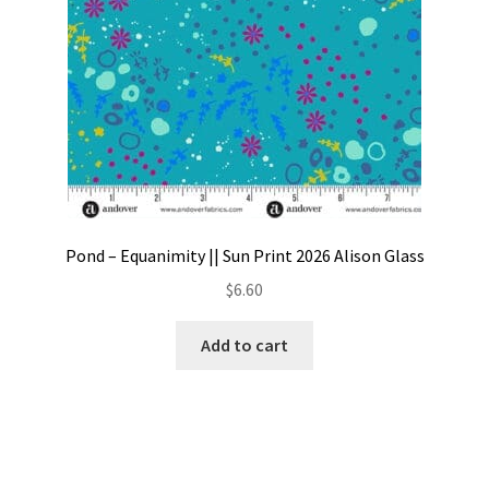
Pond – Equanimity || Sun Print 2026 Alison Glass
$
6.60
Add to cart