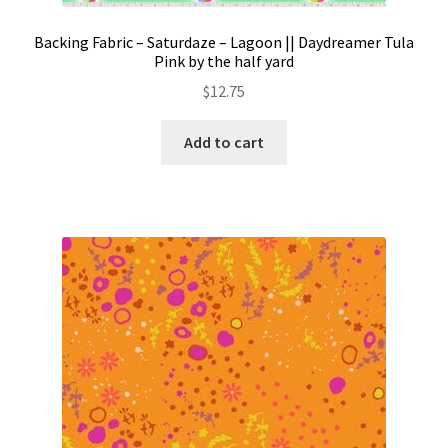
Backing Fabric – Saturdaze – Lagoon || Daydreamer Tula
Pink by the half yard
$
12.75
Add to cart