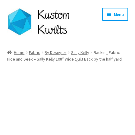
Skip
Skip
Menu
to
to
navigation
content
Home
Home
Fabric
By Designer
Sally Kelly
Backing Fabric –
Hide and Seek – Sally Kelly 108″ Wide Quilt Back by the half yard
Categories
Shop
Longarm Quilting Services
Workshops
About