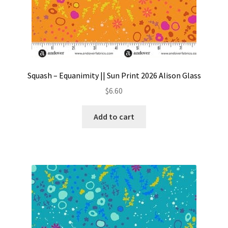
Squash – Equanimity || Sun Print 2026 Alison Glass
$
6.60
Add to cart