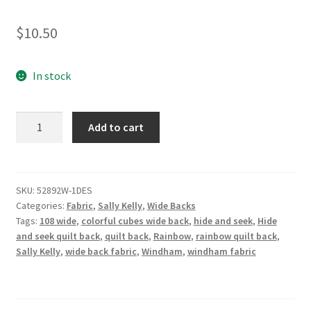
$
10.50
In stock
Backing
Add to cart
Fabric
-
Hide
and
SKU:
52892W-1DES
Categories:
Fabric
,
Sally Kelly
,
Wide Backs
Seek
Tags:
108 wide
,
colorful cubes wide back
,
hide and seek
,
Hide
-
and seek quilt back
,
quilt back
,
Rainbow
,
rainbow quilt back
,
Sally
Sally Kelly
,
wide back fabric
,
Windham
,
windham fabric
Kelly
108"
Wide
Quilt