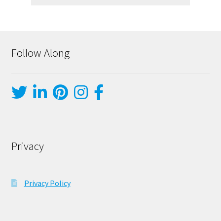
Follow Along
Privacy
Privacy Policy