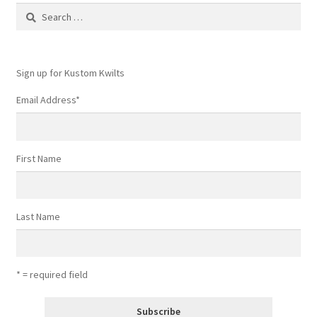
Search
for:
Sign up for Kustom Kwilts
Email Address
*
First Name
Last Name
* = required field