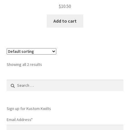
$
10.50
Add to cart
Showing all 2 results
Search
for:
Sign up for Kustom Kwilts
Email Address
*