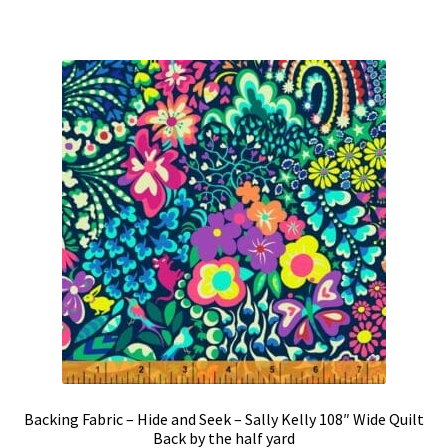
Backing Fabric – Hide and Seek – Sally Kelly 108″ Wide Quilt
Back by the half yard