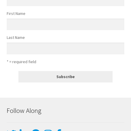
First Name
Last Name
* = required field
Follow Along