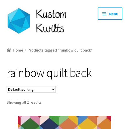
Skip
Skip
Menu
to
to
navigation
content
Home
Home
Products tagged “rainbow quilt back”
Categories
rainbow quilt back
Shop
Longarm Quilting Services
Showing all 2 results
Workshops
About