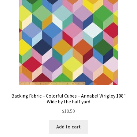
Contact
My account
Preorders
Backing Fabric – Colorful Cubes – Annabel Wrigley 108″
Wide by the half yard
$
10.50
Add to cart