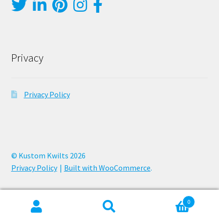
Privacy
Privacy Policy
© Kustom Kwilts 2026
Privacy Policy
Built with WooCommerce
.
0
Search
Search