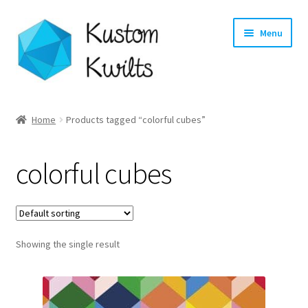
Skip
Skip
Menu
to
to
navigation
content
Home
Home
Products tagged “colorful cubes”
Categories
colorful cubes
Shop
Longarm Quilting Services
Showing the single result
Workshops
About