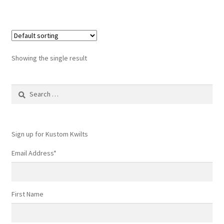
Showing the single result
Search
for:
Sign up for Kustom Kwilts
Email Address
*
First Name