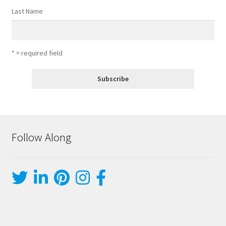
Last Name
* = required field
Follow Along