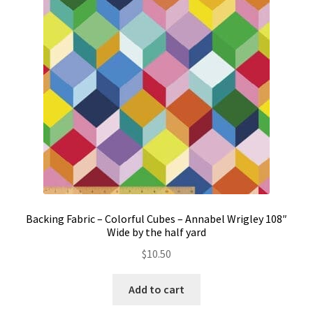
Contact
My account
Preorders
Backing Fabric – Colorful Cubes – Annabel Wrigley 108″
Wide by the half yard
$
10.50
Add to cart