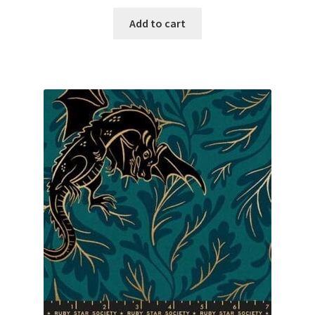
Add to cart