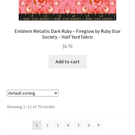
Emblem Metallic Dark Ruby – Fireglow by Ruby Star
Society – Half Yard Fabric
$
6.70
Add to cart
Showing 1–12 of 70 results
1
2
3
4
5
6