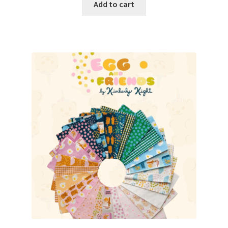
Add to cart