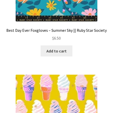
Best Day Ever Foxgloves – Summer Sky || Ruby Star Society
$
6.50
Add to cart