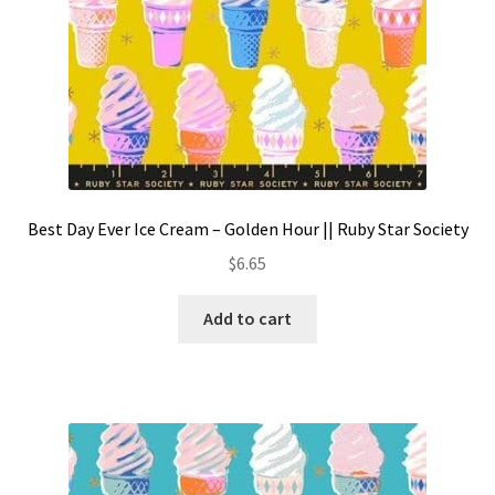
Best Day Ever Ice Cream – Golden Hour || Ruby Star Society
$
6.65
Add to cart