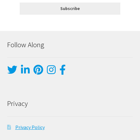
Follow Along
Privacy
Privacy Policy