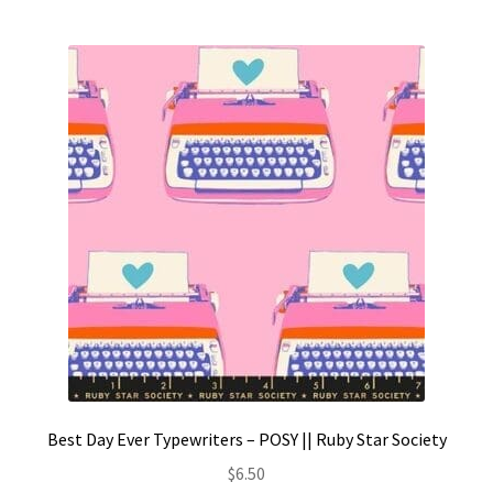
Best Day Ever Typewriters – POSY || Ruby Star Society
$
6.50