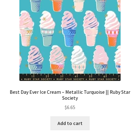
Best Day Ever Ice Cream – Metallic Turquoise || Ruby Star
Society
$
6.65
Add to cart