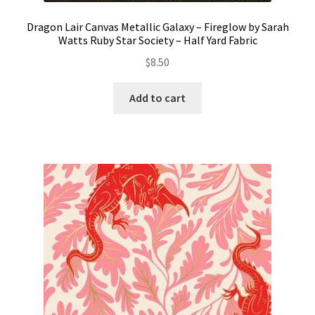
Dragon Lair Canvas Metallic Galaxy – Fireglow by Sarah
Watts Ruby Star Society – Half Yard Fabric
$
8.50
Add to cart