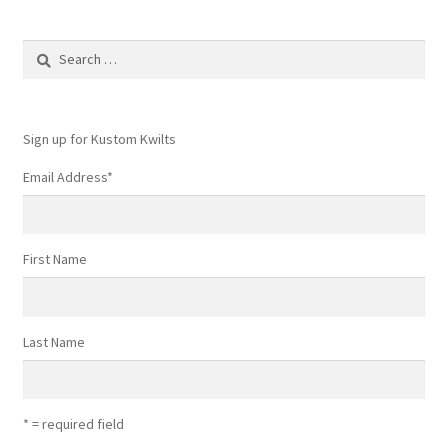
Search
for:
Sign up for Kustom Kwilts
Email Address
*
First Name
Last Name
* = required field