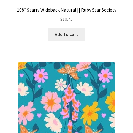
108″ Starry Wideback Natural || Ruby Star Society
$
10.75
Add to cart