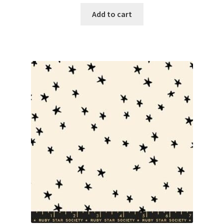
Add to cart