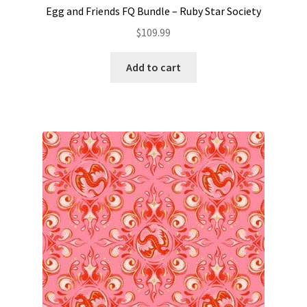
Egg and Friends FQ Bundle – Ruby Star Society
$
109.99
Add to cart