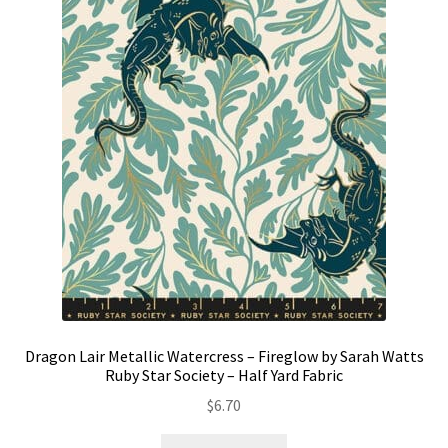
Dragon Lair Metallic Watercress – Fireglow by Sarah Watts
Ruby Star Society – Half Yard Fabric
$
6.70