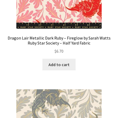
Dragon Lair Metallic Dark Ruby – Fireglow by Sarah Watts
Ruby Star Society – Half Yard Fabric
$
6.70
Add to cart