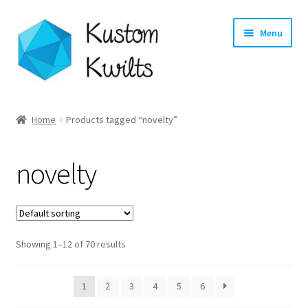
Skip
Skip
Menu
to
to
navigation
content
Home
Home
Products tagged “novelty”
Categories
novelty
Shop
Longarm Quilting Services
Showing 1–12 of 70 results
Workshops
About
1
2
3
4
5
6