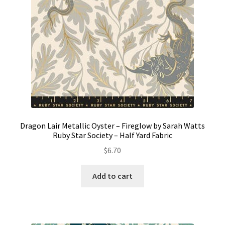
Dragon Lair Metallic Oyster – Fireglow by Sarah Watts
Ruby Star Society – Half Yard Fabric
$
6.70
Add to cart