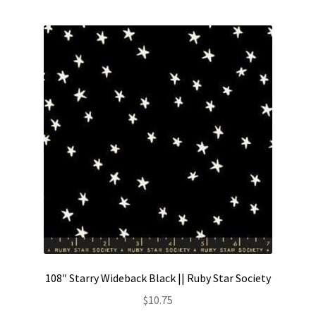
Contact
My account
Preorders
108″ Starry Wideback Black || Ruby Star Society
$
10.75