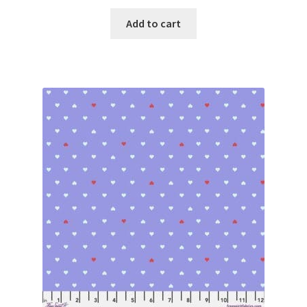
Add to cart