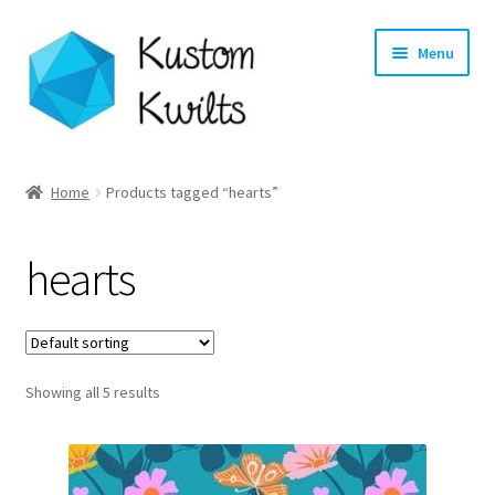
Skip
Skip
Menu
to
to
navigation
content
Home
Home
Products tagged “hearts”
Categories
hearts
Shop
Longarm Quilting Services
Showing all 5 results
Workshops
About