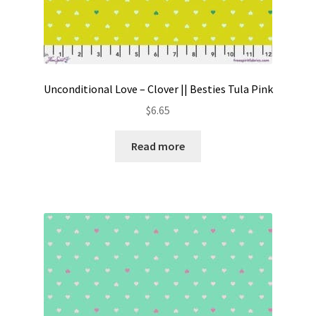
Unconditional Love – Clover || Besties Tula Pink
$
6.65
Read more