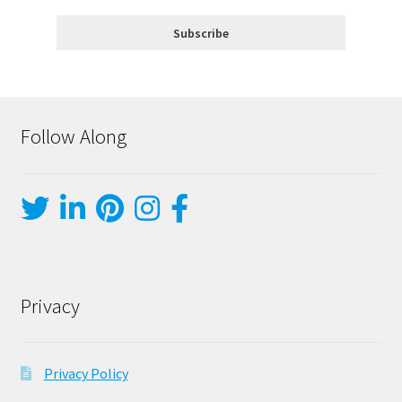
Follow Along
Privacy
Privacy Policy