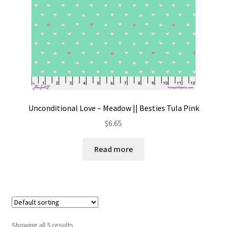
Unconditional Love – Meadow || Besties Tula Pink
$
6.65
Read more
Showing all 5 results