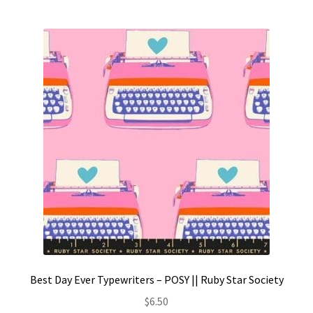
Best Day Ever Typewriters – POSY || Ruby Star Society
$
6.50