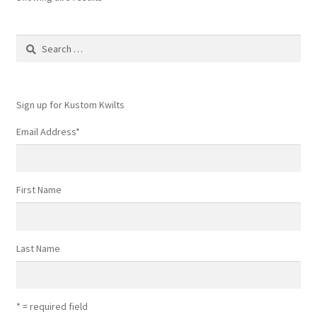
Search
for:
Sign up for Kustom Kwilts
Email Address
*
First Name
Last Name
* = required field