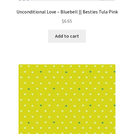
Unconditional Love – Bluebell || Besties Tula Pink
$
6.65
Add to cart