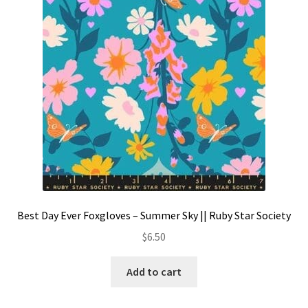
Contact
My account
Preorders
Best Day Ever Foxgloves – Summer Sky || Ruby Star Society
$
6.50
Add to cart