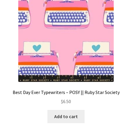
Contact
My account
Preorders
Best Day Ever Typewriters – POSY || Ruby Star Society
$
6.50
Add to cart