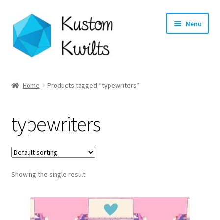
Skip
Skip
Menu
to
to
navigation
content
Home
Home
Products tagged “typewriters”
Categories
typewriters
Shop
Longarm Quilting Services
Showing the single result
Workshops
About