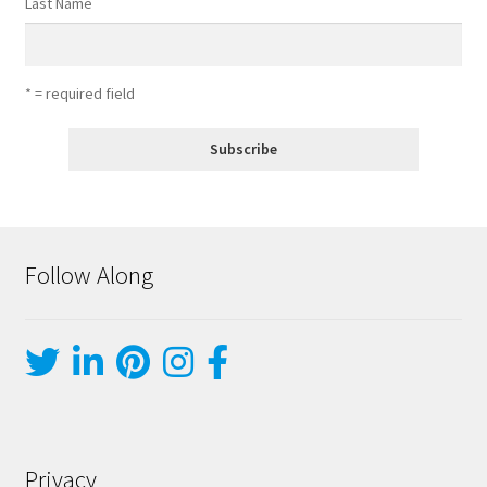
Last Name
* = required field
Follow Along
Privacy