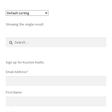
Showing the single result
Search
for:
Sign up for Kustom Kwilts
Email Address
*
First Name