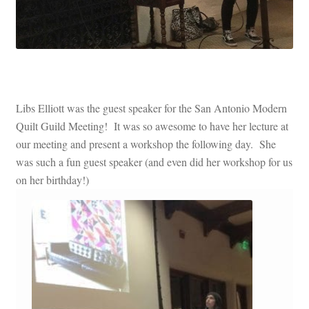
Libs Elliott was the guest speaker for the San Antonio Modern
Quilt Guild Meeting! It was so awesome to have her lecture at
our meeting and present a workshop the following day. She
was such a fun guest speaker (and even did her workshop for us
on her birthday!)