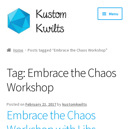
Skip
Skip
Menu
to
to
navigation
content
Home
Home
Posts tagged “Embrace the Chaos Workshop”
Categories
Tag:
Embrace the Chaos
Shop
Workshop
Longarm Quilting Services
Workshops
Posted on
February 21, 2017
by
kustomkwilts
Embrace the Chaos
About