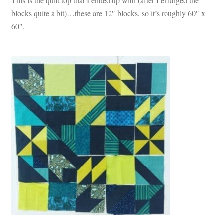
This is the quilt top that I ended up with (after I enlarged the
blocks quite a bit)…these are 12″ blocks, so it’s roughly 60″ x
60″.