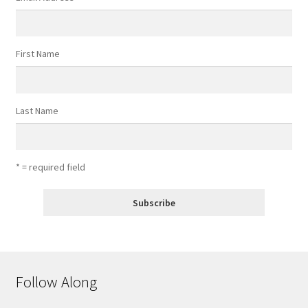
First Name
Last Name
* = required field
Follow Along