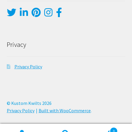
Privacy
Privacy Policy
© Kustom Kwilts 2026
Privacy Policy
Built with WooCommerce
.
0