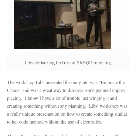
Libs delivering lecture at SAMQG meeting
The workshop Libs presented for our guild was “Embrace the
Chaos” and was a great way to discover some planned improv
piecing. I know I have a lot of trouble just winging it and
creating something without any planning. Libs’ workshop was
a really unique presentation on how to create something similar
to her code method without the use of electronics.