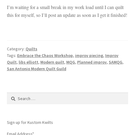
I’m waiting for a small break in my work load until I can quilt
this for myself, so I’ll post an update as soon as I get it finished!
Category:
Quilts
Tags:
Embrace the Chaos Workshop
,
improv piecing
,
Improv
Quilt
,
libs elliott
,
Modern quilt
,
MQG
,
Planned improv
,
SAMQG
,
San Antonio Modern Quilt Guild
Search
for:
Sign up for Kustom Kwilts
Email Address
*