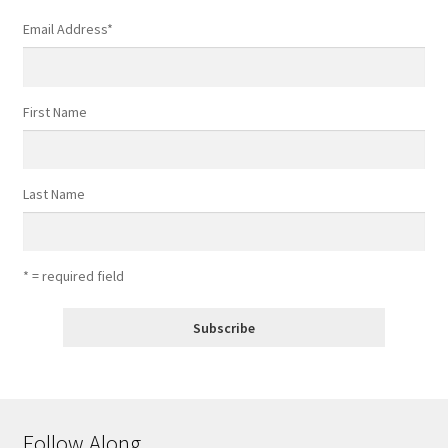
Email Address
*
First Name
Last Name
* = required field
Follow Along