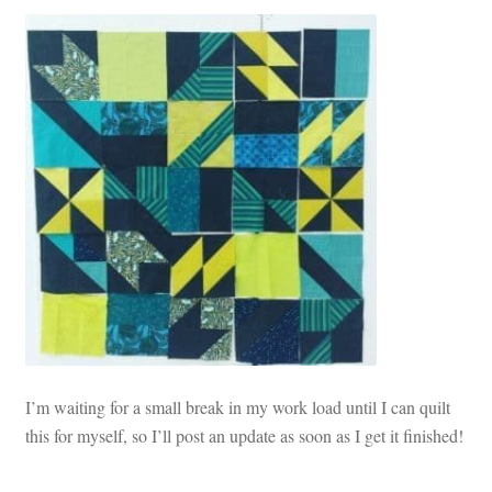
I’m waiting for a small break in my work load until I can quilt
this for myself, so I’ll post an update as soon as I get it finished!