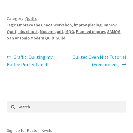
Category:
Quilts
Tags:
Embrace the Chaos Workshop
,
improv piecing
,
Improv
Quilt
,
libs elliott
,
Modern quilt
,
MQG
,
Planned improv
,
SAMQG
,
San Antonio Modern Quilt Guild
Post
Previous
Next
Graffiti Quilting my
Quilted Oven Mitt Tutorial
post:
post:
Karlee Porter Panel
(Free project)
navigation
Search
for:
Sign up for Kustom Kwilts