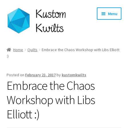
Skip
Skip
Menu
to
to
navigation
content
Home
Home
Quilts
Embrace the Chaos Workshop with Libs Elliott
:)
Categories
Shop
Posted on
February 21, 2017
by
kustomkwilts
Embrace the Chaos
Longarm Quilting Services
Workshop with Libs
Workshops
Elliott :)
About