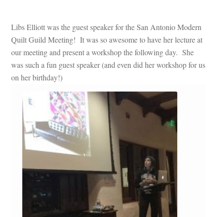
Libs Elliott was the guest speaker for the San Antonio Modern
Quilt Guild Meeting! It was so awesome to have her lecture at
our meeting and present a workshop the following day. She
was such a fun guest speaker (and even did her workshop for us
on her birthday!)