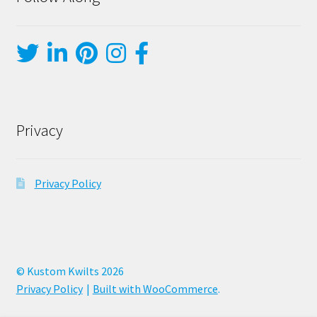
Privacy
Privacy Policy
© Kustom Kwilts 2026
Privacy Policy
Built with WooCommerce
.