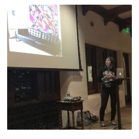
Contact
My account
Preorders