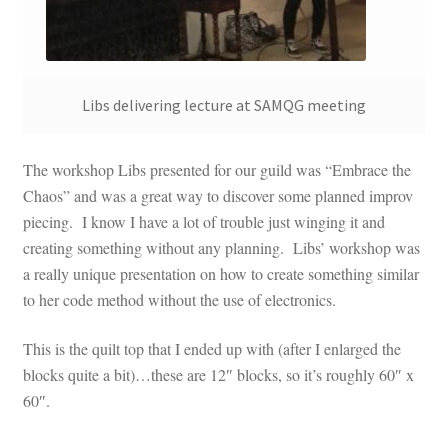
Libs delivering lecture at SAMQG meeting
The workshop Libs presented for our guild was “Embrace the
Chaos” and was a great way to discover some planned improv
piecing. I know I have a lot of trouble just winging it and
creating something without any planning. Libs’ workshop was
a really unique presentation on how to create something similar
to her code method without the use of electronics.
This is the quilt top that I ended up with (after I enlarged the
blocks quite a bit)…these are 12″ blocks, so it’s roughly 60″ x
60″.