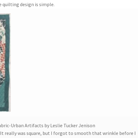
quilting design is simple.
abric-Urban Artifacts by Leslie Tucker Jenison
t really was square, but I forgot to smooth that wrinkle before I