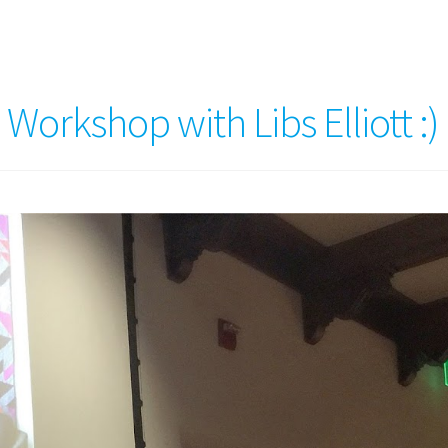
orkshop with Libs Elliott :)