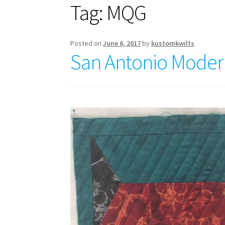
Tag:
MQG
Posted on
June 6, 2017
by
kustomkwilts
San Antonio Modern