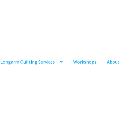
Longarm Quilting Services
Workshops
About