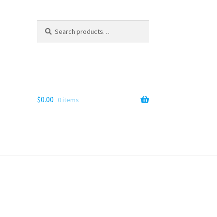
Search
Search
for:
$
0.00
0 items