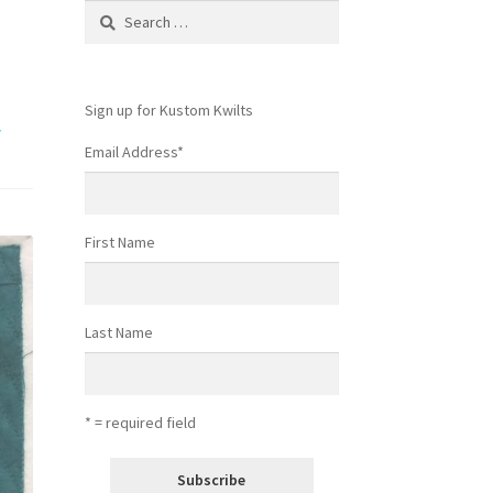
Search
for:
Sign up for Kustom Kwilts
w
Email Address
*
First Name
Last Name
* = required field