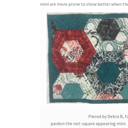
mini are more prone to show better when the 
Pieced by Debra B, f
pardon the not-square appearing mini. I