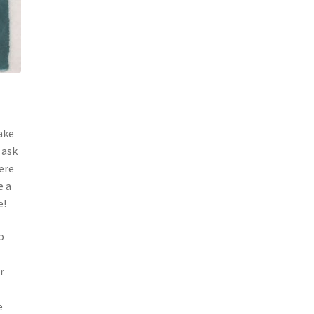
ake
 ask
ere
e a
ve!
o
r
e