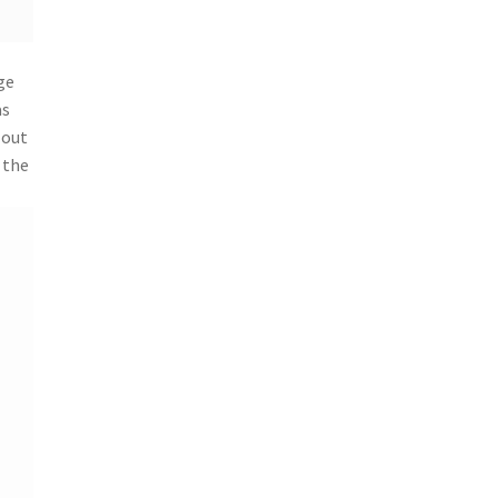
ge
as
 out
 the