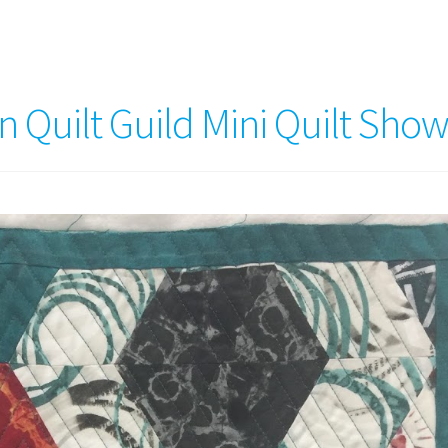
 Quilt Guild Mini Quilt Sho