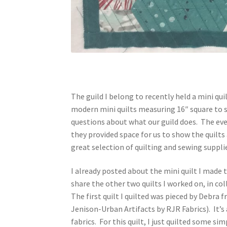
The guild I belong to recently held a mini q
modern mini quilts measuring 16″ square to s
questions about what our guild does. The eve
they provided space for us to show the quilt
great selection of quilting and sewing suppli
I already posted about the mini quilt I made 
share the other two quilts I worked on, in c
The first quilt I quilted was pieced by Debra 
Jenison-Urban Artifacts by RJR Fabrics). It’
fabrics. For this quilt, I just quilted some si