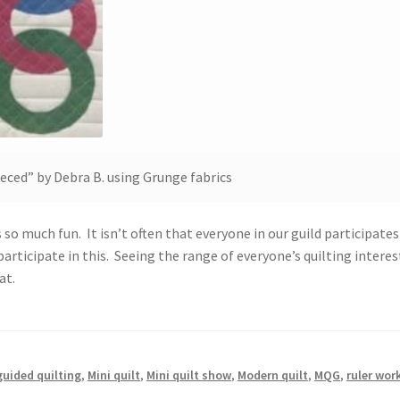
ieced” by Debra B. using Grunge fabrics
so much fun. It isn’t often that everyone in our guild participates
articipate in this. Seeing the range of everyone’s quilting interes
eat.
uided quilting
,
Mini quilt
,
Mini quilt show
,
Modern quilt
,
MQG
,
ruler wor