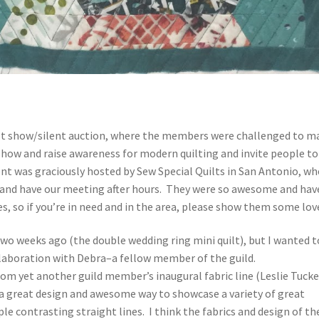
uilt show/silent auction, where the members were challenged to m
how and raise awareness for modern quilting and invite people to
nt was graciously hosted by Sew Special Quilts in San Antonio, wh
s and have our meeting after hours. They were so awesome and hav
es, so if you’re in need and in the area, please show them some lo
two weeks ago (the double wedding ring mini quilt), but I wanted t
ollaboration with Debra–a fellow member of the guild.
from yet another guild member’s inaugural fabric line (Leslie Tucke
s a great design and awesome way to showcase a variety of great
mple contrasting straight lines. I think the fabrics and design of th