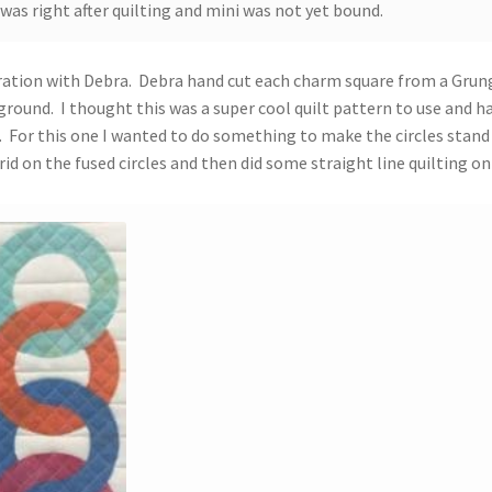
 was right after quilting and mini was not yet bound.
boration with Debra. Debra hand cut each charm square from a Grun
round. I thought this was a super cool quilt pattern to use and h
ed. For this one I wanted to do something to make the circles stand
id on the fused circles and then did some straight line quilting on