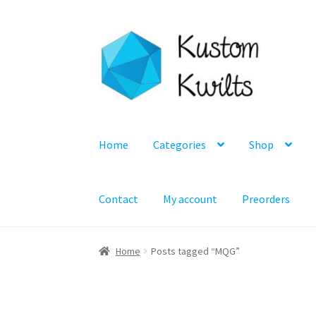
Skip
Skip
to
to
navigation
content
Home
Categories
Shop
Contact
My account
Preorders
Home
Posts tagged “MQG”