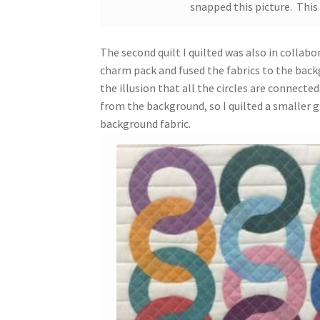
snapped this picture. This
The second quilt I quilted was also in colla
charm pack and fused the fabrics to the backg
the illusion that all the circles are connect
from the background, so I quilted a smaller gr
background fabric.