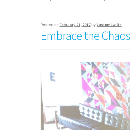
Posted on
February 21, 2017
by
kustomkwilts
Embrace the Chaos W