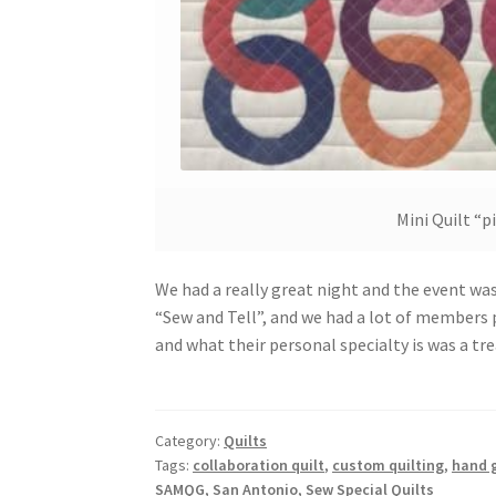
Mini Quilt “p
We had a really great night and the event was 
“Sew and Tell”, and we had a lot of members p
and what their personal specialty is was a tr
Category:
Quilts
Tags:
collaboration quilt
,
custom quilting
,
hand g
SAMQG
,
San Antonio
,
Sew Special Quilts