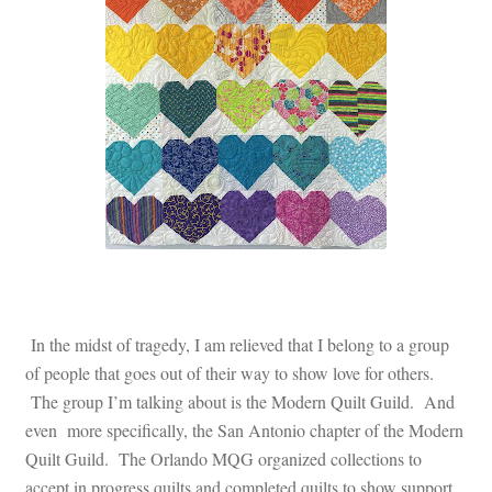
In the midst of tragedy, I am relieved that I belong to a group
of people that goes out of their way to show love for others.
The group I’m talking about is the Modern Quilt Guild. And
even more specifically, the San Antonio chapter of the Modern
Quilt Guild. The Orlando MQG organized collections to
accept in progress quilts and completed quilts to show support