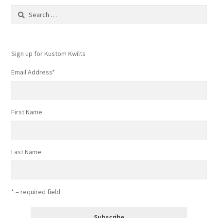
Contact
Search
for:
My account
Sign up for Kustom Kwilts
Preorders
Email Address
*
First Name
Last Name
* = required field