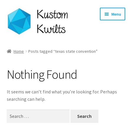
Skip
Skip
Menu
to
to
navigation
content
Home
Home
Posts tagged “texas state convention”
Categories
Nothing Found
Shop
Longarm Quilting Services
It seems we can’t find what you’re looking for. Perhaps
searching can help.
Workshops
Search
for:
About