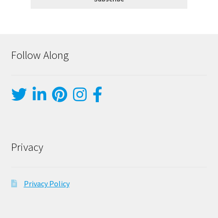
Follow Along
Privacy
Privacy Policy