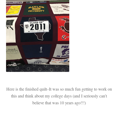
Here is the finished quilt–It was so much fun getting to work on
this and think about my college days (and I seriously can’t
believe that was 10 years ago!!!)