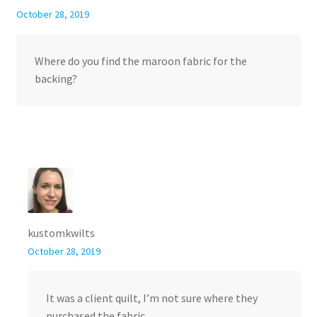
October 28, 2019
Where do you find the maroon fabric for the
backing?
kustomkwilts
October 28, 2019
It was a client quilt, I’m not sure where they
purchased the fabric.