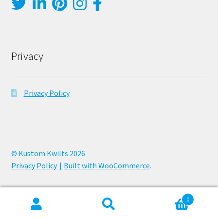
Privacy
Privacy Policy
© Kustom Kwilts 2026
Privacy Policy
Built with WooCommerce
.
0
Search
Search