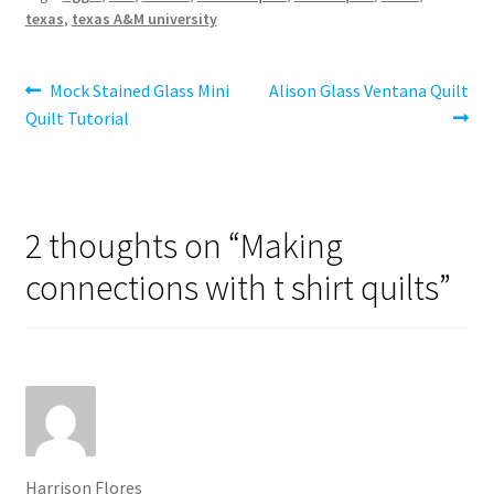
texas
,
texas A&M university
Post
Previous
Next
Mock Stained Glass Mini
Alison Glass Ventana Quilt
post:
post:
Quilt Tutorial
navigation
2 thoughts on “
Making
connections with t shirt quilts
”
Harrison Flores