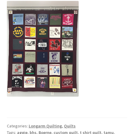
Categories:
Longarm Quilting
,
Quilts
Tags:
aggie
,
bhs
,
Boerne
,
custom quilt
,
t shirt quilt
,
tamu
,