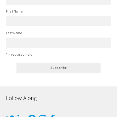
First Name
Last Name
* = required field
Follow Along