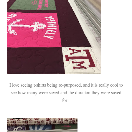
I love seeing t-shirts being re-purposed, and it is really cool to
see how many were saved and the duration they were saved
for!