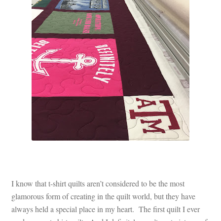
Contact
My account
Preorders
I know that t-shirt quilts aren’t considered to be the most
glamorous form of creating in the quilt world, but they have
always held a special place in my heart. The first quilt I ever