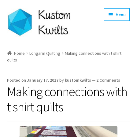
Skip
Skip
Menu
to
to
navigation
content
Home
Home
Longarm Quilting
Making connections with t shirt
quilts
Categories
Shop
Posted on
January 17, 2017
by
kustomkwilts
—
2 Comments
Making connections with
Longarm Quilting Services
t shirt quilts
Workshops
About