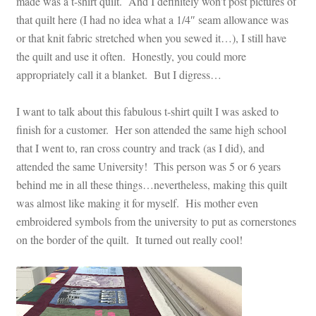
made was a t-shirt quilt. And I definitely won’t post pictures of
that quilt here (I had no idea what a 1/4″ seam allowance was
or that knit fabric stretched when you sewed it…), I still have
the quilt and use it often. Honestly, you could more
appropriately call it a blanket. But I digress…
I want to talk about this fabulous t-shirt quilt I was asked to
finish for a customer. Her son attended the same high school
that I went to, ran cross country and track (as I did), and
attended the same University! This person was 5 or 6 years
behind me in all these things…nevertheless, making this quilt
was almost like making it for myself. His mother even
embroidered symbols from the university to put as cornerstones
on the border of the quilt. It turned out really cool!