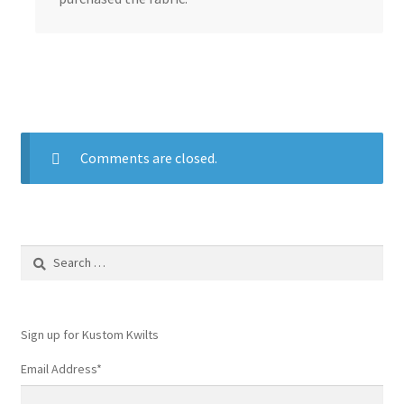
Comments are closed.
Search
for:
Sign up for Kustom Kwilts
Email Address
*