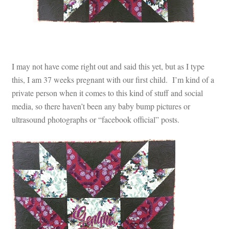
I may not have come right out and said this yet, but as I type
this, I am 37 weeks pregnant with our first child. I’m kind of a
private person when it comes to this kind of stuff and social
media, so there haven’t been any baby bump pictures or
ultrasound photographs or “facebook official” posts.