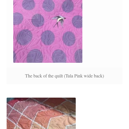
The back of the quilt (Tula Pink wide back)