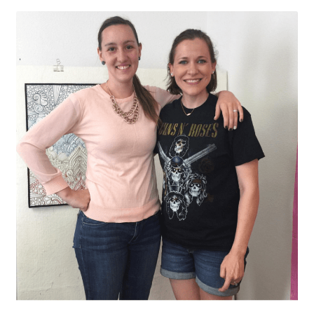
Contact
My account
Preorders