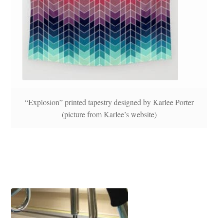
“Explosion” printed tapestry designed by Karlee Porter
(picture from Karlee’s website)