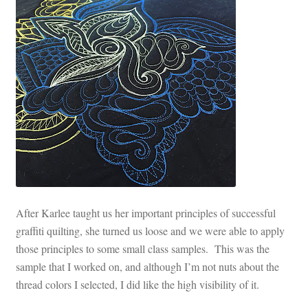
After Karlee taught us her important principles of successful
graffiti quilting, she turned us loose and we were able to apply
those principles to some small class samples. This was the
sample that I worked on, and although I’m not nuts about the
thread colors I selected, I did like the high visibility of it.