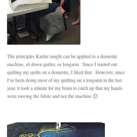
The principles Karlee taught can be applied to a domestic
machine, sit down quilter, or longarm. Since I started out
quilting my quilts on a domestic, I liked that. However, since
I’ve been doing most of my quilting on a longarm in the last
year, it took a minute for my brain to catch up that my hands
were moving the fabric and not the machine 🙂