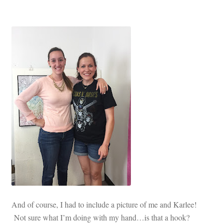
And of course, I had to include a picture of me and Karlee!
Not sure what I’m doing with my hand…is that a hook?