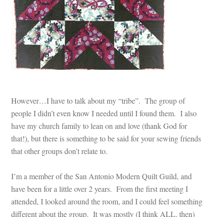
However…I have to talk about my “tribe”. The group of
people I didn’t even know I needed until I found them. I also
have my church family to lean on and love (thank God for
that!), but there is something to be said for your sewing friends
that other groups don’t relate to.
I’m a member of the San Antonio Modern Quilt Guild, and
have been for a little over 2 years. From the first meeting I
attended, I looked around the room, and I could feel something
different about the group. It was mostly (I think ALL, then)