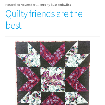
Posted on
November 1, 2016
by
kustomkwilts
Quilty friends are the
best