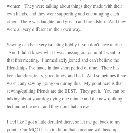
women. They were talking about things they made with their
own hands, and they were supporting and encouraging each
other. There was laughter and gossip and friendship. And they
were all very different in their own way.
Sewing can be a very isolating hobby if you don’t have a tribe.
And I didn’t know what I was missing out on until I went to
that first meeting. I immediately joined and can’t believe the
friendships I’ve made in that short period of time. There has
been laughter, tears, good times, and bad. And sometimes there
wasn’t any sewing going on during this. My point here is that
sewing/quilting friends are the BEST. They get it. You can be
talking about your dog dying one minute and the new quilting
technique the next, and they don’t bat an eye.
I feel like I got a little derailed there, so let me get back to my
point. Our MQG has a tradition that someone will head up