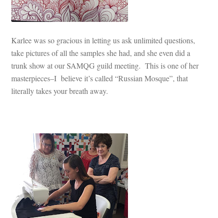
Karlee was so gracious in letting us ask unlimited questions,
take pictures of all the samples she had, and she even did a
trunk show at our SAMQG guild meeting. This is one of her
masterpieces–I believe it’s called “Russian Mosque”, that
literally takes your breath away.