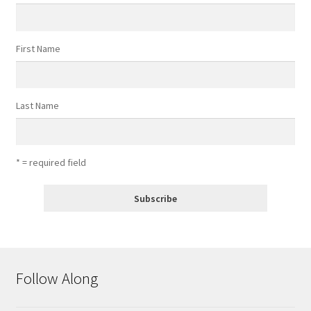
First Name
Last Name
* = required field
Follow Along