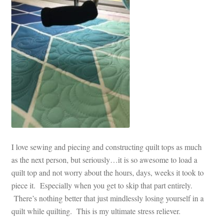
I love sewing and piecing and constructing quilt tops as much
as the next person, but seriously…it is so awesome to load a
quilt top and not worry about the hours, days, weeks it took to
piece it. Especially when you get to skip that part entirely.
There’s nothing better that just mindlessly losing yourself in a
quilt while quilting. This is my ultimate stress reliever.