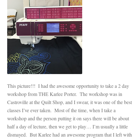
This picture!!! I had the awesome opportunity to take a 2 day
workshop from THE Karlee Porter. The workshop was in
Castroville at the Quilt Shop, and I swear, it was one of the best
classes I’ve ever taken. Most of the time, when I take a
workshop and the person putting it on says there will be about
half a day of lecture, then we get to play… I’m usually a little
dismayed. But Karlee had an awesome program that I left with