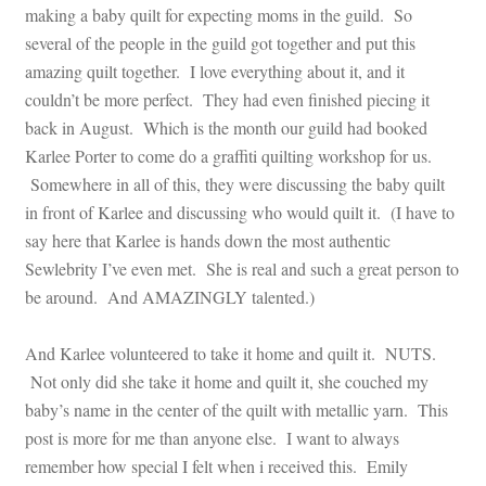
making a baby quilt for expecting moms in the guild. So
several of the people in the guild got together and put this
amazing quilt together. I love everything about it, and it
couldn’t be more perfect. They had even finished piecing it
back in August. Which is the month our guild had booked
Karlee Porter to come do a graffiti quilting workshop for us.
Somewhere in all of this, they were discussing the baby quilt
in front of Karlee and discussing who would quilt it. (I have to
say here that Karlee is hands down the most authentic
Sewlebrity I’ve even met. She is real and such a great person to
be around. And AMAZINGLY talented.)
And Karlee volunteered to take it home and quilt it. NUTS.
Not only did she take it home and quilt it, she couched my
baby’s name in the center of the quilt with metallic yarn. This
post is more for me than anyone else. I want to always
remember how special I felt when i received this. Emily