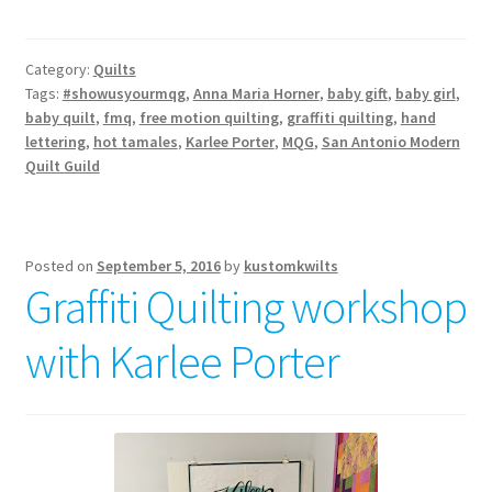
Category:
Quilts
Tags:
#showusyourmqg
,
Anna Maria Horner
,
baby gift
,
baby girl
,
baby quilt
,
fmq
,
free motion quilting
,
graffiti quilting
,
hand
lettering
,
hot tamales
,
Karlee Porter
,
MQG
,
San Antonio Modern
Quilt Guild
Posted on
September 5, 2016
by
kustomkwilts
Graffiti Quilting workshop
with Karlee Porter