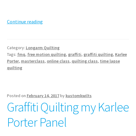
Get
Continue reading
your
Graffiti
Quilting
Category:
Longarm Quilting
on!
Tags:
fmq
,
free motion quilting
,
graffiti
,
graffiti quilting
,
Karlee
Porter
,
masterclass
,
online class
,
quilting class
,
time lapse
quilting
Posted on
February 14, 2017
by
kustomkwilts
Graffiti Quilting my Karlee
Porter Panel