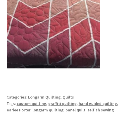
Categories:
Longarm Quilting
,
Quilts
Tags:
custom quilting
,
graffiti quilting
,
hand guided quilting
,
Karlee Porter
,
longarm quilting
,
panel quilt
,
selfish sewing