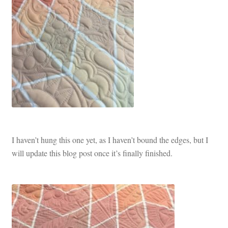
I haven’t hung this one yet, as I haven’t bound the edges, but I
will update this blog post once it’s finally finished.