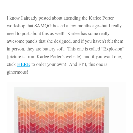
I know I already posted about attending the Karlee Porter
workshop that SAMQG hosted a few months ago–but I really
need to post about this as well! Karlee has some really
awesome panels that she designed, and if you haven’t felt them
in person, they are buttery soft. This one is called “Explosion”
(picture is from Karlee Porter’s website), and if you want one,
click
HERE
to order your own! And FYI, this one is
ginormous!