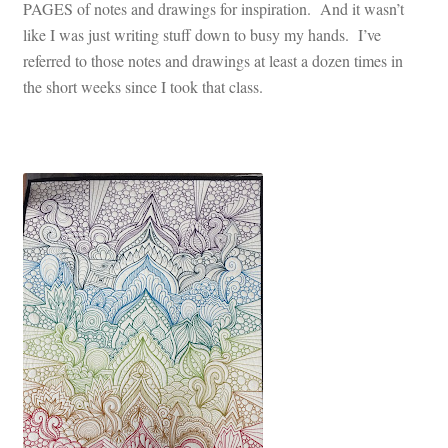
PAGES of notes and drawings for inspiration. And it wasn’t
like I was just writing stuff down to busy my hands. I’ve
referred to those notes and drawings at least a dozen times in
the short weeks since I took that class.