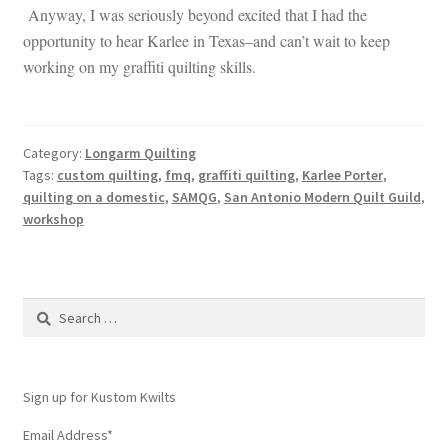
Anyway, I was seriously beyond excited that I had the
opportunity to hear Karlee in Texas–and can’t wait to keep
working on my graffiti quilting skills.
Category:
Longarm Quilting
Tags:
custom quilting
,
fmq
,
graffiti quilting
,
Karlee Porter
,
quilting on a domestic
,
SAMQG
,
San Antonio Modern Quilt Guild
,
workshop
Search
for:
Sign up for Kustom Kwilts
Email Address
*