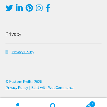
Privacy
Privacy Policy
© Kustom Kwilts 2026
Privacy Policy
Built with WooCommerce
.
0