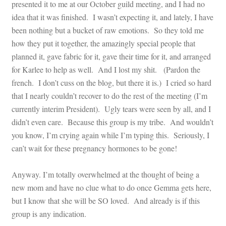
presented it to me at our October guild meeting, and I had no
idea that it was finished. I wasn’t expecting it, and lately, I have
been nothing but a bucket of raw emotions. So they told me
how they put it together, the amazingly special people that
planned it, gave fabric for it, gave their time for it, and arranged
for Karlee to help as well. And I lost my shit. (Pardon the
french. I don’t cuss on the blog, but there it is.) I cried so hard
that I nearly couldn’t recover to do the rest of the meeting (I’m
currently interim President). Ugly tears were seen by all, and I
didn’t even care. Because this group is my tribe. And wouldn’t
you know, I’m crying again while I’m typing this. Seriously, I
can’t wait for these pregnancy hormones to be gone!
Anyway. I’m totally overwhelmed at the thought of being a
new mom and have no clue what to do once Gemma gets here,
but I know that she will be SO loved. And already is if this
group is any indication.