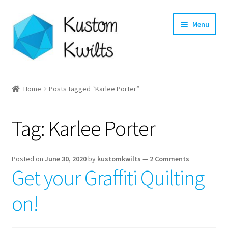
Skip
Skip
Menu
to
to
navigation
content
Home
Home
Posts tagged “Karlee Porter”
Categories
Tag:
Karlee Porter
Shop
Longarm Quilting Services
Posted on
June 30, 2020
by
kustomkwilts
—
2 Comments
Get your Graffiti Quilting
Workshops
on!
About