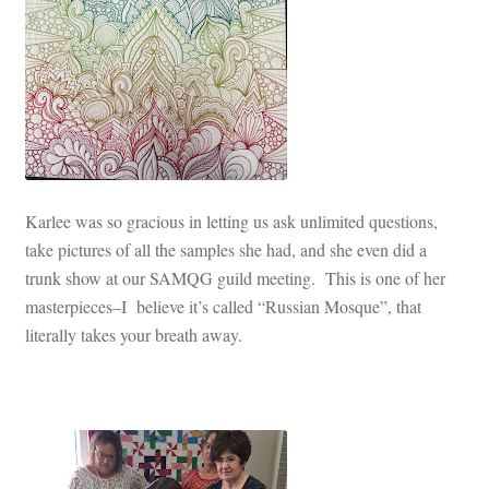
Karlee was so gracious in letting us ask unlimited questions,
take pictures of all the samples she had, and she even did a
trunk show at our SAMQG guild meeting. This is one of her
masterpieces–I believe it’s called “Russian Mosque”, that
literally takes your breath away.