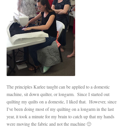
The principles Karlee taught can be applied to a domestic
machine, sit down quilter, or longarm. Since I started out
quilting my quilts on a domestic, I liked that. However, since
I’ve been doing most of my quilting on a longarm in the last
year, it took a minute for my brain to catch up that my hands
were moving the fabric and not the machine 🙂