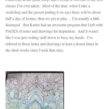
classes I’ve ever taken. Most of the time, when I take a
workshop and the person putting it on says there will be about
half a day of lecture, then we get to play… I’m usually a little
dismayed. But Karlee had an awesome program that I left with
PAGES of notes and drawings for inspiration. And it wasn’t
like I was just writing stuff down to busy my hands. I’ve
referred to those notes and drawings at least a dozen times in
the short weeks since I took that class.