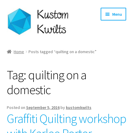
Skip
Skip
Menu
to
to
navigation
content
Home
Home
Posts tagged “quilting on a domestic”
Categories
Tag:
quilting on a
Shop
domestic
Longarm Quilting Services
Workshops
Posted on
September 5, 2016
by
kustomkwilts
Graffiti Quilting workshop
About