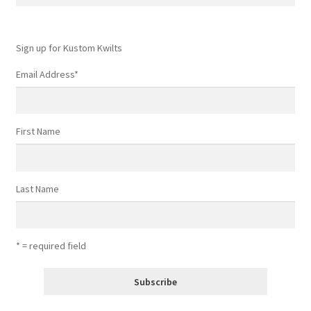
for:
Sign up for Kustom Kwilts
Email Address
*
First Name
Last Name
* = required field