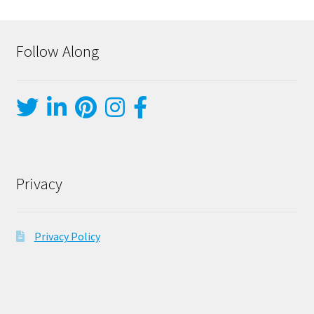
Follow Along
Privacy
Privacy Policy