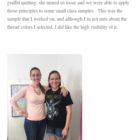
graffiti quilting, she turned us loose and we were able to apply
those principles to some small class samples. This was the
sample that I worked on, and although I’m not nuts about the
thread colors I selected, I did like the high visibility of it.