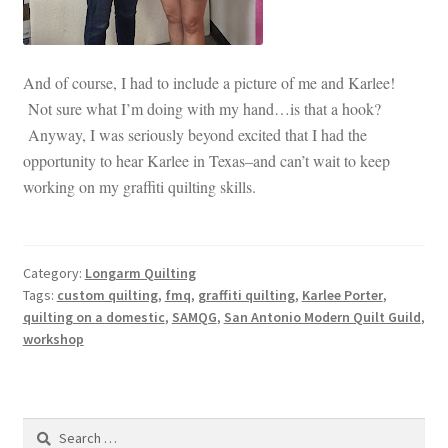
And of course, I had to include a picture of me and Karlee!
Not sure what I’m doing with my hand…is that a hook?
Anyway, I was seriously beyond excited that I had the
opportunity to hear Karlee in Texas–and can’t wait to keep
working on my graffiti quilting skills.
Category:
Longarm Quilting
Tags:
custom quilting
,
fmq
,
graffiti quilting
,
Karlee Porter
,
quilting on a domestic
,
SAMQG
,
San Antonio Modern Quilt Guild
,
workshop
Search