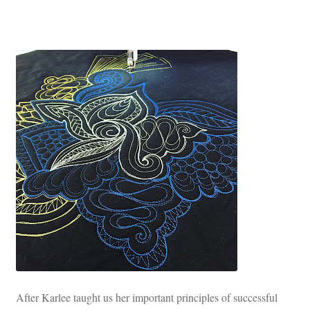
After Karlee taught us her important principles of successful