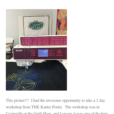
This picture!!! I had the awesome opportunity to take a 2 day
workshop from THE Karlee Porter. The workshop was in
Castroville at the Quilt Shop, and I swear, it was one of the best