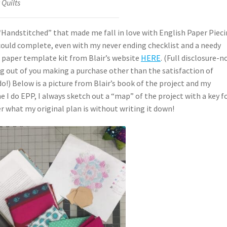
 Quilts
 “Handstitched” that made me fall in love with English Paper Piec
 I could complete, even with my never ending checklist and a needy
p a paper template kit from Blair’s website
HERE
. (Full disclosure-
hing out of you making a purchase other than the satisfaction of
do!) Below is a picture from Blair’s book of the project and my
I do EPP, I always sketch out a “map” of the project with a key f
r what my original plan is without writing it down!