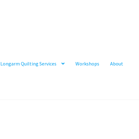
Longarm Quilting Services
Workshops
About