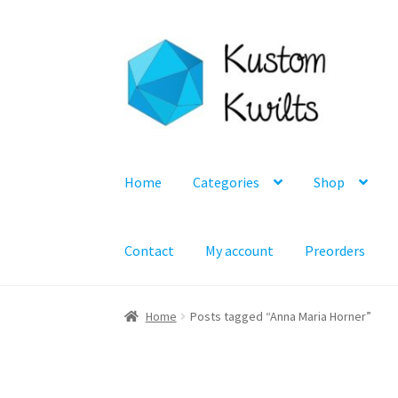
Skip
Skip
to
to
navigation
content
Home
Categories
Shop
Contact
My account
Preorders
Home
Posts tagged “Anna Maria Horner”