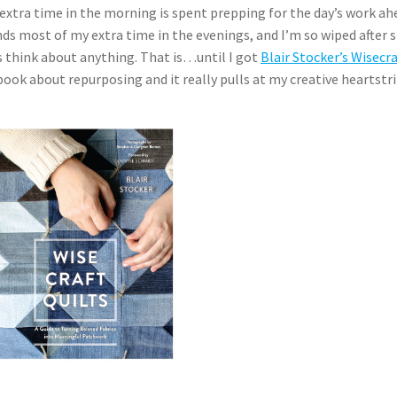
extra time in the morning is spent prepping for the day’s work ah
s most of my extra time in the evenings, and I’m so wiped after 
is think about anything. That is…until I got
Blair Stocker’s Wisecra
e book about repurposing and it really pulls at my creative heartstr