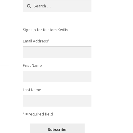
Search
for:
Sign up for Kustom Kwilts
Email Address
*
First Name
Last Name
* = required field