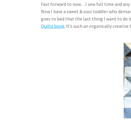
Fast forward to now…I sew full time and any 
Now I have a sweet & sour toddler who demand
goes to bed that the last thing I want to do 
Quilts book
. It’s such an organically creativ