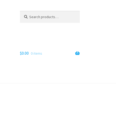
Search
Search
for:
$
0.00
0 items