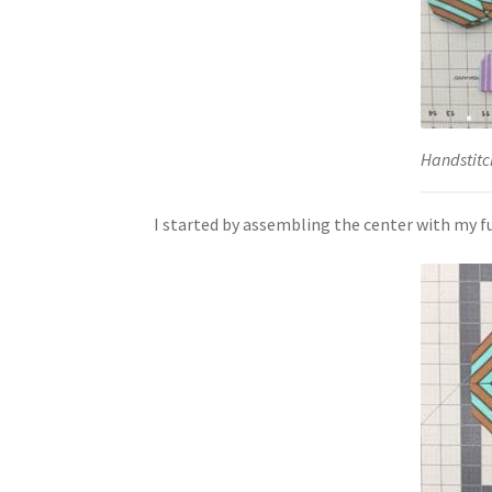
Handstitc
I started by assembling the center with my fu