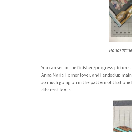
Handstitch
You can see in the finished/progress pictures 
Anna Maria Horner lover, and I ended up mainly
so much going on in the pattern of that one fa
different looks.