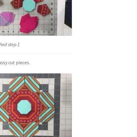
hed step 1
ssy cut pieces.