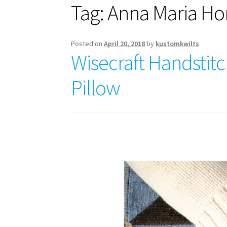
Tag:
Anna Maria Ho
Posted on
April 20, 2018
by
kustomkwilts
Wisecraft Handstitc
Pillow