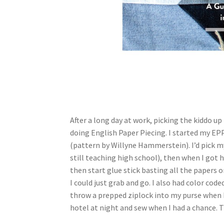
After a long day at work, picking the kiddo up
doing English Paper Piecing. I started my E
(pattern by Willyne Hammerstein). I’d pick m
still teaching high school), then when I got ho
then start glue stick basting all the papers o
I could just grab and go. I also had color cod
throw a prepped ziplock into my purse when I
hotel at night and sew when I had a chance. 