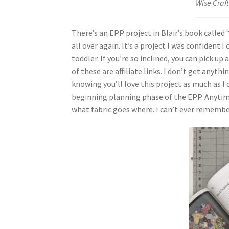
Wise Craft
There’s an EPP project in Blair’s book called
all over again. It’s a project I was confident
toddler. If you’re so inclined, you can pick u
of these are affiliate links. I don’t get anyt
knowing you’ll love this project as much as I 
beginning planning phase of the EPP. Anytime 
what fabric goes where. I can’t ever remembe