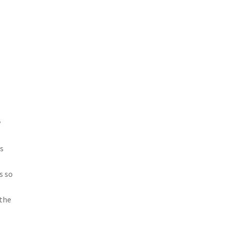
y
as
s so
 the