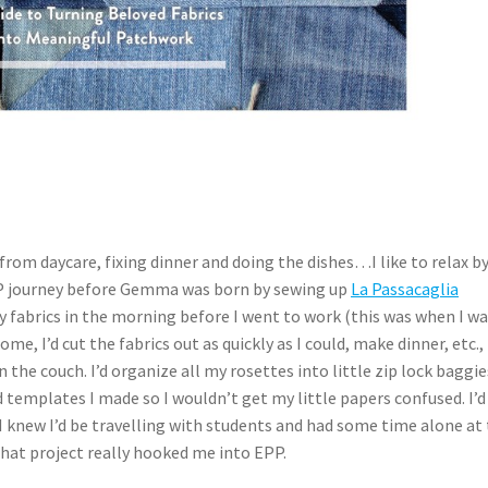
 from daycare, fixing dinner and doing the dishes…I like to relax b
PP journey before Gemma was born by sewing up
La Passacaglia
y fabrics in the morning before I went to work (this was when I w
me, I’d cut the fabrics out as quickly as I could, make dinner, etc.,
n the couch. I’d organize all my rosettes into little zip lock baggie
ed templates I made so I wouldn’t get my little papers confused. I’d
 knew I’d be travelling with students and had some time alone at
That project really hooked me into EPP.