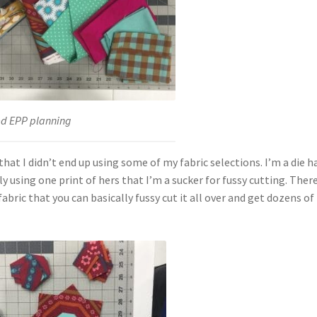
ed EPP planning
that I didn’t end up using some of my fabric selections. I’m a die h
 using one print of hers that I’m a sucker for fussy cutting. There
bric that you can basically fussy cut it all over and get dozens of