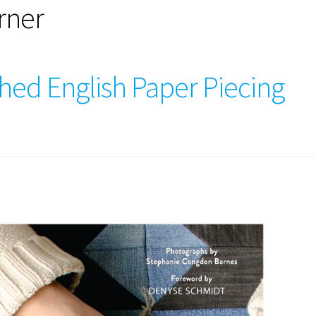
rner
hed English Paper Piecing