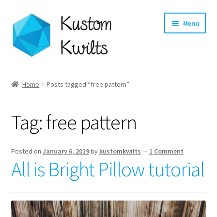
Skip
Skip
Menu
to
to
navigation
content
Home
Home
Posts tagged “free pattern”
Categories
Tag:
free pattern
Shop
Longarm Quilting Services
Posted on
January 6, 2019
by
kustomkwilts
—
1 Comment
All is Bright Pillow tutorial
Workshops
About