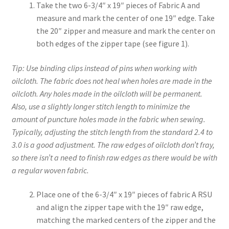
Take the two 6-3/4″ x 19″ pieces of Fabric A and
measure and mark the center of one 19″ edge. Take
the 20″ zipper and measure and mark the center on
both edges of the zipper tape (see figure 1).
Tip: Use binding clips instead of pins when working with
oilcloth. The fabric does not heal when holes are made in the
oilcloth. Any holes made in the oilcloth will be permanent.
Also, use a slightly longer stitch length to minimize the
amount of puncture holes made in the fabric when sewing.
Typically, adjusting the stitch length from the standard 2.4 to
3.0 is a good adjustment. The raw edges of oilcloth don’t fray,
so there isn’t a need to finish raw edges as there would be with
a regular woven fabric.
Place one of the 6-3/4″ x 19″ pieces of fabric A RSU
and align the zipper tape with the 19″ raw edge,
matching the marked centers of the zipper and the