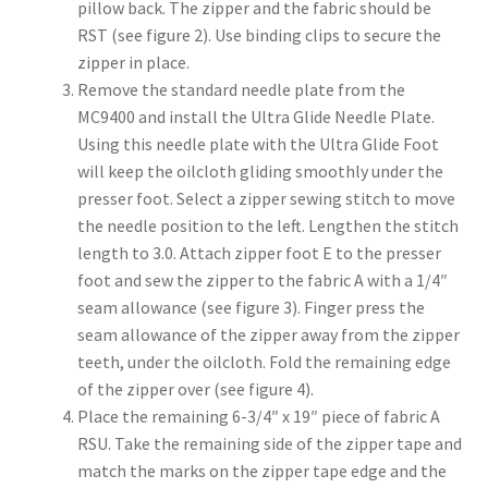
pillow back. The zipper and the fabric should be
RST (see figure 2). Use binding clips to secure the
zipper in place.
Remove the standard needle plate from the
MC9400 and install the Ultra Glide Needle Plate.
Using this needle plate with the Ultra Glide Foot
will keep the oilcloth gliding smoothly under the
presser foot. Select a zipper sewing stitch to move
the needle position to the left. Lengthen the stitch
length to 3.0. Attach zipper foot E to the presser
foot and sew the zipper to the fabric A with a 1/4″
seam allowance (see figure 3). Finger press the
seam allowance of the zipper away from the zipper
teeth, under the oilcloth. Fold the remaining edge
of the zipper over (see figure 4).
Place the remaining 6-3/4″ x 19″ piece of fabric A
RSU. Take the remaining side of the zipper tape and
match the marks on the zipper tape edge and the