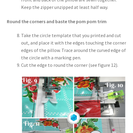
Keep the zipper unzipped at least half way.
Round the corners and baste the pom pom trim
Take the circle template that you printed and cut
out, and place it with the edges touching the corner
edges of the pillow. Trace around the curved edge of
the circle with a marking pen.
Cut the edge to round the corner (see figure 12).