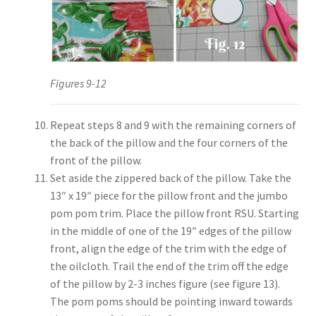
Figures 9-12
Repeat steps 8 and 9 with the remaining corners of
the back of the pillow and the four corners of the
front of the pillow.
Set aside the zippered back of the pillow. Take the
13″ x 19″ piece for the pillow front and the jumbo
pom pom trim. Place the pillow front RSU. Starting
in the middle of one of the 19″ edges of the pillow
front, align the edge of the trim with the edge of
the oilcloth. Trail the end of the trim off the edge
of the pillow by 2-3 inches figure (see figure 13).
The pom poms should be pointing inward towards