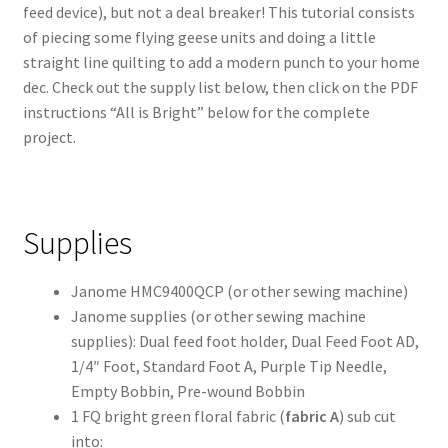
feed device), but not a deal breaker! This tutorial consists
of piecing some flying geese units and doing a little
straight line quilting to add a modern punch to your home
dec. Check out the supply list below, then click on the PDF
instructions “All is Bright” below for the complete
project.
Supplies
Janome HMC9400QCP (or other sewing machine)
Janome supplies (or other sewing machine
supplies): Dual feed foot holder, Dual Feed Foot AD,
1/4″ Foot, Standard Foot A, Purple Tip Needle,
Empty Bobbin, Pre-wound Bobbin
1 FQ bright green floral fabric (
fabric A
) sub cut
into: