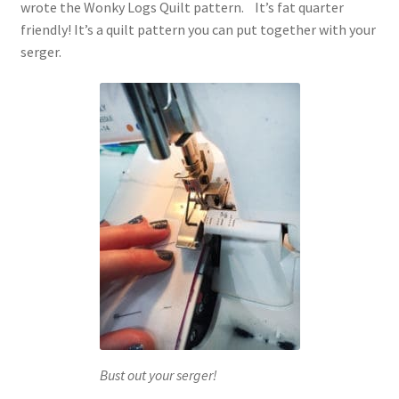
wrote the Wonky Logs Quilt pattern. It’s fat quarter
friendly! It’s a quilt pattern you can put together with your
serger.
Bust out your serger!