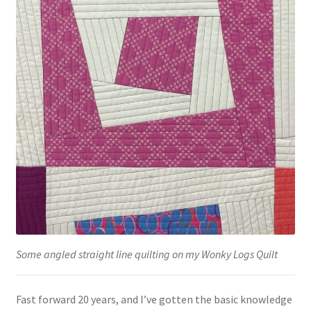
Some angled straight line quilting on my Wonky Logs Quilt
Fast forward 20 years, and I’ve gotten the basic knowledge