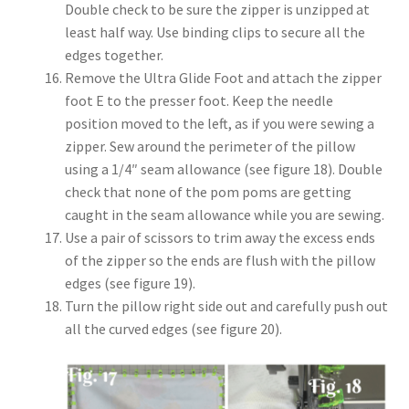
Double check to be sure the zipper is unzipped at
least half way. Use binding clips to secure all the
edges together.
Remove the Ultra Glide Foot and attach the zipper
foot E to the presser foot. Keep the needle
position moved to the left, as if you were sewing a
zipper. Sew around the perimeter of the pillow
using a 1/4″ seam allowance (see figure 18). Double
check that none of the pom poms are getting
caught in the seam allowance while you are sewing.
Use a pair of scissors to trim away the excess ends
of the zipper so the ends are flush with the pillow
edges (see figure 19).
Turn the pillow right side out and carefully push out
all the curved edges (see figure 20).