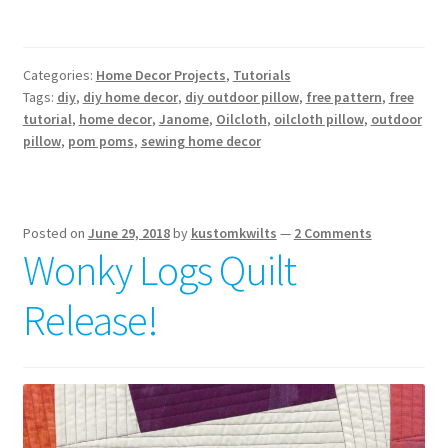
Categories:
Home Decor Projects
,
Tutorials
Tags:
diy
,
diy home decor
,
diy outdoor pillow
,
free pattern
,
free
tutorial
,
home decor
,
Janome
,
Oilcloth
,
oilcloth pillow
,
outdoor
pillow
,
pom poms
,
sewing home decor
Posted on
June 29, 2018
by
kustomkwilts
—
2 Comments
Wonky Logs Quilt
Release!