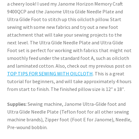
a cheery look! I used my Janome Horizon Memory Craft
9400QCP and the Janome Ultra Glide Needle Plate and
Ultra Glide Foot to stitch up this oilcloth pillow. Start
sewing with some new fabrics and try out a new foot
attachment that will take your sewing projects to the
next level. The Ultra Glide Needle Plate and Ultra Glide
Foot set is perfect for working with fabrics that might not
smoothly feed under the standard foot A, such as oilcloth
and laminated cotton. Also, check out my previous post on
TOP TIPS FOR SEWING WITH OILCLOTH
. This is a great
tutorial for beginners, and will take approximately 4 hours
from start to finish. The finished pillow size is 12″ x 18″.
Supplies:
Sewing machine, Janome Ultra-Glide foot and
Ultra Glide Needle Plate (Teflon foot for all other sewing
machine brands), Zipper foot (Foot E for Janome), Needle,
Pre-wound bobbin.