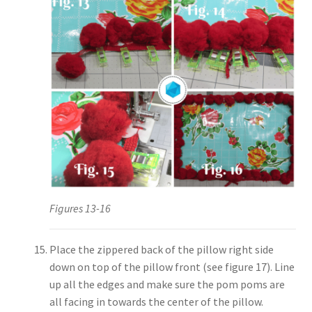
Figures 13-16
Place the zippered back of the pillow right side
down on top of the pillow front (see figure 17). Line
up all the edges and make sure the pom poms are
all facing in towards the center of the pillow.