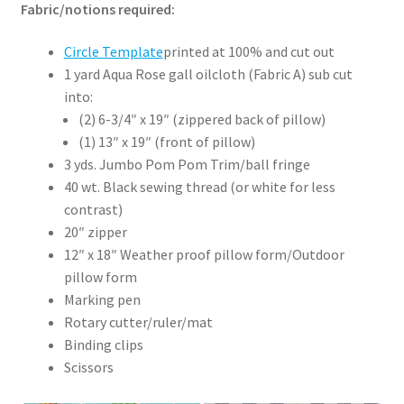
Fabric/notions required:
Circle Template
printed at 100% and cut out
1 yard Aqua Rose gall oilcloth (Fabric A) sub cut
into:
(2) 6-3/4″ x 19″ (zippered back of pillow)
(1) 13″ x 19″ (front of pillow)
3 yds. Jumbo Pom Pom Trim/ball fringe
40 wt. Black sewing thread (or white for less
contrast)
20″ zipper
12″ x 18″ Weather proof pillow form/Outdoor
pillow form
Marking pen
Rotary cutter/ruler/mat
Binding clips
Scissors