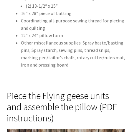
(2) 13-1/2″ x 15″
16″ x 28″ piece of batting
Coordinating all-purpose sewing thread for piecing
and quilting
12″ x 24″ pillow form
Other miscellaneous supplies: Spray baste/basting
pins, Spray starch, sewing pins, thread snips,
marking pen/tailor’s chalk, rotary cutter/ruler/mat,
iron and pressing board
Piece the Flying geese units
and assemble the pillow (PDF
instructions)