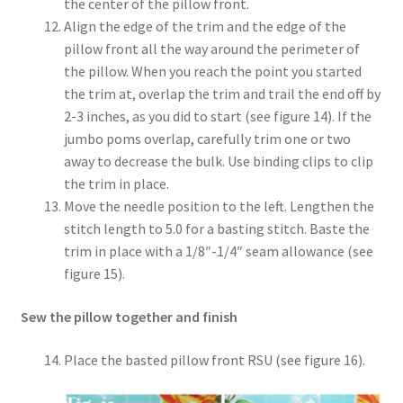
the center of the pillow front.
Align the edge of the trim and the edge of the
pillow front all the way around the perimeter of
the pillow. When you reach the point you started
the trim at, overlap the trim and trail the end off by
2-3 inches, as you did to start (see figure 14). If the
jumbo poms overlap, carefully trim one or two
away to decrease the bulk. Use binding clips to clip
the trim in place.
Move the needle position to the left. Lengthen the
stitch length to 5.0 for a basting stitch. Baste the
trim in place with a 1/8″-1/4″ seam allowance (see
figure 15).
Sew the pillow together and finish
Place the basted pillow front RSU (see figure 16).