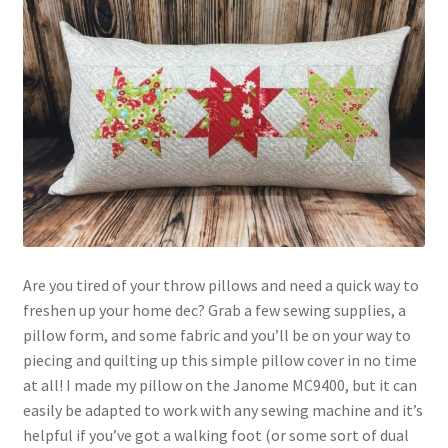
Contact
My account
Preorders
Are you tired of your throw pillows and need a quick way to
freshen up your home dec? Grab a few sewing supplies, a
pillow form, and some fabric and you’ll be on your way to
piecing and quilting up this simple pillow cover in no time
at all! I made my pillow on the Janome MC9400, but it can
easily be adapted to work with any sewing machine and it’s
helpful if you’ve got a walking foot (or some sort of dual