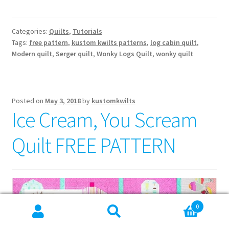
Categories:
Quilts
,
Tutorials
Tags:
free pattern
,
kustom kwilts patterns
,
log cabin quilt
,
Modern quilt
,
Serger quilt
,
Wonky Logs Quilt
,
wonky quilt
Posted on
May 3, 2018
by
kustomkwilts
Ice Cream, You Scream
Quilt FREE PATTERN
0
Search
Search