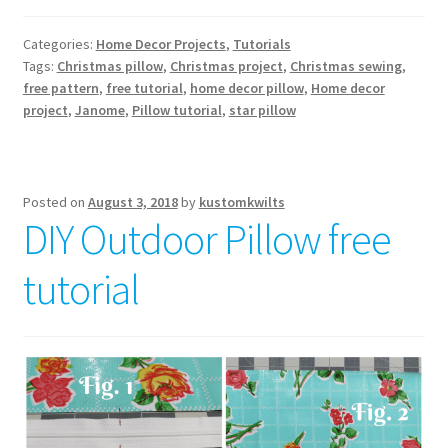
Categories:
Home Decor Projects
,
Tutorials
Tags:
Christmas pillow
,
Christmas project
,
Christmas sewing
,
free pattern
,
free tutorial
,
home decor pillow
,
Home decor
project
,
Janome
,
Pillow tutorial
,
star pillow
Posted on
August 3, 2018
by
kustomkwilts
DIY Outdoor Pillow free
tutorial