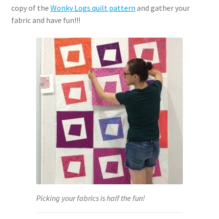
copy of the
Wonky Logs quilt pattern
and gather your
fabric and have fun!!!
Picking your fabrics is half the fun!