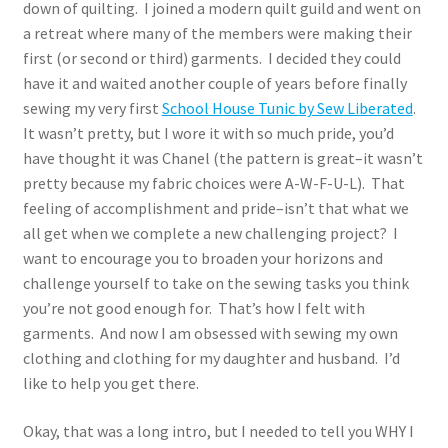
down of quilting. I joined a modern quilt guild and went on
a retreat where many of the members were making their
first (or second or third) garments. I decided they could
have it and waited another couple of years before finally
sewing my very first
School House Tunic by Sew Liberated
.
It wasn’t pretty, but I wore it with so much pride, you’d
have thought it was Chanel (the pattern is great–it wasn’t
pretty because my fabric choices were A-W-F-U-L). That
feeling of accomplishment and pride–isn’t that what we
all get when we complete a new challenging project? I
want to encourage you to broaden your horizons and
challenge yourself to take on the sewing tasks you think
you’re not good enough for. That’s how I felt with
garments. And now I am obsessed with sewing my own
clothing and clothing for my daughter and husband. I’d
like to help you get there.
Okay, that was a long intro, but I needed to tell you WHY I