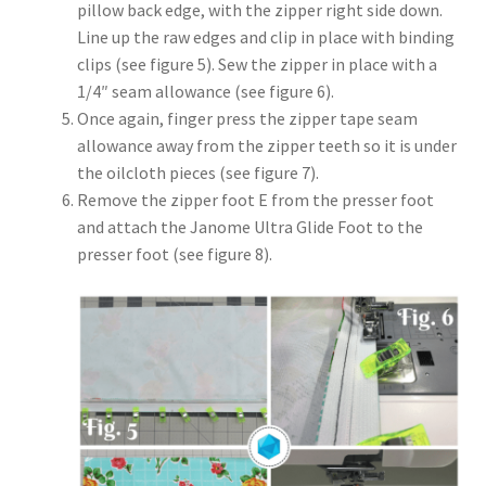
pillow back edge, with the zipper right side down.
Line up the raw edges and clip in place with binding
clips (see figure 5). Sew the zipper in place with a
1/4″ seam allowance (see figure 6).
Once again, finger press the zipper tape seam
allowance away from the zipper teeth so it is under
the oilcloth pieces (see figure 7).
Remove the zipper foot E from the presser foot
and attach the Janome Ultra Glide Foot to the
presser foot (see figure 8).