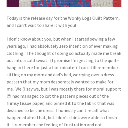
Today is the release day for the Wonky Logs Quilt Pattern,
and I can’t wait to share it with you!
I don’t know about you, but when I started sewing a few
years ago, I had absolutely zero intention of ever making
clothing. The thought of doing so actually made me break
out into a cold sweat. (I promise I’m getting to the quilt–
hang in there for just a hot minute!) I can still remember
sitting on my mom and dad’s bed, worrying over a dress
pattern that my mom desperately wanted to make for
me. We (I say we, but I was mostly there for moral support
😉 had managed to cut the pattern pieces out of the
flimsy tissue paper, and pinned it to the fabric that was
destined to be the dress. I honestly can’t recall what
happened after that, but I don’t think were able to finish
it. I remember the feeling of frustration and not