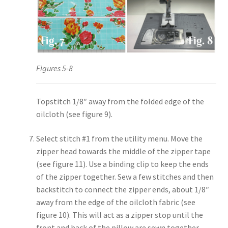
Figures 5-8
Topstitch 1/8″ away from the folded edge of the
oilcloth (see figure 9).
Select stitch #1 from the utility menu. Move the
zipper head towards the middle of the zipper tape
(see figure 11). Use a binding clip to keep the ends
of the zipper together. Sew a few stitches and then
backstitch to connect the zipper ends, about 1/8″
away from the edge of the oilcloth fabric (see
figure 10). This will act as a zipper stop until the
front and back of the pillow are sewn together.