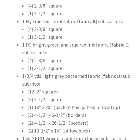
(4) 2-3/8″ square
(1) 3-1/2″ square
1 FQ true red floral fabric (
fabric B
) sub cut into:
(4) 2-3/8″ square
(1) 3-1/2″ square
1 FQ bright green and true red mix fabric (
fabric C
)
sub cut into:
(4) 2-3/8″ square
(1) 3-1/2″ square
1-3/4 yds. light grey patterned fabric (
fabric D
) sub
cut into:
(12) 2″ squares
(3) 3-1/2″ square
(1) 18″ x 30″ (back of the quilted pillow top)
(2) 4-1/2″ x 6-1/2″ (borders)
(2) 4-1/2″ x 26-1/2″ (borders)
(2) 13-1/2″ x 15″ (pillow back)
1 yd. SF101 woven fusible interfacing sub cut into: