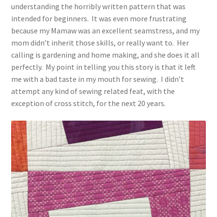
understanding the horribly written pattern that was
intended for beginners. It was even more frustrating
because my Mamaw was an excellent seamstress, and my
mom didn’t inherit those skills, or really want to. Her
calling is gardening and home making, and she does it all
perfectly. My point in telling you this story is that it left
me with a bad taste in my mouth for sewing. I didn’t
attempt any kind of sewing related feat, with the
exception of cross stitch, for the next 20 years.