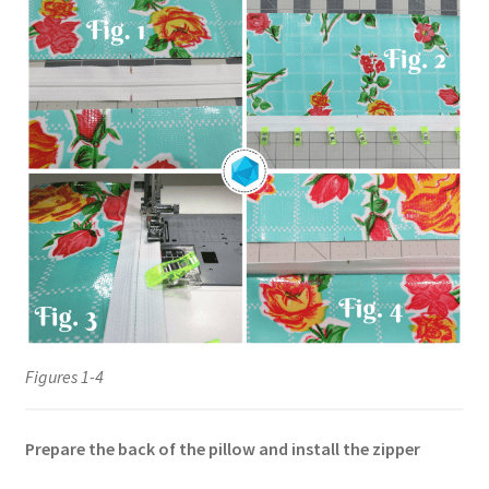
Figures 1-4
Prepare the back of the pillow and install the zipper