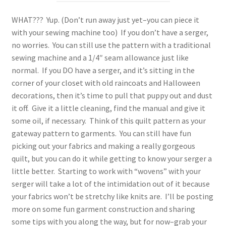
WHAT??? Yup. (Don’t run away just yet–you can piece it
with your sewing machine too) If you don’t have a serger,
no worries. You can still use the pattern with a traditional
sewing machine and a 1/4″ seam allowance just like
normal. If you DO have a serger, and it’s sitting in the
corner of your closet with old raincoats and Halloween
decorations, then it’s time to pull that puppy out and dust
it off. Give it a little cleaning, find the manual and give it
some oil, if necessary. Think of this quilt pattern as your
gateway pattern to garments. You can still have fun
picking out your fabrics and making a really gorgeous
quilt, but you can do it while getting to know your serger a
little better. Starting to work with “wovens” with your
serger will take a lot of the intimidation out of it because
your fabrics won’t be stretchy like knits are. I’ll be posting
more on some fun garment construction and sharing
some tips with you along the way, but for now–grab your