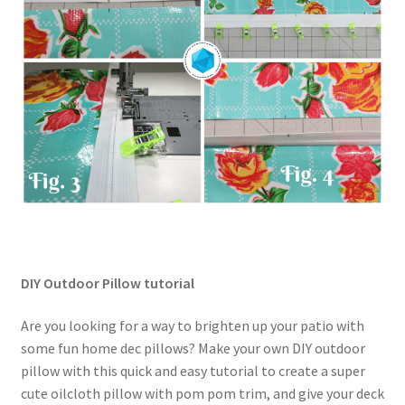
DIY Outdoor Pillow tutorial
Are you looking for a way to brighten up your patio with
some fun home dec pillows? Make your own DIY outdoor
pillow with this quick and easy tutorial to create a super
cute oilcloth pillow with pom pom trim, and give your deck