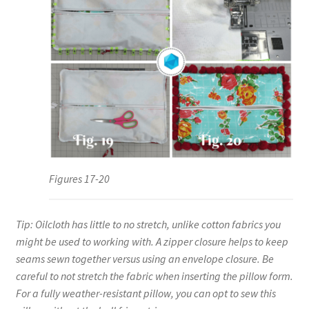
Figures 17-20
Tip: Oilcloth has little to no stretch, unlike cotton fabrics you
might be used to working with. A zipper closure helps to keep
seams sewn together versus using an envelope closure. Be
careful to not stretch the fabric when inserting the pillow form.
For a fully weather-resistant pillow, you can opt to sew this