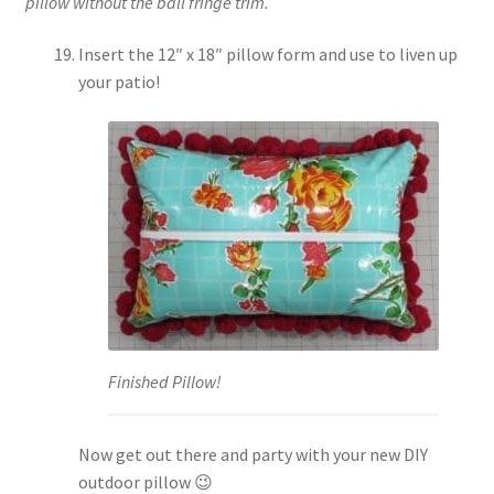
pillow without the ball fringe trim.
Insert the 12″ x 18″ pillow form and use to liven up
your patio!
Finished Pillow!
Now get out there and party with your new DIY
outdoor pillow 😉