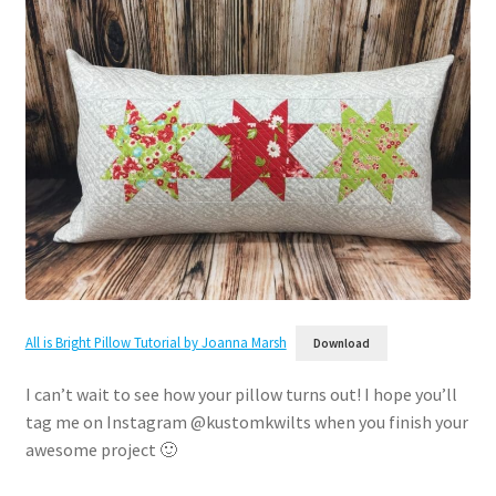
All is Bright Pillow Tutorial by Joanna Marsh
Download
I can’t wait to see how your pillow turns out! I hope you’ll
tag me on Instagram @kustomkwilts when you finish your
awesome project 🙂