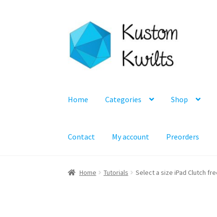
Skip
Skip
to
to
navigation
content
Home
Categories
Shop
Contact
My account
Preorders
Home
Tutorials
Select a size iPad Clutch fr