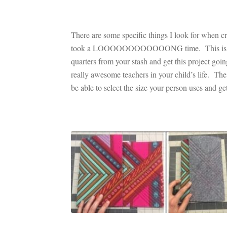
There are some specific things I look for when cr
took a LOOOOOOOOOOOONG time. This is one of t
quarters from your stash and get this project goi
really awesome teachers in your child’s life. The 
be able to select the size your person uses and 