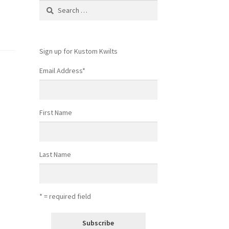
Search
for:
Sign up for Kustom Kwilts
Email Address
*
First Name
Last Name
* = required field