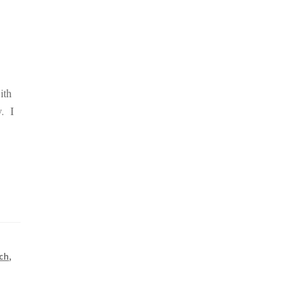
ith
y. I
tch
,