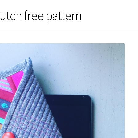
lutch free pattern