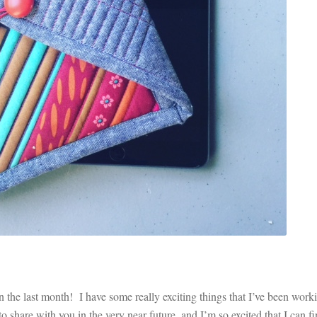
he last month! I have some really exciting things that I’ve been work
 share with you in the very near future, and I’m so excited that I can fi