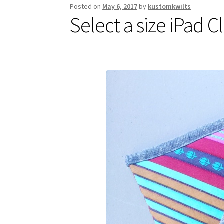
Posted on
May 6, 2017
by
kustomkwilts
Select a size iPad C