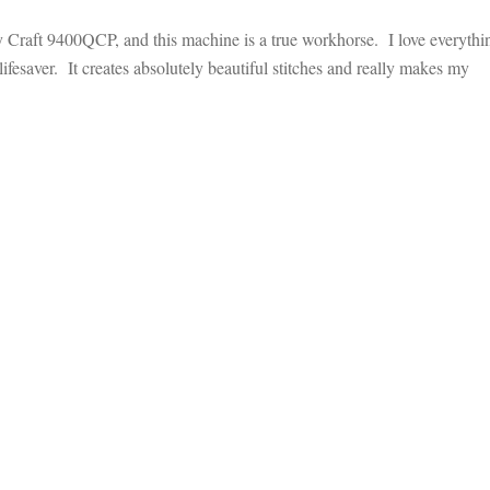
Craft 9400QCP, and this machine is a true workhorse. I love everythi
lifesaver. It creates absolutely beautiful stitches and really makes my