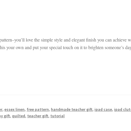
 pattern–you’ll love the simple style and elegant finish you can achieve w
his your own and put your special touch on it to brighten someone’s da
er
,
essex linen
,
free pattern
,
handmade teacher gift
,
ipad case
,
ipad clu
y gift
,
quilted
,
teacher gift
,
tutorial