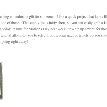
eating a handmade gift for someone. I like a quick project that looks lik
hose! The supply list is fairly short, so you can easily grab a fe
ng today, in time for Mother’s Day next week, or whip up several for tho
tutorial allows for you to select from several sizes of tablets, so you sho
get going right away!