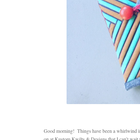
Good morning! Things have been a whirlwind in t
on at Kustom Kwilts & Designs that I can’t wait to