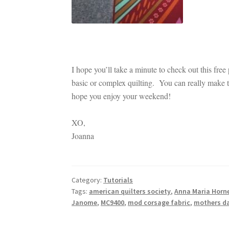
I hope you’ll take a minute to check out this free
basic or complex quilting. You can really make t
hope you enjoy your weekend!
XO,
Joanna
Category:
Tutorials
Tags:
american quilters society
,
Anna Maria Horn
Janome
,
MC9400
,
mod corsage fabric
,
mothers da