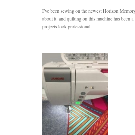
I’ve been sewing on the newest Horizon Memory 
about it, and quilting on this machine has been a 
projects look professional.