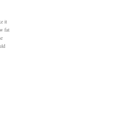
e it
w fat
se
uld