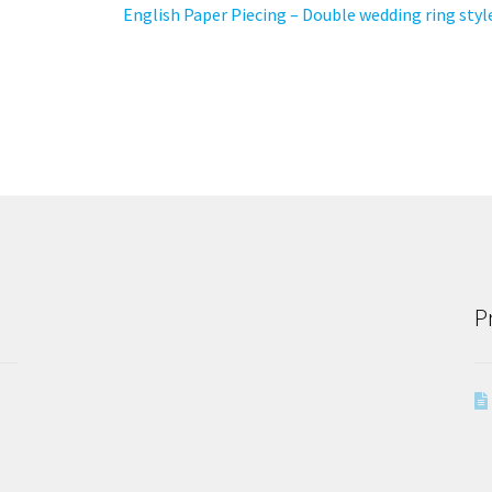
Next
English Paper Piecing – Double wedding ring styl
post:
P