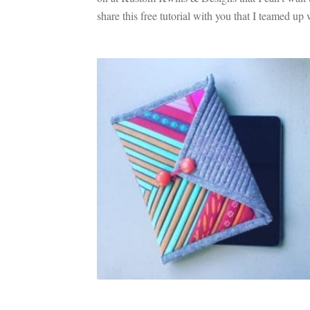
share this free tutorial with you that I teamed up