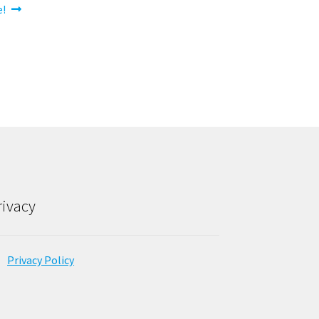
e!
rivacy
Privacy Policy