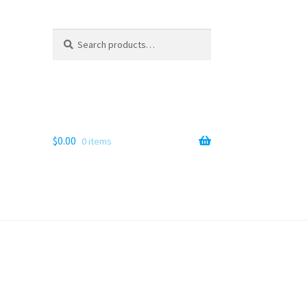
Search
Search
for:
$
0.00
0 items