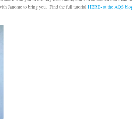
 with Janome to bring you. Find the full tutorial
HERE- at the AQS blo