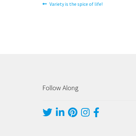
Post
Previous
Variety is the spice of life!
post:
navigation
Follow Along