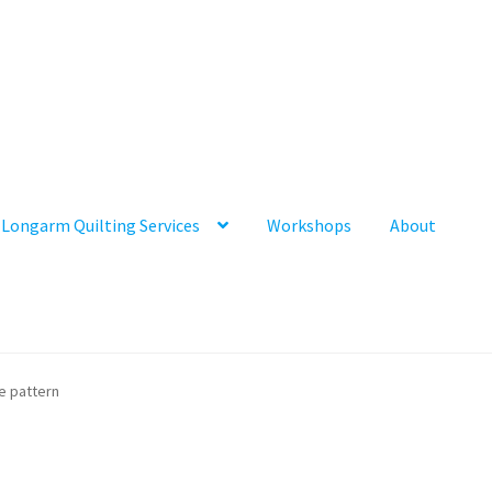
Longarm Quilting Services
Workshops
About
ee pattern