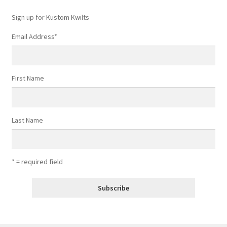
Sign up for Kustom Kwilts
Email Address
*
First Name
Last Name
* = required field