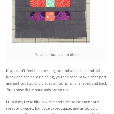
finished foundation block
If you don’t feel like messing around with the band aid
block and the paper piecing, you can totally skip that part
and just cut two slid pieces of fabric for the front and back.
But those little band aids are so cute!
I filled my little kit up with band aids, some antiseptic
spray and wipes, bandage tape, gauze, and antibiotic