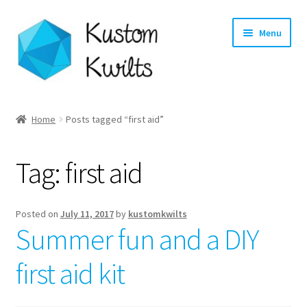
Skip
Skip
Menu
to
to
navigation
content
Home
Home
Posts tagged “first aid”
Categories
Tag:
first aid
Shop
Longarm Quilting Services
Posted on
July 11, 2017
by
kustomkwilts
Summer fun and a DIY
Workshops
first aid kit
About