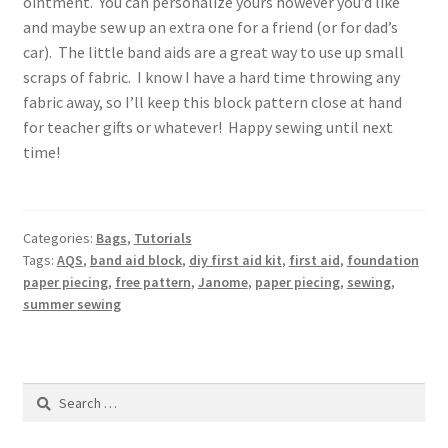
ointment. You can personalize yours however you’d like
and maybe sew up an extra one for a friend (or for dad’s
car). The little band aids are a great way to use up small
scraps of fabric. I know I have a hard time throwing any
fabric away, so I’ll keep this block pattern close at hand
for teacher gifts or whatever! Happy sewing until next
time!
Categories:
Bags
,
Tutorials
Tags:
AQS
,
band aid block
,
diy first aid kit
,
first aid
,
foundation
paper piecing
,
free pattern
,
Janome
,
paper piecing
,
sewing
,
summer sewing
Search
for: