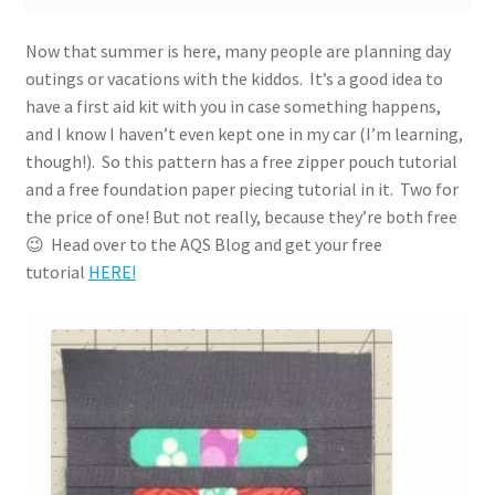
Now that summer is here, many people are planning day
outings or vacations with the kiddos. It’s a good idea to
have a first aid kit with you in case something happens,
and I know I haven’t even kept one in my car (I’m learning,
though!). So this pattern has a free zipper pouch tutorial
and a free foundation paper piecing tutorial in it. Two for
the price of one! But not really, because they’re both free
😉 Head over to the AQS Blog and get your free
tutorial
HERE!