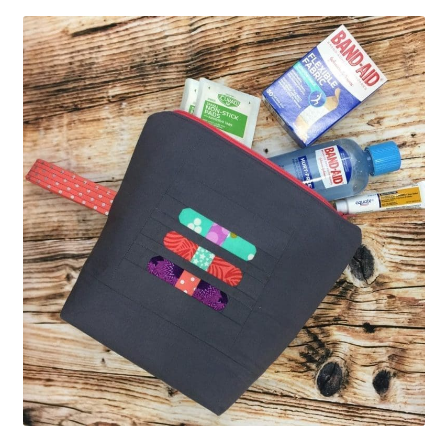
Contact
My account
Preorders