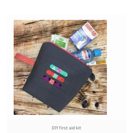
DIY first aid kit