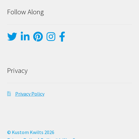
Follow Along
Privacy
Privacy Policy
© Kustom Kwilts 2026