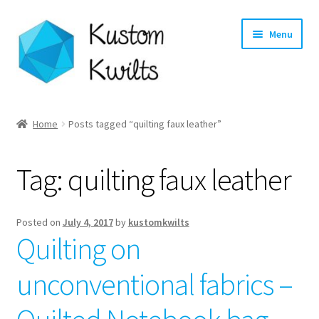
Skip
Skip
Menu
to
to
navigation
content
Home
Home
Posts tagged “quilting faux leather”
Categories
Tag:
quilting faux leather
Shop
Longarm Quilting Services
Posted on
July 4, 2017
by
kustomkwilts
Quilting on
Workshops
unconventional fabrics –
About