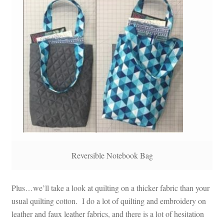
Reversible Notebook Bag
Plus…we’ll take a look at quilting on a thicker fabric than your
usual quilting cotton. I do a lot of quilting and embroidery on
leather and faux leather fabrics, and there is a lot of hesitation