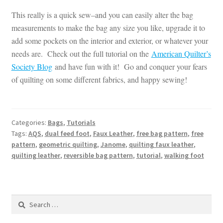
This really is a quick sew–and you can easily alter the bag
measurements to make the bag any size you like, upgrade it to
add some pockets on the interior and exterior, or whatever your
needs are. Check out the full tutorial on the
American Quilter’s
Society Blog
and have fun with it! Go and conquer your fears
of quilting on some different fabrics, and happy sewing!
Categories:
Bags
,
Tutorials
Tags:
AQS
,
dual feed foot
,
Faux Leather
,
free bag pattern
,
free
pattern
,
geometric quilting
,
Janome
,
quilting faux leather
,
quilting leather
,
reversible bag pattern
,
tutorial
,
walking foot
Search
for: