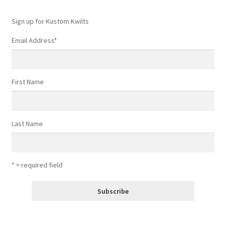
Sign up for Kustom Kwilts
Email Address
*
First Name
Last Name
* = required field