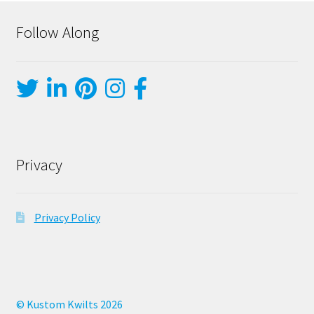
Follow Along
Privacy
Privacy Policy
© Kustom Kwilts 2026