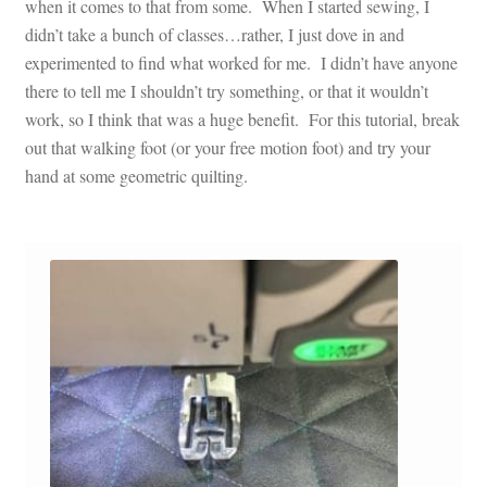
when it comes to that from some. When I started sewing, I
didn’t take a bunch of classes…rather, I just dove in and
experimented to find what worked for me. I didn’t have anyone
there to tell me I shouldn’t try something, or that it wouldn’t
work, so I think that was a huge benefit. For this tutorial, break
out that walking foot (or your free motion foot) and try your
hand at some geometric quilting.