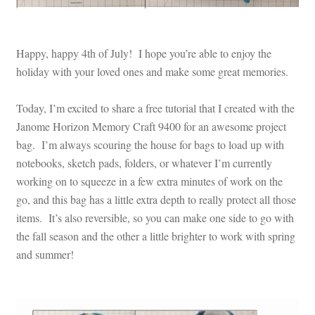
Happy, happy 4th of July! I hope you’re able to enjoy the
holiday with your loved ones and make some great memories.
Today, I’m excited to share a free tutorial that I created with the
Janome Horizon Memory Craft 9400 for an awesome project
bag. I’m always scouring the house for bags to load up with
notebooks, sketch pads, folders, or whatever I’m currently
working on to squeeze in a few extra minutes of work on the
go, and this bag has a little extra depth to really protect all those
items. It’s also reversible, so you can make one side to go with
the fall season and the other a little brighter to work with spring
and summer!