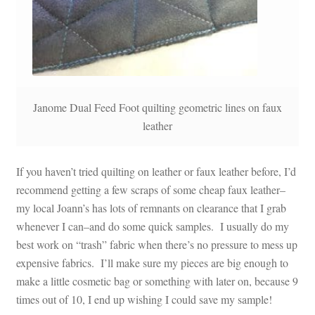
Janome Dual Feed Foot quilting geometric lines on faux
leather
If you haven’t tried quilting on leather or faux leather before, I’d
recommend getting a few scraps of some cheap faux leather–
my local Joann’s has lots of remnants on clearance that I grab
whenever I can–and do some quick samples. I usually do my
best work on “trash” fabric when there’s no pressure to mess up
expensive fabrics. I’ll make sure my pieces are big enough to
make a little cosmetic bag or something with later on, because 9
times out of 10, I end up wishing I could save my sample!