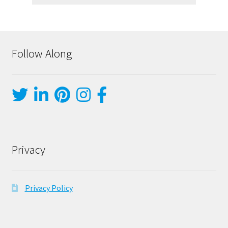
Follow Along
Privacy
Privacy Policy