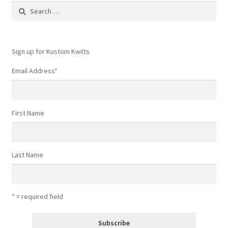
Search
for:
Sign up for Kustom Kwilts
Email Address
*
First Name
Last Name
* = required field