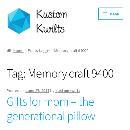
Skip
Skip
Menu
to
to
navigation
content
Home
Home
Posts tagged “Memory craft 9400”
Categories
Tag:
Memory craft 9400
Shop
Longarm Quilting Services
Posted on
June 27, 2017
by
kustomkwilts
Gifts for mom – the
Workshops
generational pillow
About