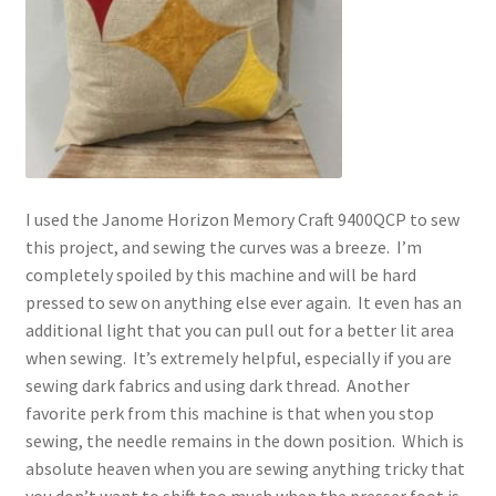
I used the Janome Horizon Memory Craft 9400QCP to sew
this project, and sewing the curves was a breeze. I’m
completely spoiled by this machine and will be hard
pressed to sew on anything else ever again. It even has an
additional light that you can pull out for a better lit area
when sewing. It’s extremely helpful, especially if you are
sewing dark fabrics and using dark thread. Another
favorite perk from this machine is that when you stop
sewing, the needle remains in the down position. Which is
absolute heaven when you are sewing anything tricky that