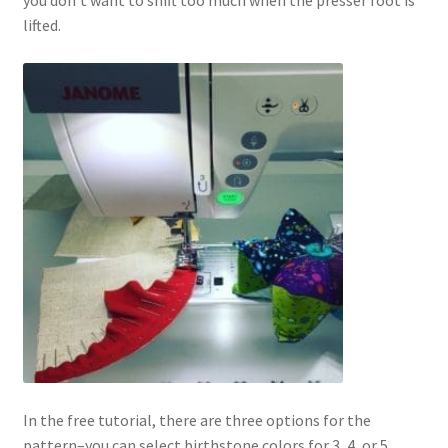
you don’t want to shift too much when the presser foot is
lifted.
In the free tutorial, there are three options for the
pattern–you can select birthstone colors for 3, 4, or 5