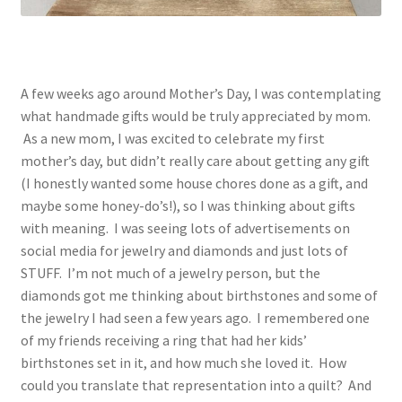
A few weeks ago around Mother’s Day, I was contemplating
what handmade gifts would be truly appreciated by mom.
As a new mom, I was excited to celebrate my first
mother’s day, but didn’t really care about getting any gift
(I honestly wanted some house chores done as a gift, and
maybe some honey-do’s!), so I was thinking about gifts
with meaning. I was seeing lots of advertisements on
social media for jewelry and diamonds and just lots of
STUFF. I’m not much of a jewelry person, but the
diamonds got me thinking about birthstones and some of
the jewelry I had seen a few years ago. I remembered one
of my friends receiving a ring that had her kids’
birthstones set in it, and how much she loved it. How
could you translate that representation into a quilt? And