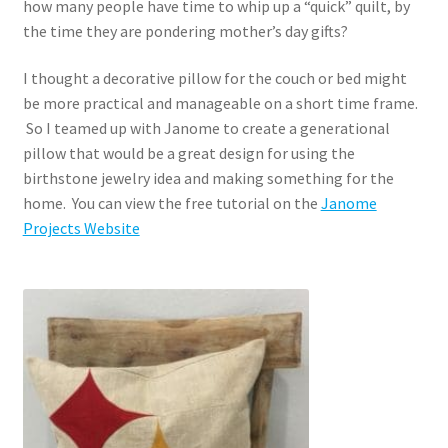
how many people have time to whip up a “quick” quilt, by
the time they are pondering mother’s day gifts?
I thought a decorative pillow for the couch or bed might
be more practical and manageable on a short time frame.
So I teamed up with Janome to create a generational
pillow that would be a great design for using the
birthstone jewelry idea and making something for the
home. You can view the free tutorial on the
Janome
Projects Website