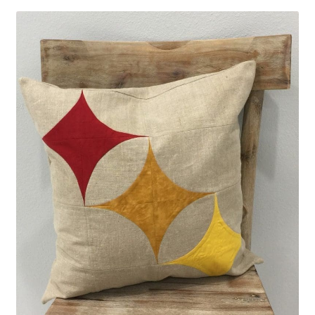
Contact
My account
Preorders