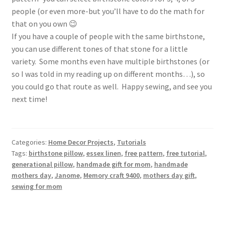
people (or even more-but you’ll have to do the math for
that on you own 😉
If you have a couple of people with the same birthstone,
you can use different tones of that stone for a little
variety. Some months even have multiple birthstones (or
so I was told in my reading up on different months…), so
you could go that route as well. Happy sewing, and see you
next time!
Categories:
Home Decor Projects
,
Tutorials
Tags:
birthstone pillow
,
essex linen
,
free pattern
,
free tutorial
,
generational pillow
,
handmade gift for mom
,
handmade
mothers day
,
Janome
,
Memory craft 9400
,
mothers day gift
,
sewing for mom