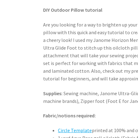
DIY Outdoor Pillow tutorial
Are you looking for a way to brighten up yo
pillow with this quick and easy tutorial to c
a cheery look! I used my Janome Horizon Me
Ultra Glide Foot to stitch up this oilcloth pi
attachment that will take your sewing project
set is perfect for working with fabrics that 
and laminated cotton. Also, check out my pr
tutorial for beginners, and will take approxima
Supplies:
Sewing machine, Janome Ultra-Glide
machine brands), Zipper foot (Foot E for Ja
Fabric/notions required:
Circle Template
printed at 100% and c
1 yard Aqua Rose gall oilcloth (Fabric A