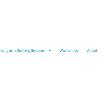
Longarm Quilting Services
Workshops
About