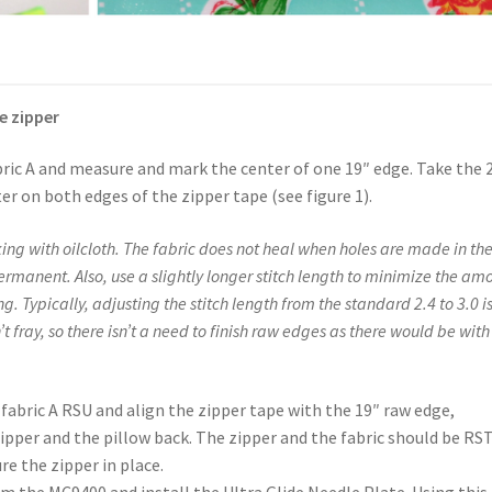
e zipper
bric A and measure and mark the center of one 19″ edge. Take the 
r on both edges of the zipper tape (see figure 1).
ing with oilcloth. The fabric does not heal when holes are made in th
permanent. Also, use a slightly longer stitch length to minimize the am
. Typically, adjusting the stitch length from the standard 2.4 to 3.0 i
 fray, so there isn’t a need to finish raw edges as there would be with
f fabric A RSU and align the zipper tape with the 19″ raw edge,
pper and the pillow back. The zipper and the fabric should be RS
ure the zipper in place.