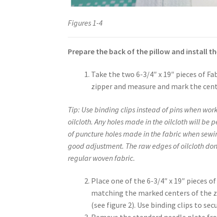
Figures 1-4
Prepare the back of the pillow and install th
Take the two 6-3/4″ x 19″ pieces of Fa
zipper and measure and mark the cente
Tip: Use binding clips instead of pins when work
oilcloth. Any holes made in the oilcloth will be 
of puncture holes made in the fabric when sewing
good adjustment. The raw edges of oilcloth don’t
regular woven fabric.
Place one of the 6-3/4″ x 19″ pieces o
matching the marked centers of the zi
(see figure 2). Use binding clips to sec