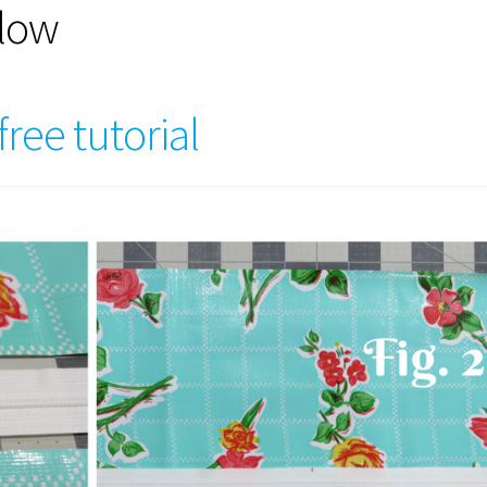
llow
ree tutorial