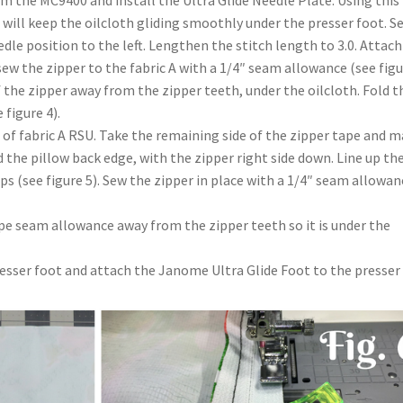
 the MC9400 and install the Ultra Glide Needle Plate. Using this
 will keep the oilcloth gliding smoothly under the presser foot. S
dle position to the left. Lengthen the stitch length to 3.0. Attach
sew the zipper to the fabric A with a 1/4″ seam allowance (see fig
 the zipper away from the zipper teeth, under the oilcloth. Fold t
 figure 4).
 of fabric A RSU. Take the remaining side of the zipper tape and 
the pillow back edge, with the zipper right side down. Line up th
ips (see figure 5). Sew the zipper in place with a 1/4″ seam allowan
ape seam allowance away from the zipper teeth so it is under the
esser foot and attach the Janome Ultra Glide Foot to the presser