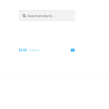
Search
Search
for:
$
0.00
0 items