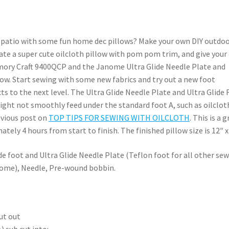
ur patio with some fun home dec pillows? Make your own DIY outdo
reate a super cute oilcloth pillow with pom pom trim, and give your
mory Craft 9400QCP and the Janome Ultra Glide Needle Plate and
llow. Start sewing with some new fabrics and try out a new foot
s to the next level. The Ultra Glide Needle Plate and Ultra Glide 
might not smoothly feed under the standard foot A, such as oilclot
evious post on
TOP TIPS FOR SEWING WITH OILCLOTH
. This is a 
tely 4 hours from start to finish. The finished pillow size is 12″ x
 foot and Ultra Glide Needle Plate (Teflon foot for all other se
nome), Needle, Pre-wound bobbin.
ut out
) sub cut into: