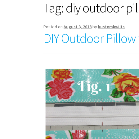
Tag:
diy outdoor pi
Posted on
August 3, 2018
by
kustomkwilts
DIY Outdoor Pillow f