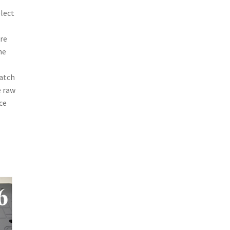
elect
ure
he
match
e raw
ce