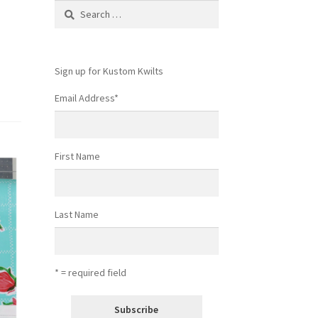
Search
for:
Sign up for Kustom Kwilts
Email Address
*
First Name
Last Name
* = required field