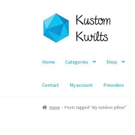
Skip
Skip
to
to
navigation
content
Home
Categories
Shop
Contact
My account
Preorders
Home
Posts tagged “diy outdoor pillow”