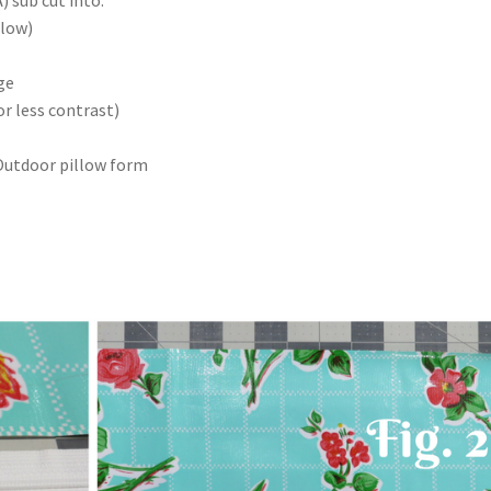
llow)
ge
or less contrast)
Outdoor pillow form