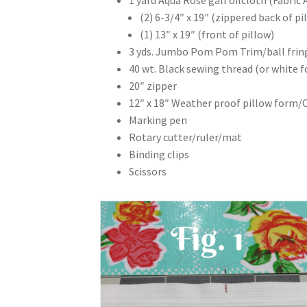
(2) 6-3/4″ x 19″ (zippered back of pi
(1) 13″ x 19″ (front of pillow)
3 yds. Jumbo Pom Pom Trim/ball frin
40 wt. Black sewing thread (or white f
20″ zipper
12″ x 18″ Weather proof pillow form/
Marking pen
Rotary cutter/ruler/mat
Binding clips
Scissors