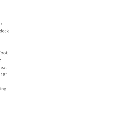
or
 deck
Foot
h
great
 18″.
wing