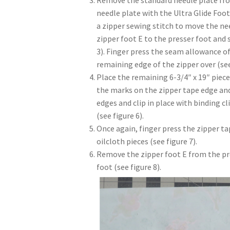
Remove the standard needle plate from
needle plate with the Ultra Glide Foot
a zipper sewing stitch to move the nee
zipper foot E to the presser foot and 
3). Finger press the seam allowance of
remaining edge of the zipper over (see
Place the remaining 6-3/4″ x 19″ piece
the marks on the zipper tape edge and 
edges and clip in place with binding cl
(see figure 6).
Once again, finger press the zipper t
oilcloth pieces (see figure 7).
Remove the zipper foot E from the pr
foot (see figure 8).