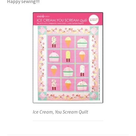
Happy sewing!!!
Ice Cream, You Scream Quilt