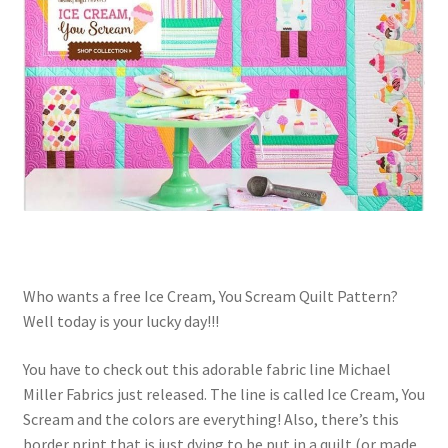
Contact
My account
Preorders
Who wants a free Ice Cream, You Scream Quilt Pattern?
Well today is your lucky day!!!
You have to check out this adorable fabric line Michael
Miller Fabrics just released. The line is called Ice Cream, You
Scream and the colors are everything! Also, there’s this
border print that is just dying to be put in a quilt (or made