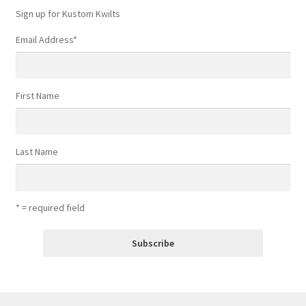
Sign up for Kustom Kwilts
Email Address
*
First Name
Last Name
* = required field