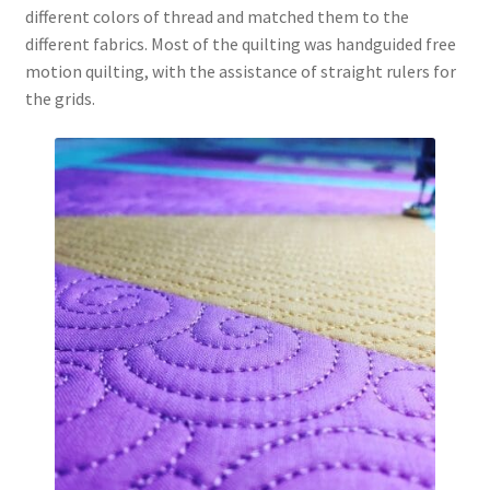
different colors of thread and matched them to the
different fabrics. Most of the quilting was handguided free
motion quilting, with the assistance of straight rulers for
the grids.