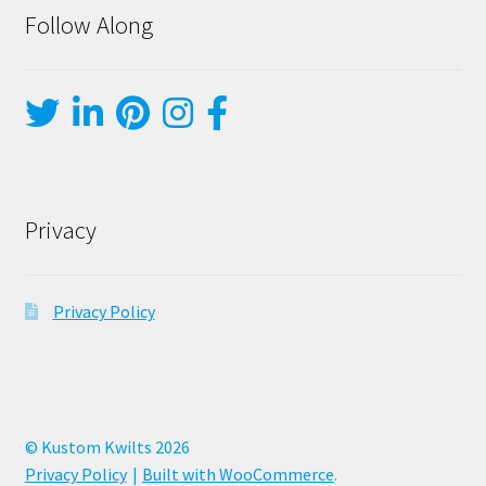
Follow Along
Privacy
Privacy Policy
© Kustom Kwilts 2026
Privacy Policy
Built with WooCommerce
.