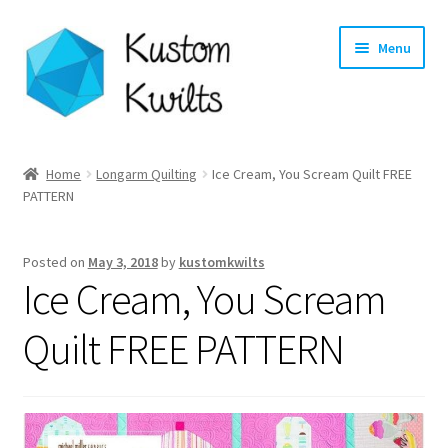
Skip
Skip
Menu
to
to
navigation
content
Home
Home
Longarm Quilting
Ice Cream, You Scream Quilt FREE
PATTERN
Categories
Shop
Posted on
May 3, 2018
by
kustomkwilts
Ice Cream, You Scream
Longarm Quilting Services
Quilt FREE PATTERN
Workshops
About