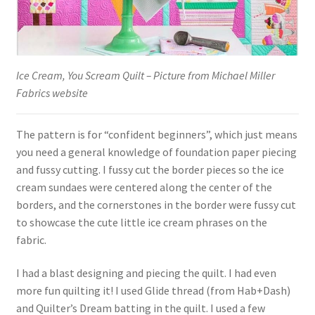
Ice Cream, You Scream Quilt – Picture from Michael Miller
Fabrics website
The pattern is for “confident beginners”, which just means
you need a general knowledge of foundation paper piecing
and fussy cutting. I fussy cut the border pieces so the ice
cream sundaes were centered along the center of the
borders, and the cornerstones in the border were fussy cut
to showcase the cute little ice cream phrases on the
fabric.
I had a blast designing and piecing the quilt. I had even
more fun quilting it! I used Glide thread (from Hab+Dash)
and Quilter’s Dream batting in the quilt. I used a few