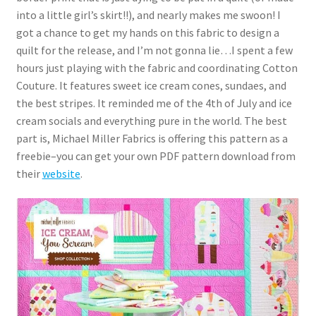
into a little girl’s skirt!!), and nearly makes me swoon! I
got a chance to get my hands on this fabric to design a
quilt for the release, and I’m not gonna lie…I spent a few
hours just playing with the fabric and coordinating Cotton
Couture. It features sweet ice cream cones, sundaes, and
the best stripes. It reminded me of the 4th of July and ice
cream socials and everything pure in the world. The best
part is, Michael Miller Fabrics is offering this pattern as a
freebie–you can get your own PDF pattern download from
their
website
.