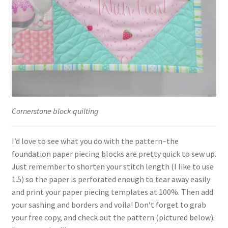
Cornerstone block quilting
I’d love to see what you do with the pattern–the
foundation paper piecing blocks are pretty quick to sew up.
Just remember to shorten your stitch length (I like to use
1.5) so the paper is perforated enough to tear away easily
and print your paper piecing templates at 100%. Then add
your sashing and borders and voila! Don’t forget to grab
your free copy, and check out the pattern (pictured below).