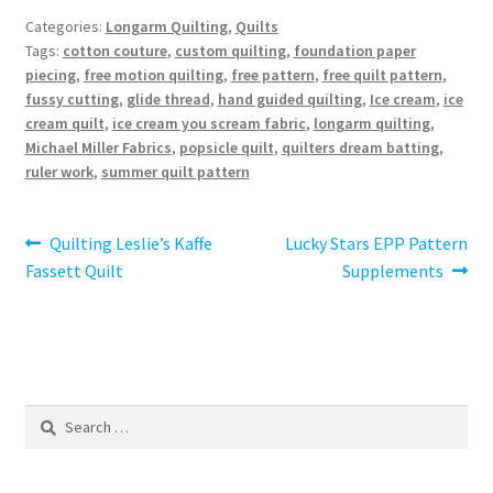
Categories:
Longarm Quilting
,
Quilts
Tags:
cotton couture
,
custom quilting
,
foundation paper
piecing
,
free motion quilting
,
free pattern
,
free quilt pattern
,
fussy cutting
,
glide thread
,
hand guided quilting
,
Ice cream
,
ice
cream quilt
,
ice cream you scream fabric
,
longarm quilting
,
Michael Miller Fabrics
,
popsicle quilt
,
quilters dream batting
,
ruler work
,
summer quilt pattern
Post
Previous
Next
Quilting Leslie’s Kaffe
Lucky Stars EPP Pattern
post:
post:
Fassett Quilt
Supplements
navigation
Search
for: