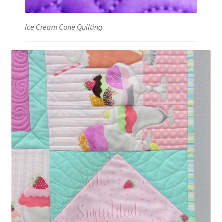
Ice Cream Cone Quilting