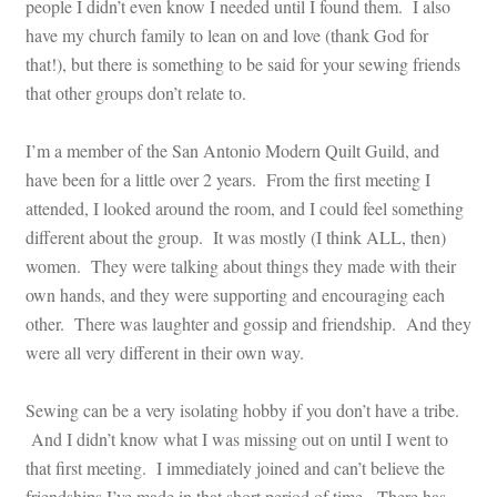
people I didn’t even know I needed until I found them. I also
have my church family to lean on and love (thank God for
that!), but there is something to be said for your sewing friends
that other groups don’t relate to.
I’m a member of the San Antonio Modern Quilt Guild, and
have been for a little over 2 years. From the first meeting I
attended, I looked around the room, and I could feel something
different about the group. It was mostly (I think ALL, then)
women. They were talking about things they made with their
own hands, and they were supporting and encouraging each
other. There was laughter and gossip and friendship. And they
were all very different in their own way.
Sewing can be a very isolating hobby if you don’t have a tribe.
And I didn’t know what I was missing out on until I went to
that first meeting. I immediately joined and can’t believe the
friendships I’ve made in that short period of time. There has