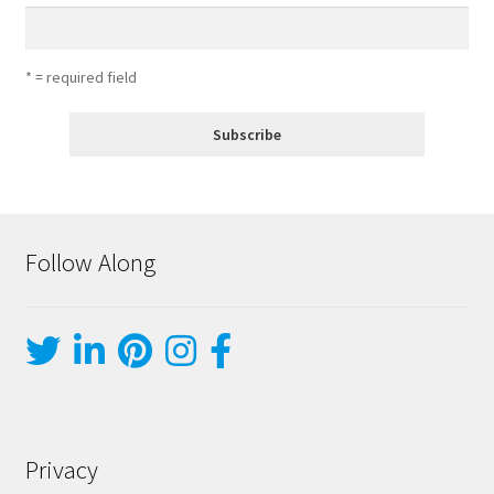
* = required field
Follow Along
Privacy