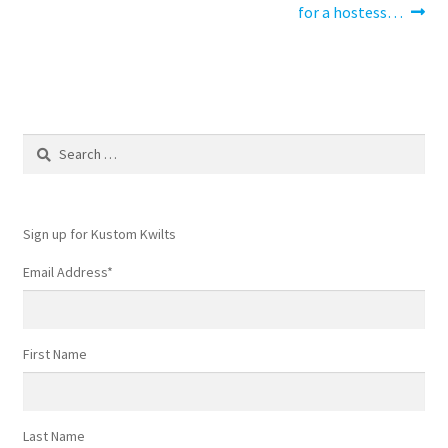
post:
post:
for a hostess…
navigation
Search
for:
Sign up for Kustom Kwilts
Email Address
*
First Name
Last Name