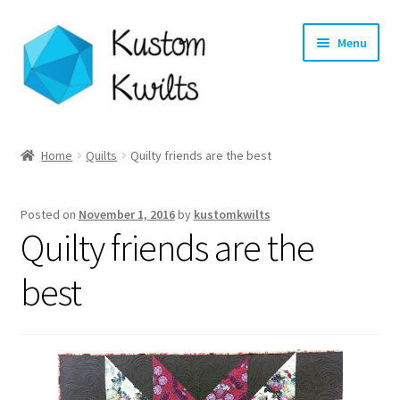
Skip
Skip
Menu
to
to
navigation
content
Home
Home
Quilts
Quilty friends are the best
Categories
Posted on
November 1, 2016
by
kustomkwilts
Shop
Quilty friends are the
Longarm Quilting Services
best
Workshops
About