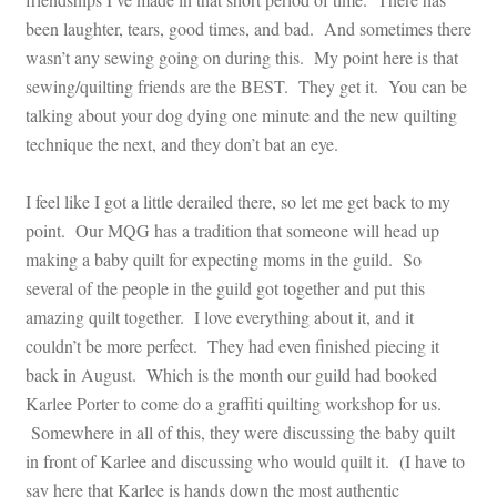
been laughter, tears, good times, and bad. And sometimes there
wasn’t any sewing going on during this. My point here is that
sewing/quilting friends are the BEST. They get it. You can be
talking about your dog dying one minute and the new quilting
technique the next, and they don’t bat an eye.
I feel like I got a little derailed there, so let me get back to my
point. Our MQG has a tradition that someone will head up
making a baby quilt for expecting moms in the guild. So
several of the people in the guild got together and put this
amazing quilt together. I love everything about it, and it
couldn’t be more perfect. They had even finished piecing it
back in August. Which is the month our guild had booked
Karlee Porter to come do a graffiti quilting workshop for us.
Somewhere in all of this, they were discussing the baby quilt
in front of Karlee and discussing who would quilt it. (I have to
say here that Karlee is hands down the most authentic