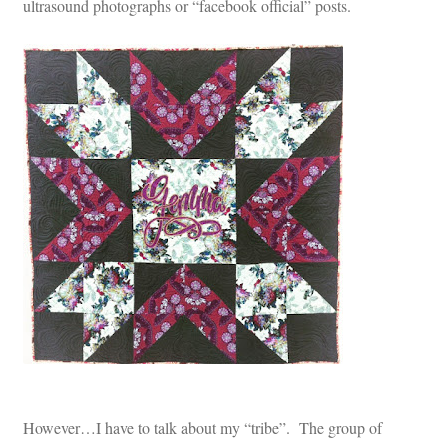
ultrasound photographs or “facebook official” posts.
However…I have to talk about my “tribe”. The group of