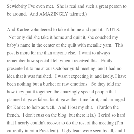
Sewlebrity I’ve even met. She is real and such a great person to
be around. And AMAZINGLY talented.)
And Karlee volunteered to take it home and quilt it. NUTS.
Not only did she take it home and quilt it, she couched my
baby’s name in the center of the quilt with metallic yarn. This
post is more for me than anyone else. I want to always
remember how special I felt when i received this. Emily
presented it to me at our October guild meeting, and I had no
idea that it was finished. I wasn’t expecting it, and lately, I have
been nothing but a bucket of raw emotions. So they told me
how they put it together, the amazingly special people that
planned it, gave fabric for it, gave their time for it, and arranged
for Karlee to help as well. And I lost my shit. (Pardon the
french. I don’t cuss on the blog, but there it is.) I cried so hard
that I nearly couldn’t recover to do the rest of the meeting (I’m
currently interim President). Ugly tears were seen by all, and I