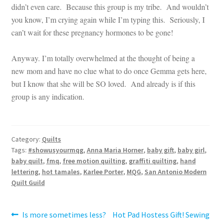
didn’t even care. Because this group is my tribe. And wouldn’t
you know, I’m crying again while I’m typing this. Seriously, I
can’t wait for these pregnancy hormones to be gone!
Anyway. I’m totally overwhelmed at the thought of being a
new mom and have no clue what to do once Gemma gets here,
but I know that she will be SO loved. And already is if this
group is any indication.
Category:
Quilts
Tags:
#showusyourmqg
,
Anna Maria Horner
,
baby gift
,
baby girl
,
baby quilt
,
fmq
,
free motion quilting
,
graffiti quilting
,
hand
lettering
,
hot tamales
,
Karlee Porter
,
MQG
,
San Antonio Modern
Quilt Guild
Post
Previous
Next
Is more sometimes less?
Hot Pad Hostess Gift! Sewing