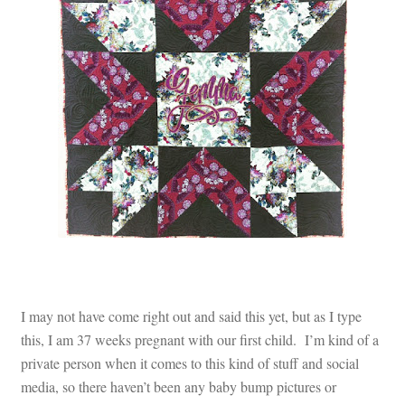
Contact
My account
Preorders
I may not have come right out and said this yet, but as I type
this, I am 37 weeks pregnant with our first child. I’m kind of a
private person when it comes to this kind of stuff and social
media, so there haven’t been any baby bump pictures or